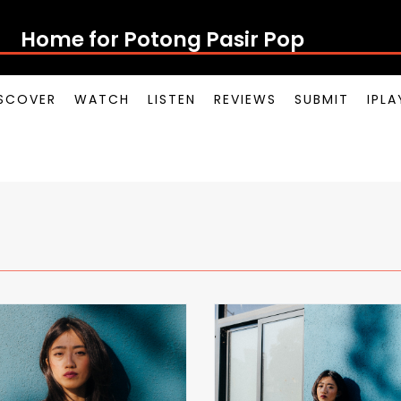
Home for Potong Pasir Pop
SCOVER
WATCH
LISTEN
REVIEWS
SUBMIT
IPL