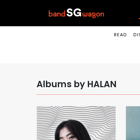
READ
DI
Albums by HALAN