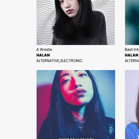
A Waste
Best In
HALAN
HALAN
ALTERNATIVE
ELECTRONIC
ALTERN