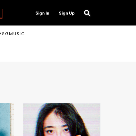
Sign In
Sign Up
AYSGMUSIC