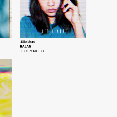
Little More
HALAN
ELECTRONIC
POP