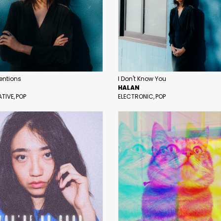
tentions
I Don't Know You
HALAN
ATIVE
POP
ELECTRONIC
POP