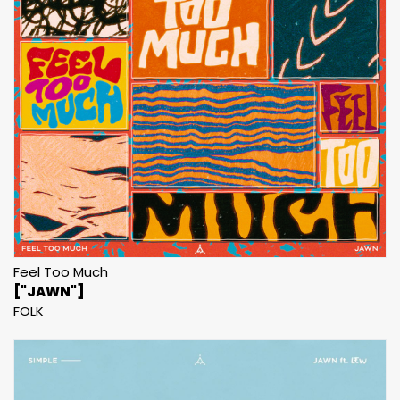
Feel Too Much
["JAWN"]
FOLK