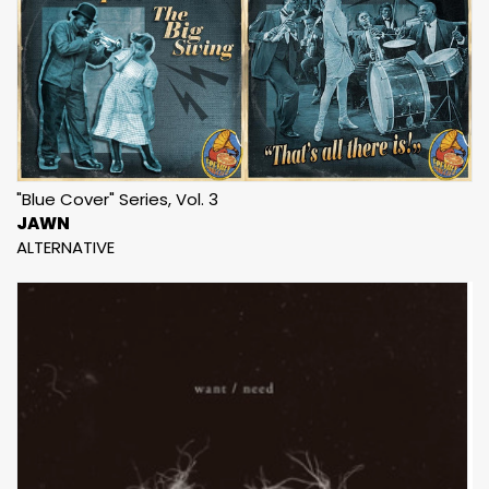
"Blue Cover" Series, Vol. 3
JAWN
ALTERNATIVE