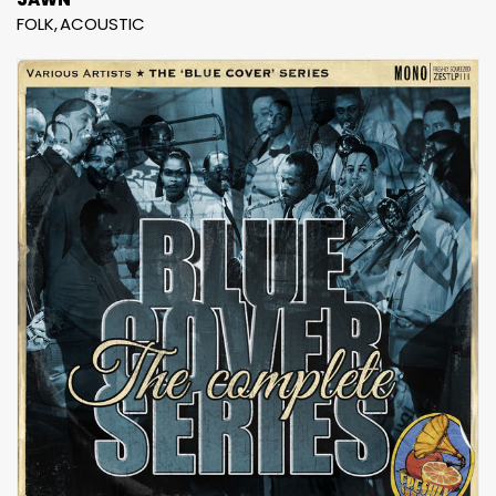
FOLK
ACOUSTIC