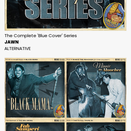
The Complete 'Blue Cover' Series
JAWN
ALTERNATIVE