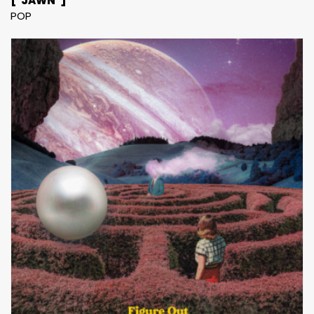
["JAWN"]
POP