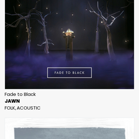
Fade to Black
JAWN
FOLK
ACOUSTIC