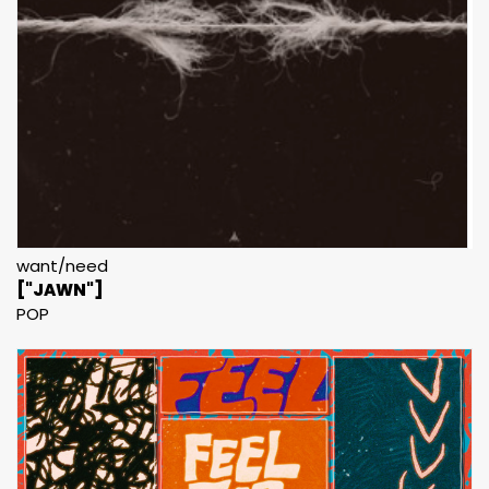
want/need
["JAWN"]
POP