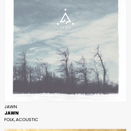
JAWN
JAWN
FOLK
ACOUSTIC