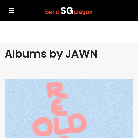
Albums by JAWN