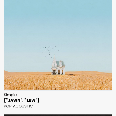
Simple
["JAWN", " LEW"]
POP
ACOUSTIC