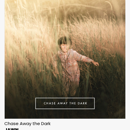
Chase Away the Dark
JAWN