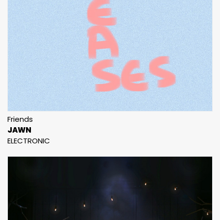
Friends
JAWN
ELECTRONIC