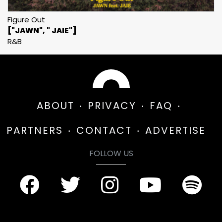
Figure Out
["JAWN", " JAIE"]
R&B
ABOUT
PRIVACY
FAQ
PARTNERS
CONTACT
ADVERTISE
FOLLOW US