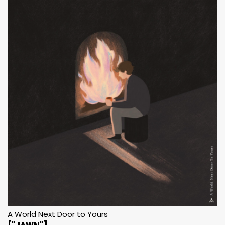
A World Next Door to Yours