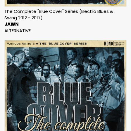
The Complete "Blue Cover" Series (Electro Blues &
Swing 2012 - 2017)
JAWN
ALTERNATIVE