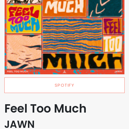
SPOTIFY
Feel Too Much
JAWN