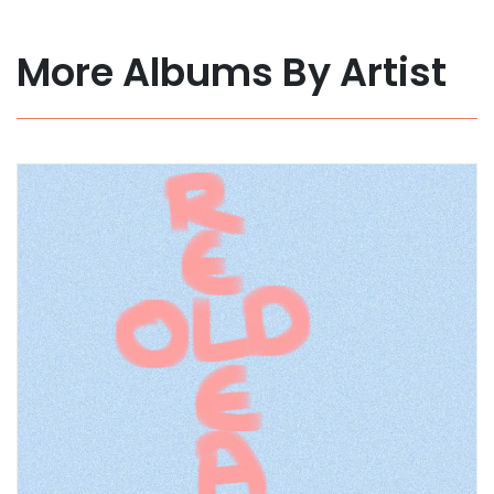
More Albums By Artist