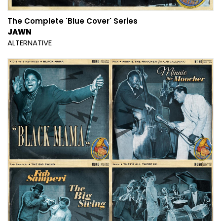
The Complete 'Blue Cover' Series
JAWN
ALTERNATIVE