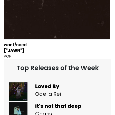
want/need
["JAWN"]
POP
Top Releases of the Week
Loved By
Odelia Rei
it's not that deep
Charis