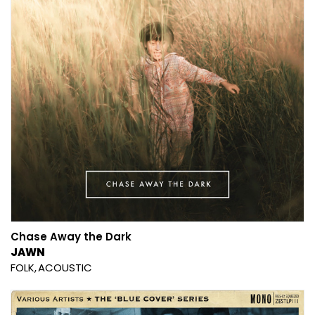
Chase Away the Dark
JAWN
FOLK
ACOUSTIC