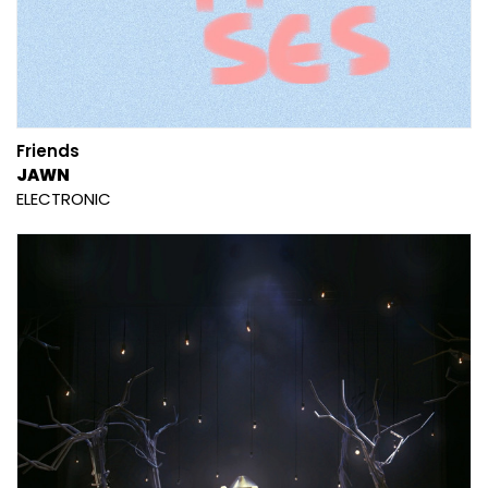
Friends
JAWN
ELECTRONIC