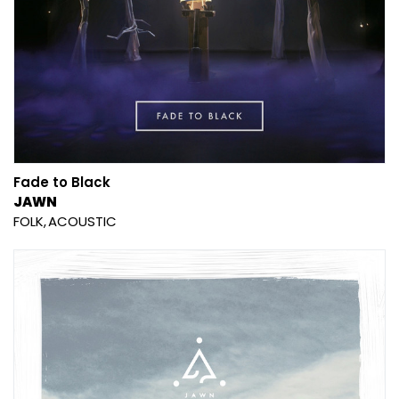
Fade to Black
JAWN
FOLK
ACOUSTIC