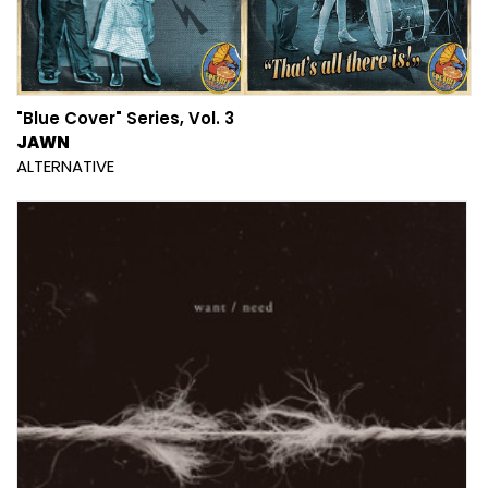
"Blue Cover" Series, Vol. 3
JAWN
ALTERNATIVE