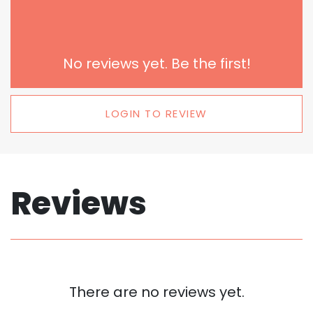
No reviews yet. Be the first!
LOGIN TO REVIEW
Reviews
There are no reviews yet.