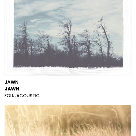
JAWN
JAWN
FOLK
ACOUSTIC