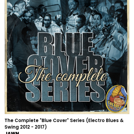
The Complete "Blue Cover" Series (Electro Blues &
Swing 2012 - 2017)
JAWN