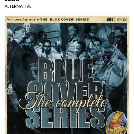
ALTERNATIVE