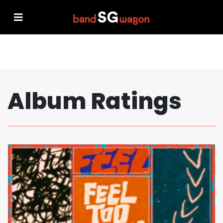
Album Ratings