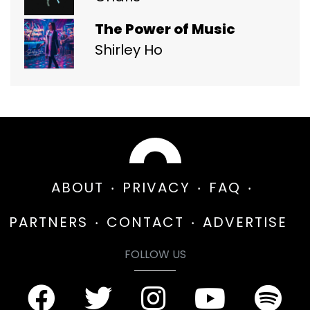
The Power of Music
Shirley Ho
ABOUT
PRIVACY
FAQ
PARTNERS
CONTACT
ADVERTISE
FOLLOW US