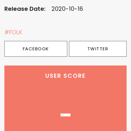
Release Date:
2020-10-16
#FOLK
FACEBOOK
TWITTER
USER SCORE
-