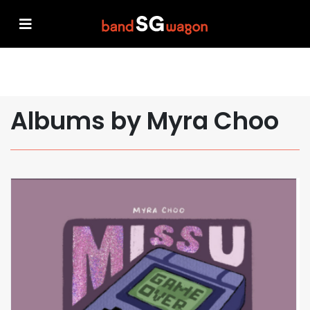
Albums by Myra Choo