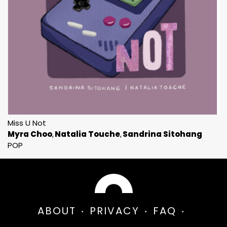
Miss U Not
Myra Choo
Natalia Touche
Sandrina Sitohang
POP
ABOUT
PRIVACY
FAQ