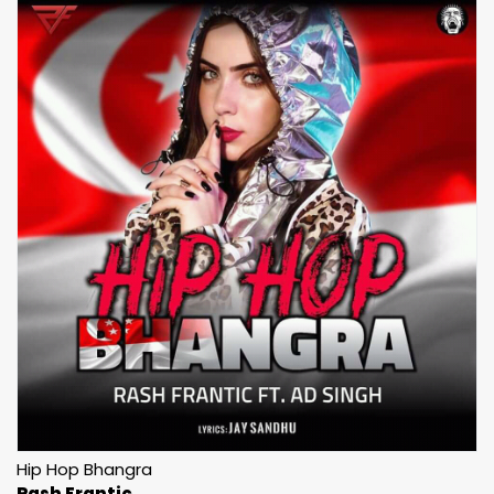
Hip Hop Bhangra
Rash Frantic