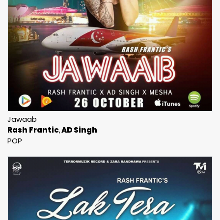
Jawaab
Rash Frantic
AD Singh
POP