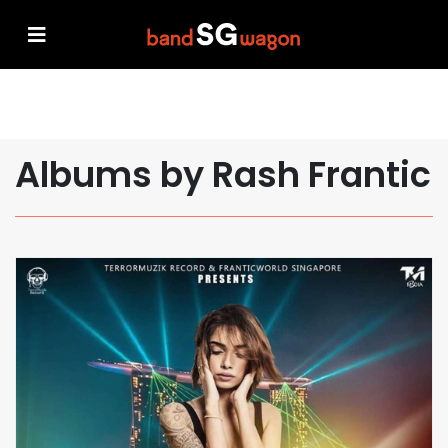
Albums by Rash Frantic