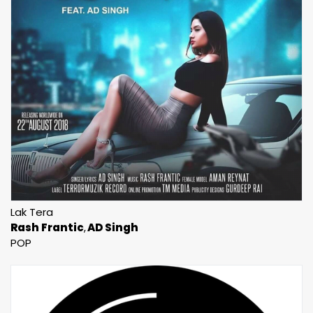
Lak Tera
Rash Frantic
AD Singh
POP