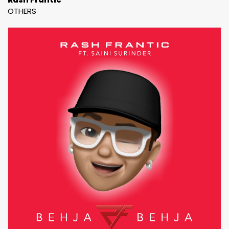
OTHERS