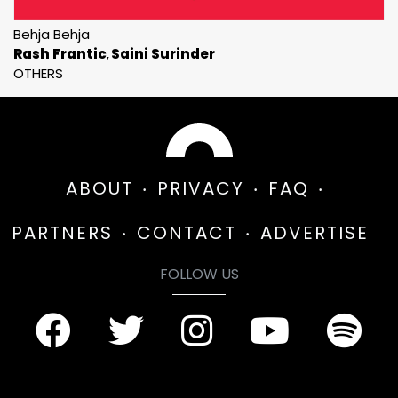
Behja Behja
Rash Frantic
Saini Surinder
OTHERS
ABOUT
PRIVACY
FAQ
PARTNERS
CONTACT
ADVERTISE
FOLLOW US