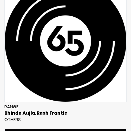
RANGE
Bhinda Aujla
Rash Frantic
OTHERS