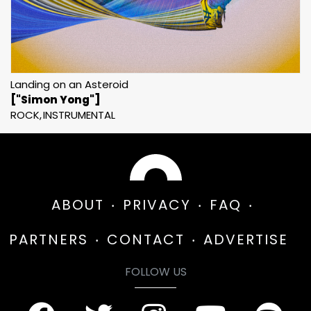
Landing on an Asteroid
["Simon Yong"]
ROCK
INSTRUMENTAL
ABOUT
PRIVACY
FAQ
PARTNERS
CONTACT
ADVERTISE
FOLLOW US