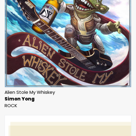
Alien Stole My Whiskey
Simon Yong
ROCK