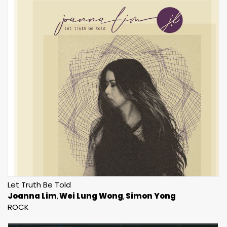
Let Truth Be Told
Joanna Lim
Wei Lung Wong
Simon Yong
ROCK