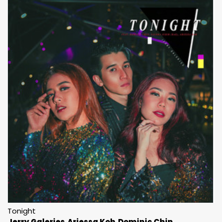
Tonight
Jerry Galeries
Ariessa Koh
Dominic Chin