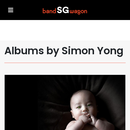
Albums by Simon Yong