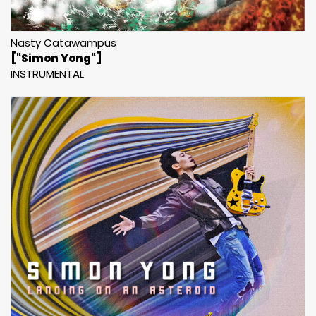
Nasty Catawampus
["Simon Yong"]
INSTRUMENTAL