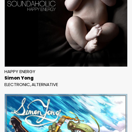
HAPPY ENERGY
Simon Yong
ELECTRONIC
ALTERNATIVE