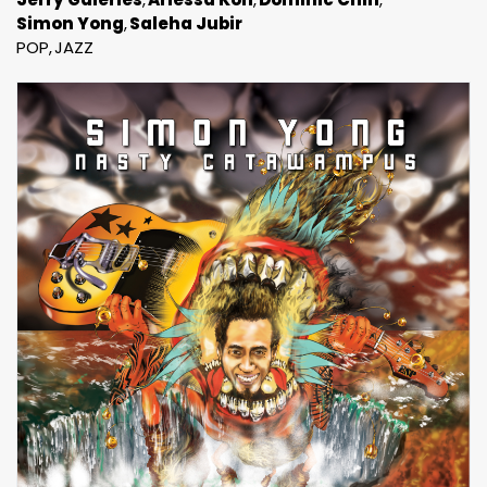
Simon Yong
Saleha Jubir
POP
JAZZ