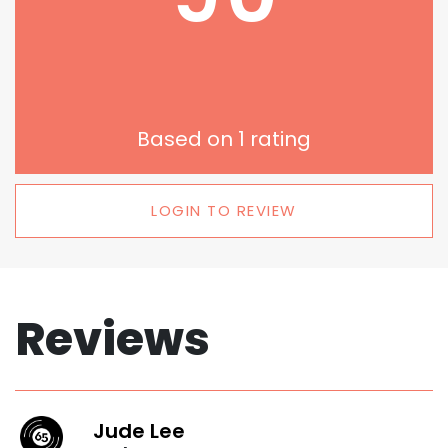
Based on
1
rating
LOGIN TO REVIEW
Reviews
Jude Lee