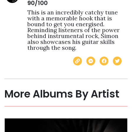
90/100
This is an incredibly catchy tune 
with a memorable hook that is 
bound to get you energised. 
Reminding listeners of the power 
behind instrumental rock, Simon 
also showcases his guitar skills 
through the song.
More Albums By Artist