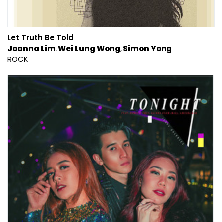
Let Truth Be Told
Joanna Lim
Wei Lung Wong
Simon Yong
ROCK