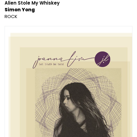
Alien Stole My Whiskey
Simon Yong
ROCK