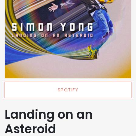
SPOTIFY
Landing on an
Asteroid