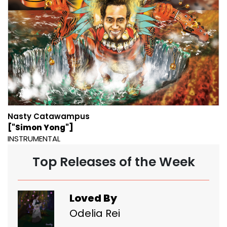
Nasty Catawampus
["Simon Yong"]
INSTRUMENTAL
Top Releases of the Week
Loved By
Odelia Rei