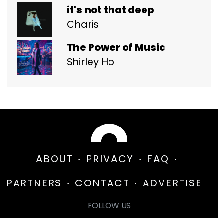
it's not that deep
Charis
The Power of Music
Shirley Ho
ABOUT
PRIVACY
FAQ
PARTNERS
CONTACT
ADVERTISE
FOLLOW US