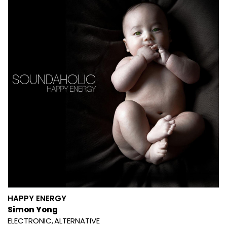
HAPPY ENERGY
Simon Yong
ELECTRONIC
ALTERNATIVE