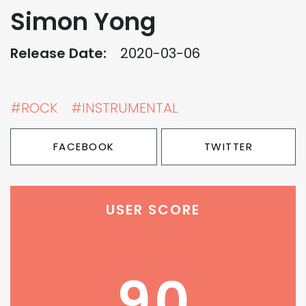
Simon Yong
Release Date:
2020-03-06
#ROCK
#INSTRUMENTAL
FACEBOOK
TWITTER
USER SCORE
90