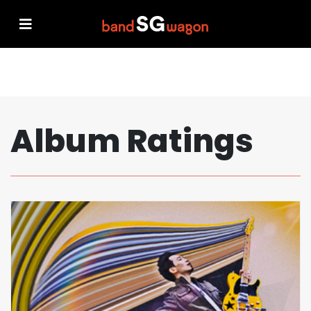
Album Ratings