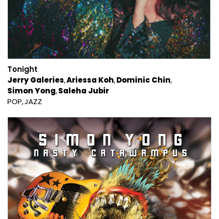
Tonight
Jerry Galeries
Ariessa Koh
Dominic Chin
Simon Yong
Saleha Jubir
POP
JAZZ