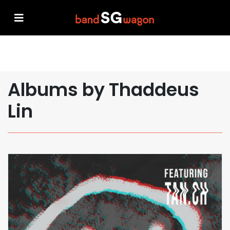
Albums by Thaddeus
Lin