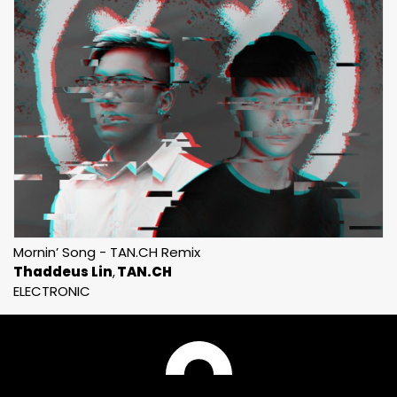
Mornin’ Song - TAN.CH Remix
Thaddeus Lin
TAN.CH
ELECTRONIC