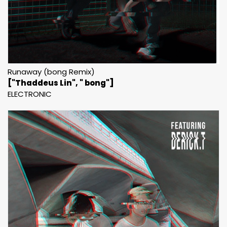
Runaway (bong Remix)
["Thaddeus Lin", " bong"]
ELECTRONIC