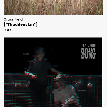
Grass Field
["Thaddeus Lin"]
FOLK