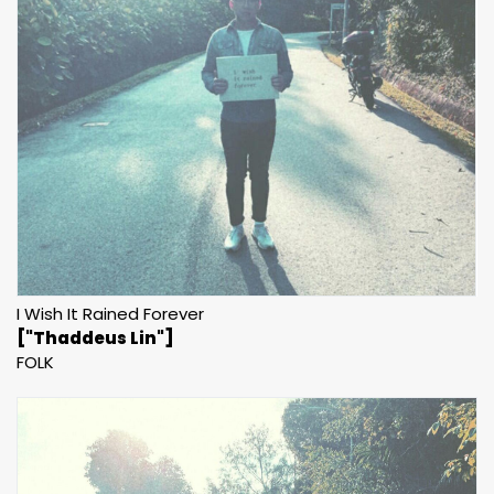
I Wish It Rained Forever
["Thaddeus Lin"]
FOLK