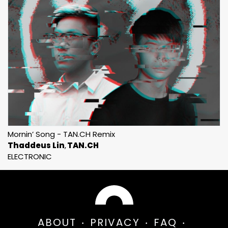
Mornin’ Song - TAN.CH Remix
Thaddeus Lin
TAN.CH
ELECTRONIC
ABOUT
PRIVACY
FAQ