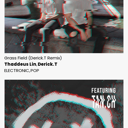
Grass Field (Derick.T Remix)
Thaddeus Lin
Derick.T
ELECTRONIC
POP