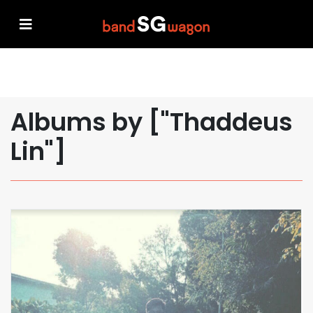
Albums by ["Thaddeus
Lin"]