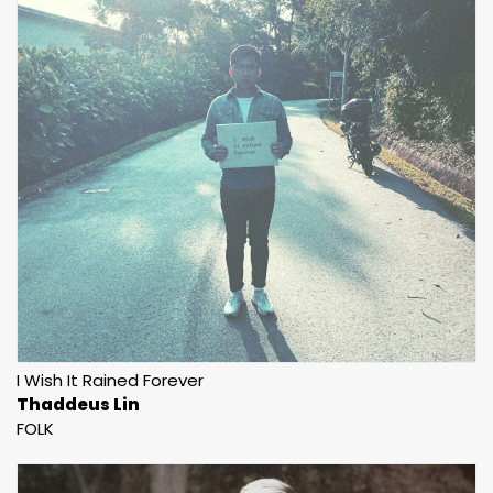
I Wish It Rained Forever
Thaddeus Lin
FOLK