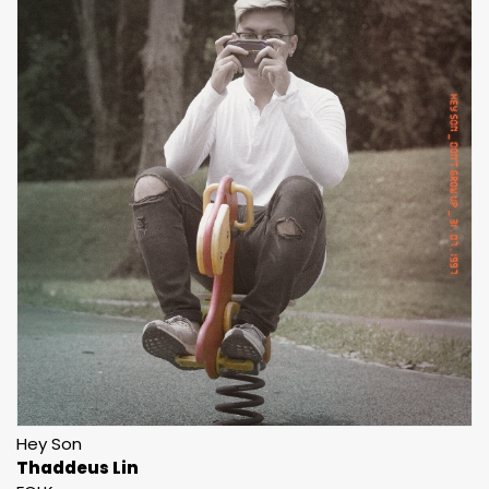
Hey Son
Thaddeus Lin