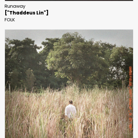
Runaway
["Thaddeus Lin"]
FOLK