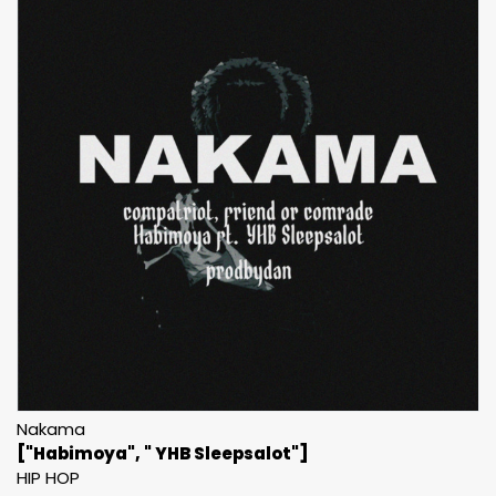
Nakama
["Habimoya", " YHB Sleepsalot"]
HIP HOP