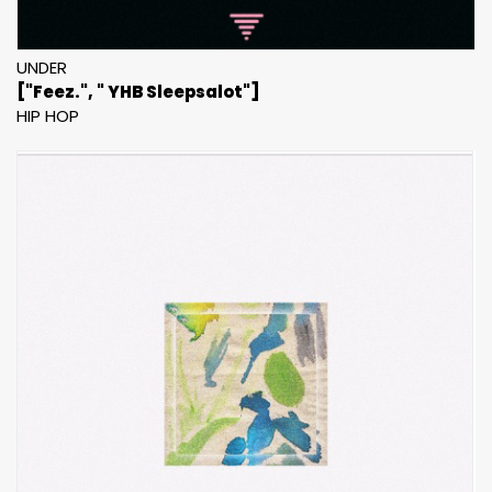
UNDER
["Feez.", " YHB Sleepsalot"]
HIP HOP