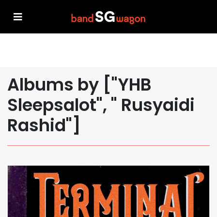
Albums by ["YHB
Sleepsalot", " Rusyaidi
Rashid"]