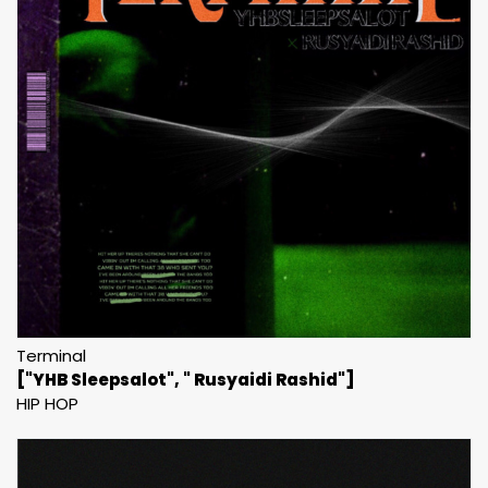
Terminal
["YHB Sleepsalot", " Rusyaidi Rashid"]
HIP HOP