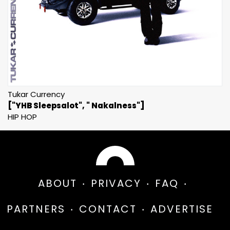
Tukar Currency
["YHB Sleepsalot", " Nakalness"]
HIP HOP
ABOUT
PRIVACY
FAQ
PARTNERS
CONTACT
ADVERTISE