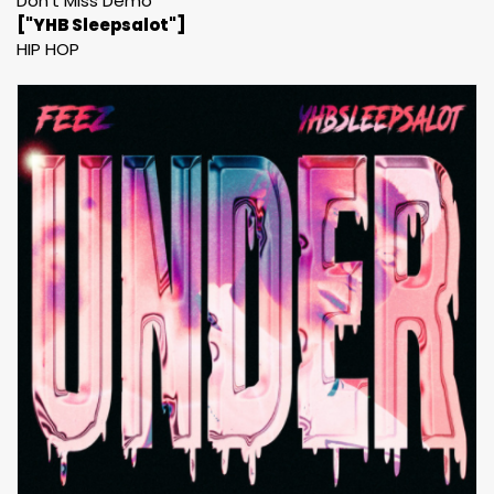
Don't Miss Demo
["YHB Sleepsalot"]
HIP HOP