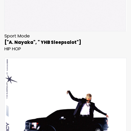
Sport Mode
["A. Nayaka", " YHB Sleepsalot"]
HIP HOP