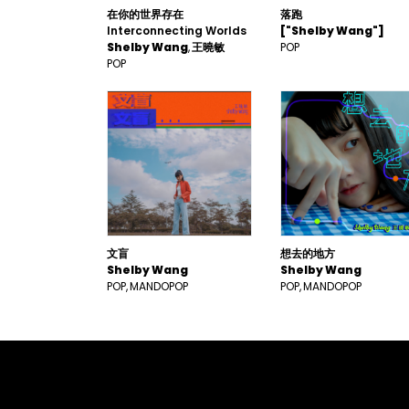
在你的世界存在
落跑
Interconnecting Worlds
["Shelby Wang"]
Shelby Wang
王曉敏
POP
POP
文盲
想去的地方
Shelby Wang
Shelby Wang
POP
MANDOPOP
POP
MANDOPOP