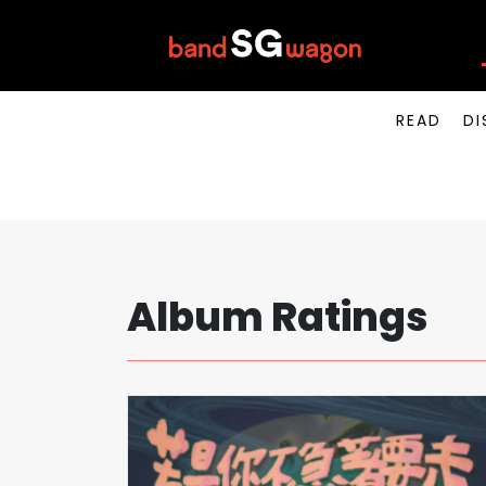
READ
DI
Album Ratings