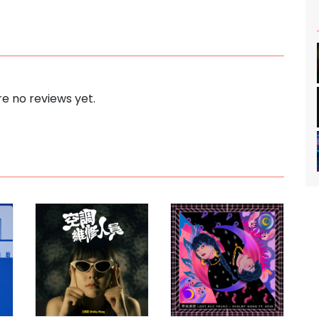
e no reviews yet.