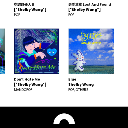
空調維修人員
尋覓連接 Lost And Found
["Shelby Wang"]
["Shelby Wang"]
POP
POP
Don't Hate Me
Blue
["Shelby Wang"]
Shelby Wang
MANDOPOP
POP
OTHERS