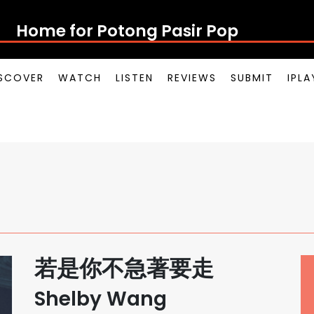
Home for Potong Pasir Pop
SCOVER
WATCH
LISTEN
REVIEWS
SUBMIT
IPL
若是你不急著要走
Shelby Wang