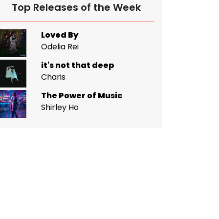
Top Releases of the Week
Loved By
Odelia Rei
it's not that deep
Charis
The Power of Music
Shirley Ho