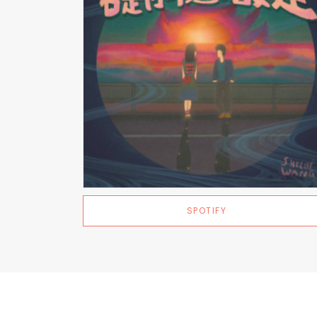
SPOTIFY