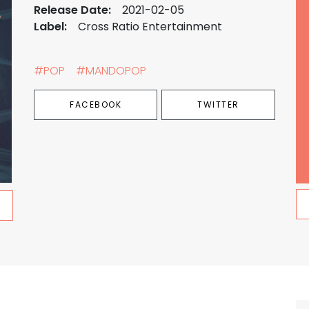
Release Date:
2021-02-05
Label:
Cross Ratio Entertainment
#POP
#MANDOPOP
FACEBOOK
TWITTER