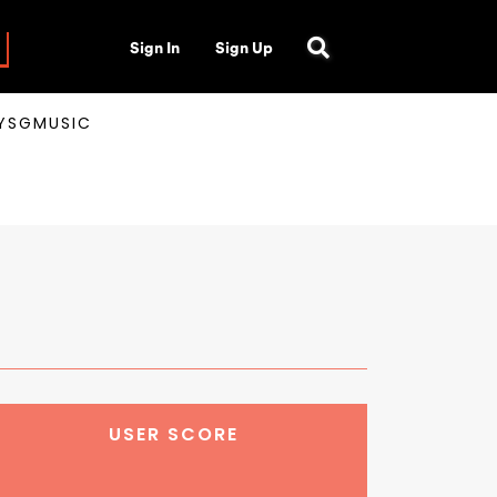
Sign In
Sign Up
AYSGMUSIC
USER SCORE