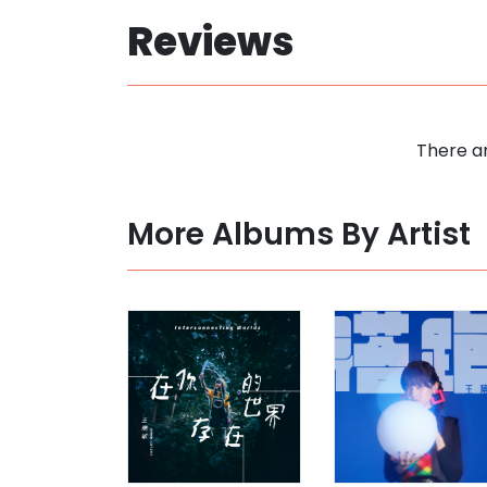
Reviews
There ar
More Albums By Artist