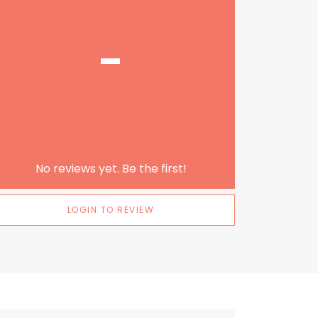
-
No reviews yet. Be the first!
LOGIN TO REVIEW