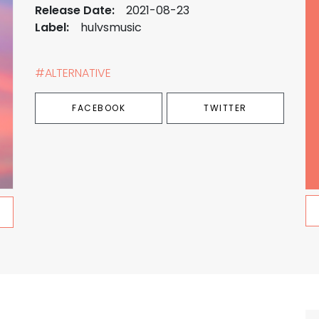
Release Date:
2021-08-23
Label:
hulvsmusic
#ALTERNATIVE
FACEBOOK
TWITTER