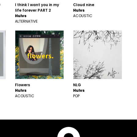
)
I think I want you in my
Cloud nine
life forever PART 2
Hulvs
Hulvs
ACOUSTIC
ALTERNATIVE
Flowers
NLG
Hulvs
Hulvs
ACOUSTIC
POP