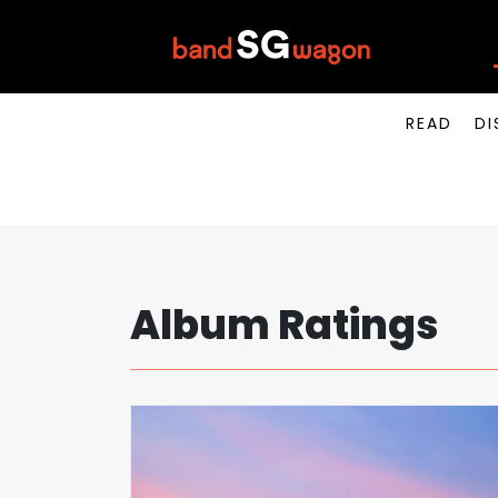
READ
DI
Album Ratings