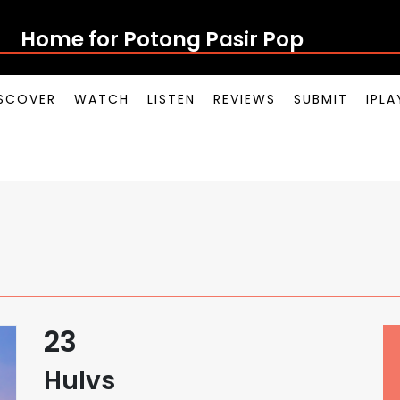
Home for Potong Pasir Pop
SCOVER
WATCH
LISTEN
REVIEWS
SUBMIT
IPL
23
Hulvs