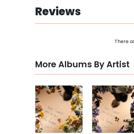
Reviews
There ar
More Albums By Artist