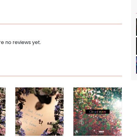
e no reviews yet.