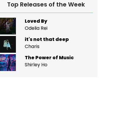
Top Releases of the Week
Loved By
Odelia Rei
it's not that deep
Charis
The Power of Music
Shirley Ho