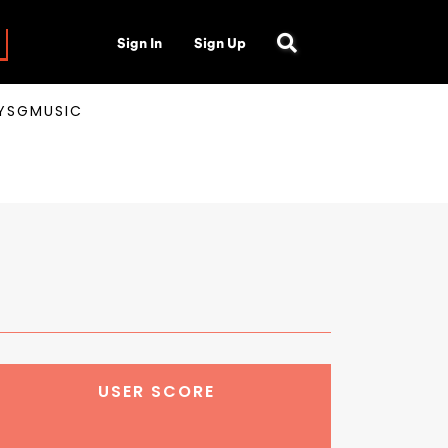
Sign In
Sign Up
AYSGMUSIC
USER SCORE