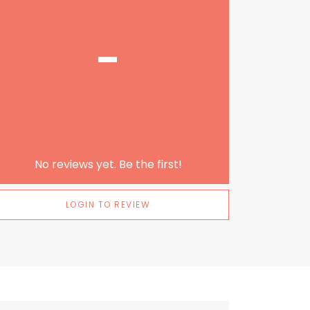
-
No reviews yet. Be the first!
LOGIN TO REVIEW