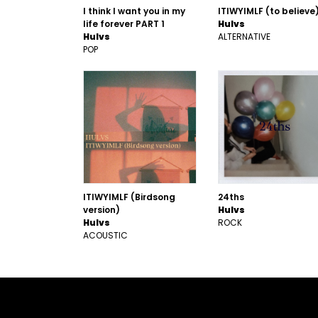
I think I want you in my
ITIWYIMLF (to believe
life forever PART 1
Hulvs
Hulvs
ALTERNATIVE
POP
ITIWYIMLF (Birdsong
24ths
version)
Hulvs
Hulvs
ROCK
ACOUSTIC