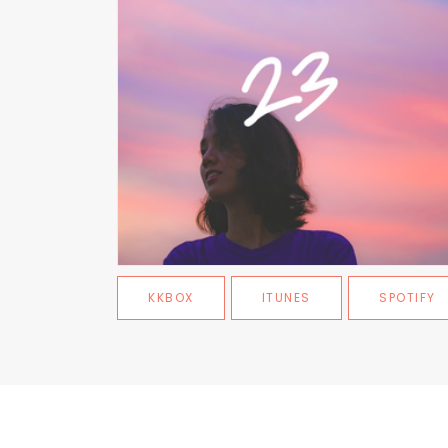
KKBOX
ITUNES
SPOTIFY