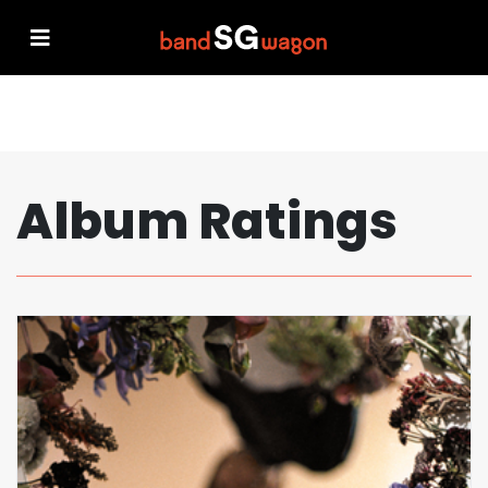
Album Ratings