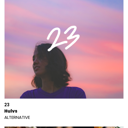
23
Hulvs
ALTERNATIVE