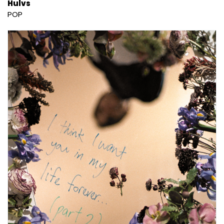
Hulvs
POP