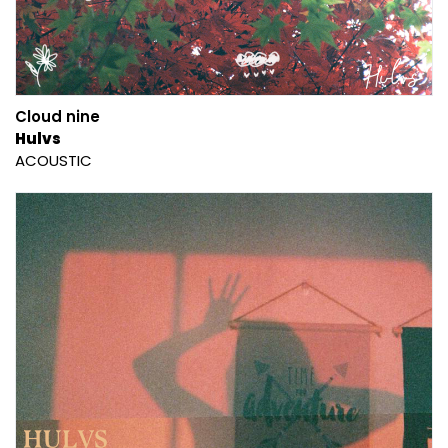
Cloud nine
Hulvs
ACOUSTIC