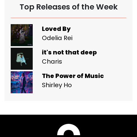
Top Releases of the Week
Loved By
Odelia Rei
it's not that deep
Charis
The Power of Music
Shirley Ho