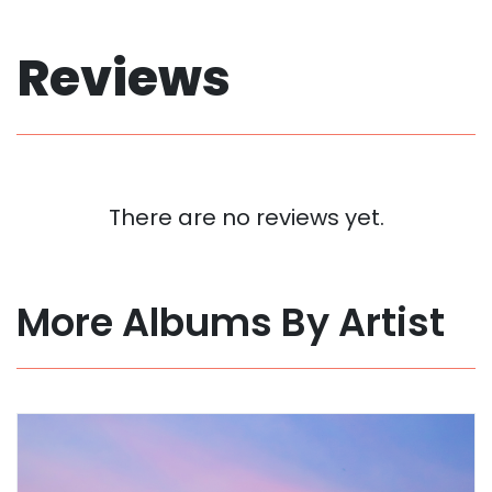
Reviews
There are no reviews yet.
More Albums By Artist