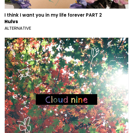
I think I want you in my life forever PART 2
Hulvs
ALTERNATIVE