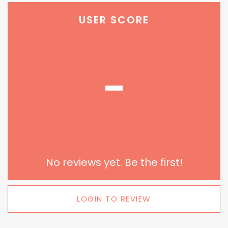
USER SCORE
-
No reviews yet. Be the first!
LOGIN TO REVIEW