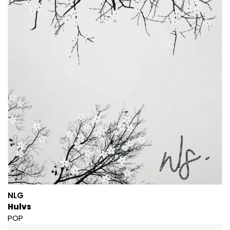
NLG
Hulvs
POP