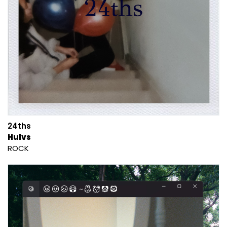
24ths
Hulvs
ROCK