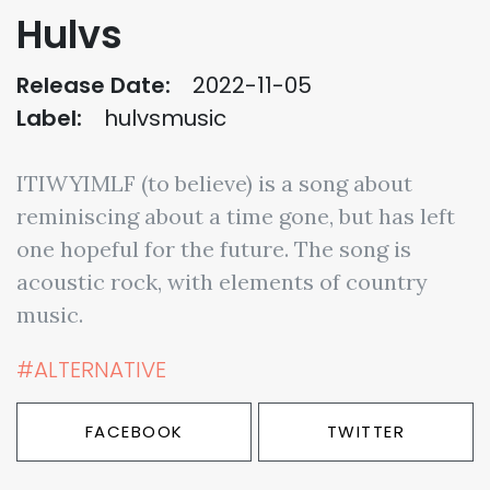
Hulvs
Release Date:
2022-11-05
Label:
hulvsmusic
ITIWYIMLF (to believe) is a song about
reminiscing about a time gone, but has left
one hopeful for the future. The song is
acoustic rock, with elements of country
music.
#ALTERNATIVE
FACEBOOK
TWITTER