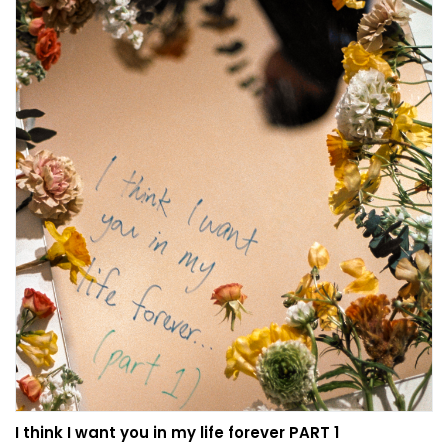
I think I want you in my life forever PART 1