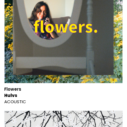
Flowers
Hulvs
ACOUSTIC