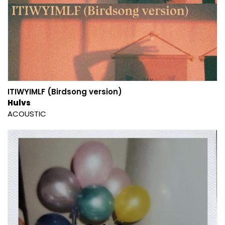
ITIWYIMLF (Birdsong version)
Hulvs
ACOUSTIC