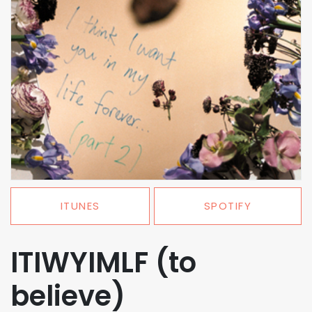
ITUNES
SPOTIFY
ITIWYIMLF (to
believe)