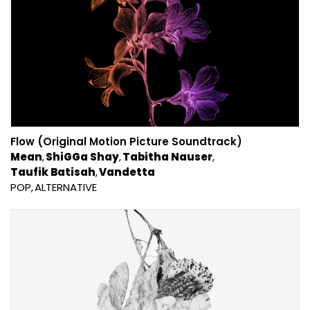
Flow (Original Motion Picture Soundtrack)
Mean
ShiGGa Shay
Tabitha Nauser
Taufik Batisah
Vandetta
POP
ALTERNATIVE