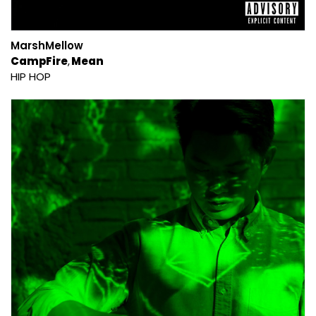
MarshMellow
CampFire
Mean
HIP HOP