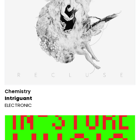
Chemistry
Intriguant
ELECTRONIC