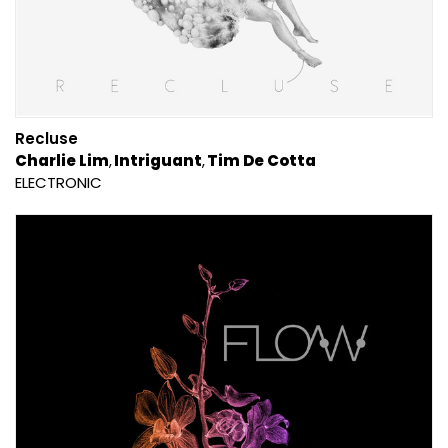
Recluse
Charlie Lim
Intriguant
Tim De Cotta
ELECTRONIC