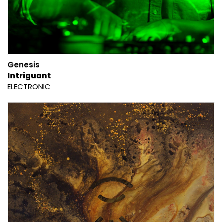
Genesis
Intriguant
ELECTRONIC