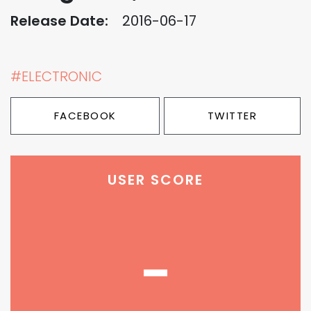
Release Date:
2016-06-17
#ELECTRONIC
FACEBOOK
TWITTER
USER SCORE
-