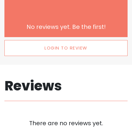
No reviews yet. Be the first!
LOGIN TO REVIEW
Reviews
There are no reviews yet.