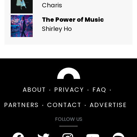
Charis
The Power of Music
Shirley Ho
ABOUT
PRIVACY
FAQ
PARTNERS
CONTACT
ADVERTISE
FOLLOW US