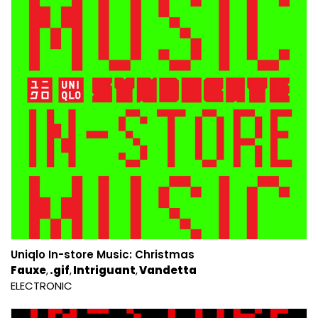
Uniqlo In​​-​​store Music: Christmas
Fauxe
.gif
Intriguant
Vandetta
ELECTRONIC