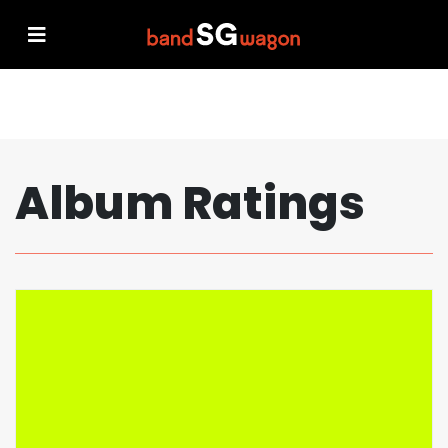
Album Ratings