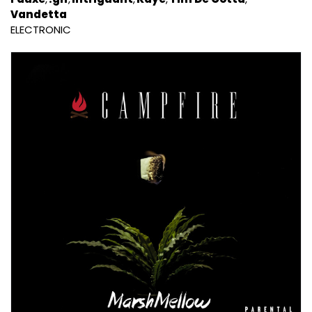
Vandetta
ELECTRONIC