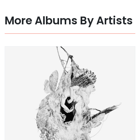
More Albums By Artists