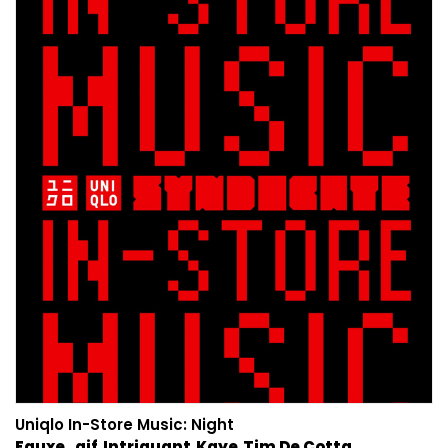
Uniqlo In-Store Music: Night
Fauxe
.gif
Intriguant
Kaye
Tim De Cotta