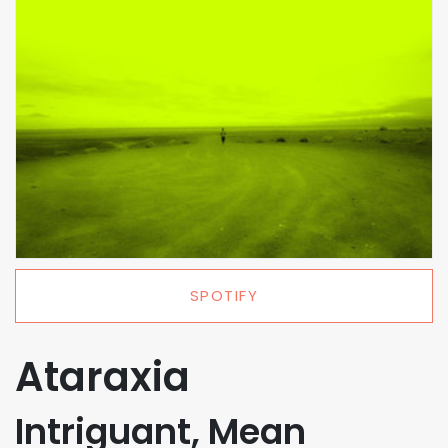
SPOTIFY
Ataraxia
Intriguant, Mean