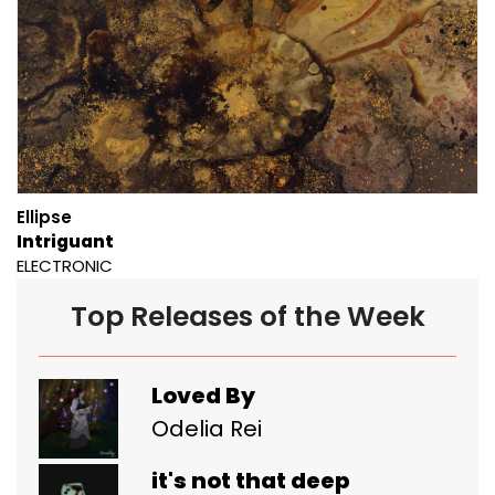
Ellipse
Intriguant
ELECTRONIC
Top Releases of the Week
Loved By
Odelia Rei
it's not that deep