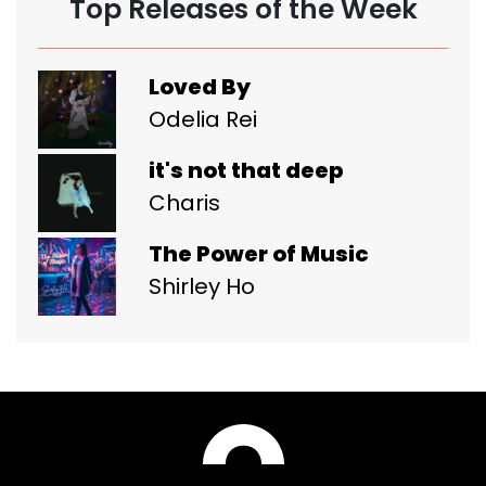
Top Releases of the Week
Loved By
Odelia Rei
it's not that deep
Charis
The Power of Music
Shirley Ho