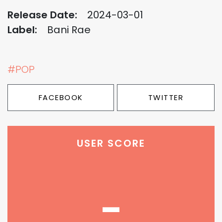
Release Date:
2024-03-01
Label:
Bani Rae
#POP
FACEBOOK
TWITTER
USER SCORE
-