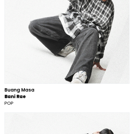
Buang Masa
Bani Rae
POP