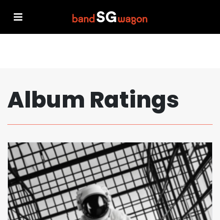
Album Ratings