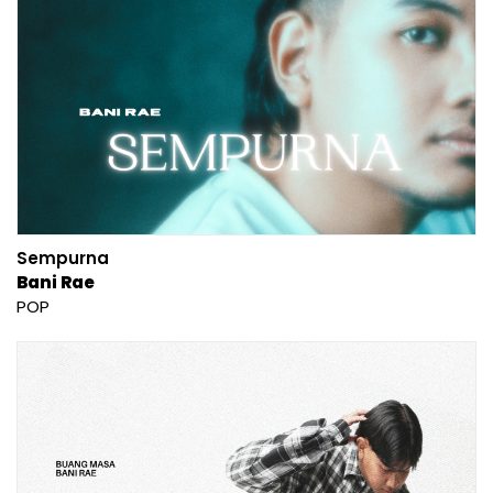
Sempurna
Bani Rae
POP