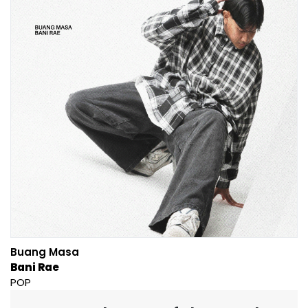
Buang Masa
Bani Rae
POP