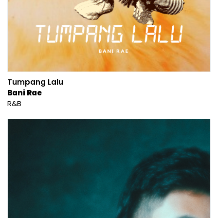
Tumpang Lalu
Bani Rae
R&B