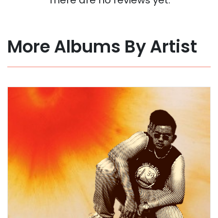
More Albums By Artist