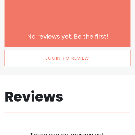
No reviews yet. Be the first!
LOGIN TO REVIEW
Reviews
There are no reviews yet.