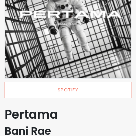
SPOTIFY
Pertama
Bani Rae