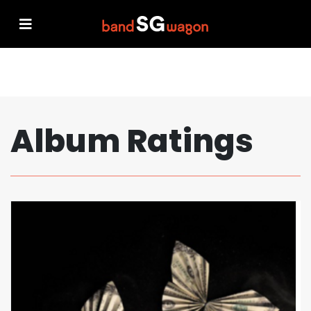
Album Ratings