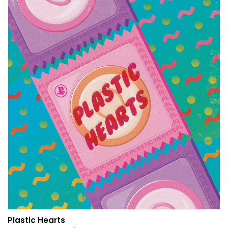
Plastic Hearts