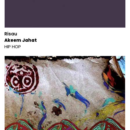
Risau
Akeem Jahat
HIP HOP