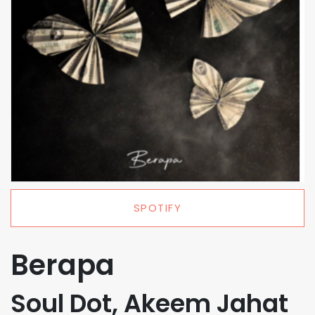
SPOTIFY
Berapa
Soul Dot, Akeem Jahat