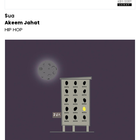
$ua
Akeem Jahat
HIP HOP