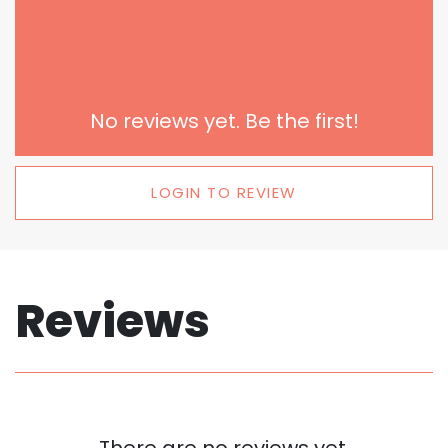
No reviews yet. Be the first!
LOGIN TO REVIEW
Reviews
There are no reviews yet.