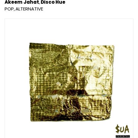
Akeem Jahat
Disco Hue
POP
ALTERNATIVE