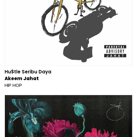
Hu$tle Seribu Daya
Akeem Jahat
HIP HOP