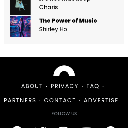
Charis
The Power of Music
Shirley Ho
ABOUT
PRIVACY
FAQ
PARTNERS
CONTACT
ADVERTISE
FOLLOW US