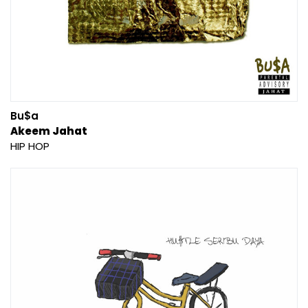
Bu$a
Akeem Jahat
HIP HOP