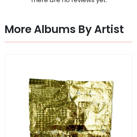
More Albums By Artist