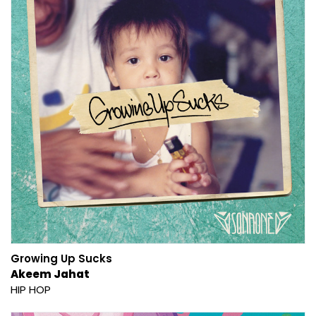
Growing Up Sucks
Akeem Jahat
HIP HOP