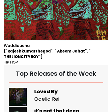
Waddiducha
["Rajeshkumarthegod", " Akeem Jahat", "
THELIONCITYBOY"]
HIP HOP
Top Releases of the Week
Loved By
Odelia Rei
it's not that deep