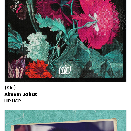
(Sic)
Akeem Jahat
HIP HOP