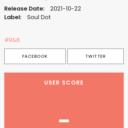
Release Date:
2021-10-22
Label:
Soul Dot
#R&B
FACEBOOK
TWITTER
USER SCORE
-