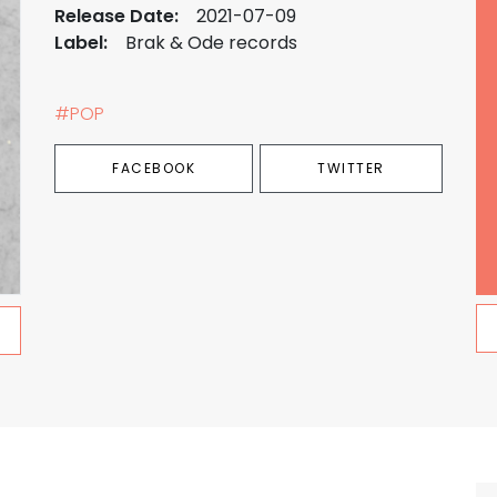
Release Date:
2021-07-09
Label:
Brak & Ode records
#POP
FACEBOOK
TWITTER