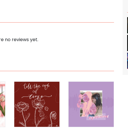
e no reviews yet.