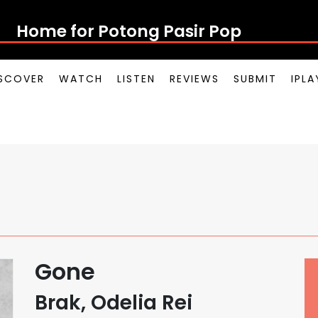
Home for Potong Pasir Pop
SCOVER
WATCH
LISTEN
REVIEWS
SUBMIT
IPL
Gone
Brak, Odelia Rei