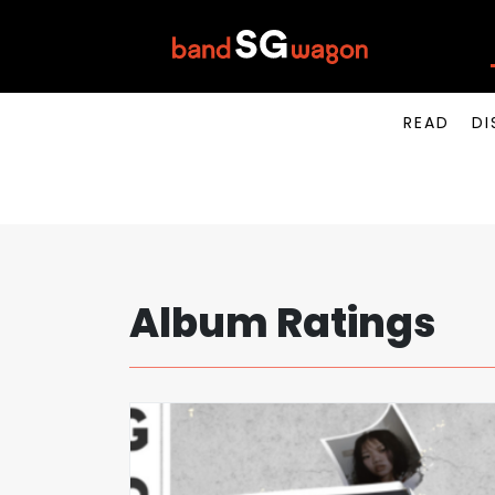
READ
DI
Album Ratings