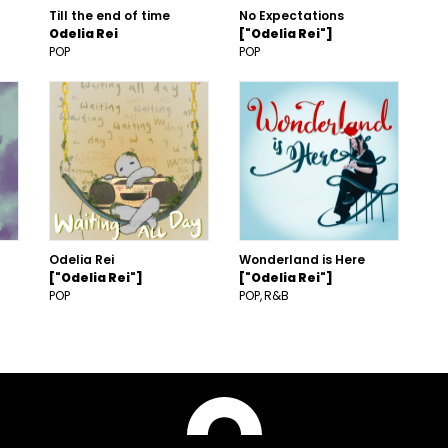
Till the end of time
No Expectations
Odelia Rei
["Odelia Rei"]
POP
POP
Odelia Rei
Wonderland is Here
["Odelia Rei"]
["Odelia Rei"]
POP
POP
R&B