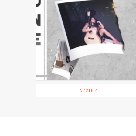
SPOTIFY