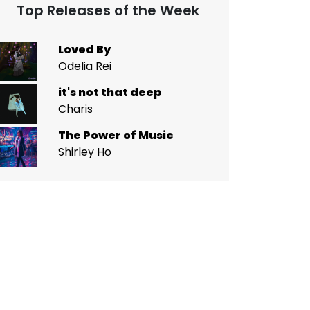
Top Releases of the Week
Loved By
Odelia Rei
it's not that deep
Charis
The Power of Music
Shirley Ho