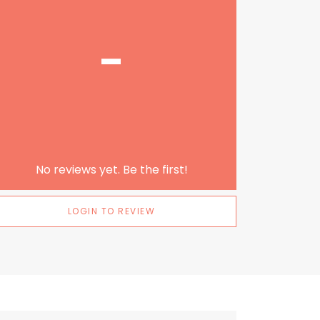
-
No reviews yet. Be the first!
LOGIN TO REVIEW