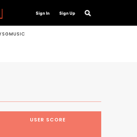
Sign In
Sign Up
AYSGMUSIC
USER SCORE