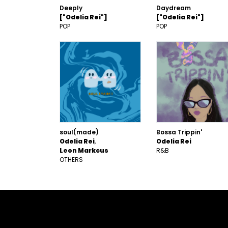
Deeply
Daydream
["Odelia Rei"]
["Odelia Rei"]
POP
POP
soul(made)
Bossa Trippin'
Odelia Rei
Odelia Rei
Leon Markcus
R&B
OTHERS