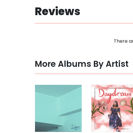
Reviews
There ar
More Albums By Artist