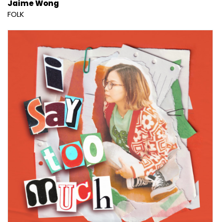
Jaime Wong
FOLK