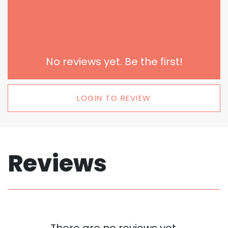
No reviews yet. Be the first!
LOGIN TO REVIEW
Reviews
There are no reviews yet.