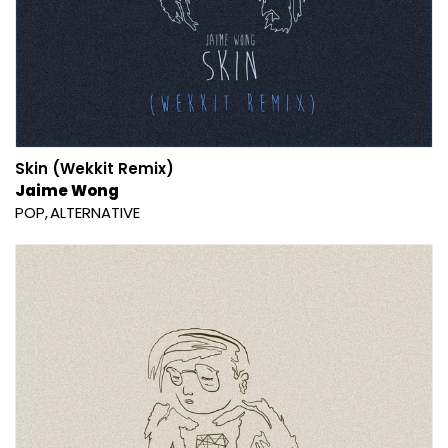
Skin (Wekkit Remix)
Jaime Wong
POP
ALTERNATIVE