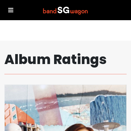
Album Ratings