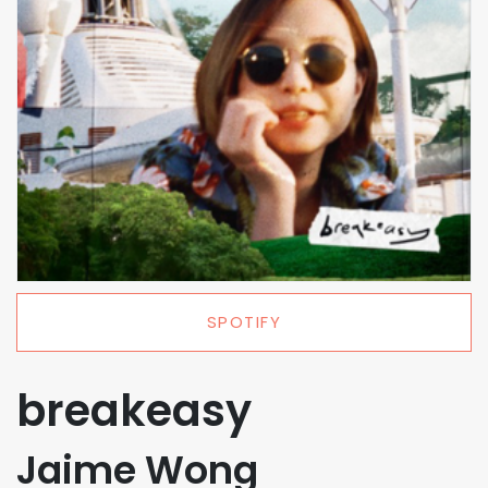
SPOTIFY
breakeasy
Jaime Wong