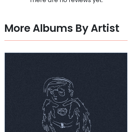
More Albums By Artist