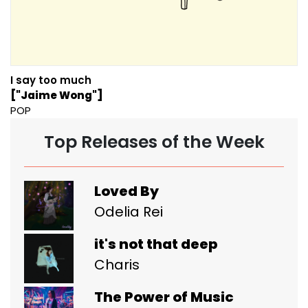
I say too much
["Jaime Wong"]
POP
Top Releases of the Week
Loved By
Odelia Rei
it's not that deep
Charis
The Power of Music