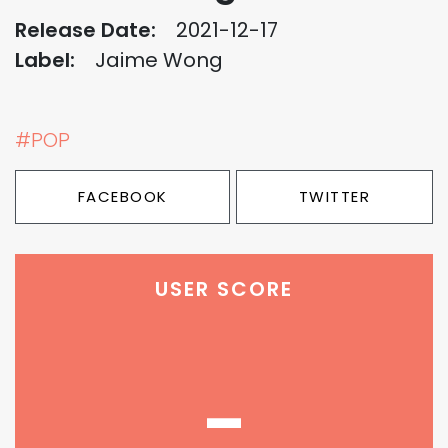
Release Date:
2021-12-17
Label:
Jaime Wong
#POP
FACEBOOK
TWITTER
USER SCORE
-