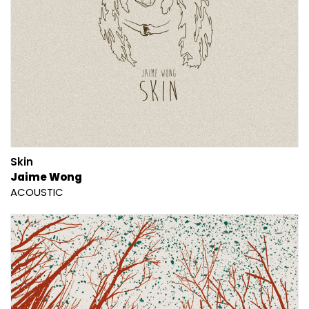
Skin
Jaime Wong
ACOUSTIC