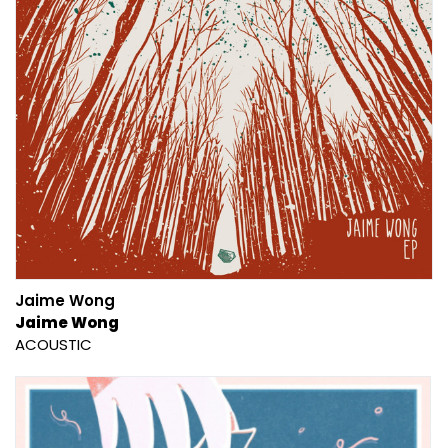
Jaime Wong
Jaime Wong
ACOUSTIC