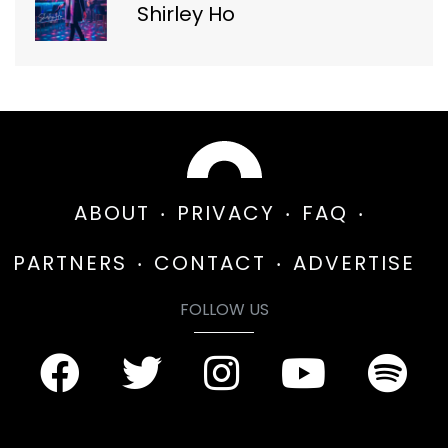
Shirley Ho
ABOUT
PRIVACY
FAQ
PARTNERS
CONTACT
ADVERTISE
FOLLOW US