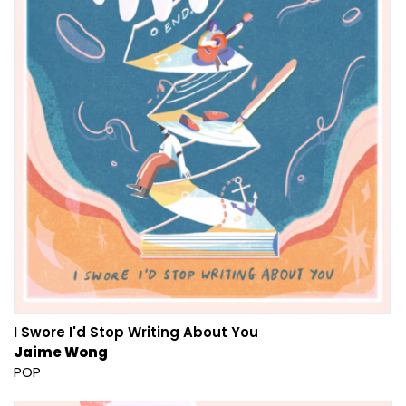
I Swore I'd Stop Writing About You
Jaime Wong
POP