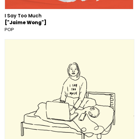
I Say Too Much
["Jaime Wong"]
POP