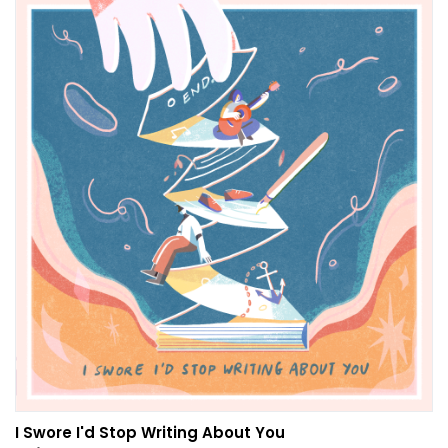
I Swore I'd Stop Writing About You