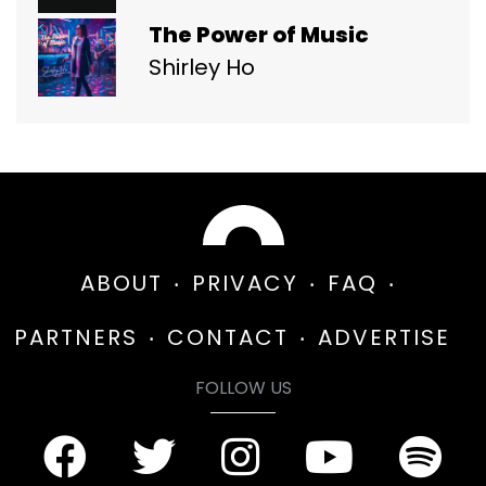
The Power of Music
Shirley Ho
ABOUT
PRIVACY
FAQ
PARTNERS
CONTACT
ADVERTISE
FOLLOW US