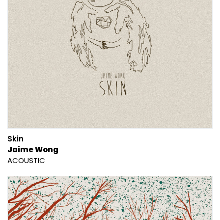
Skin
Jaime Wong
ACOUSTIC