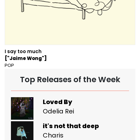
I say too much
["Jaime Wong"]
POP
Top Releases of the Week
Loved By
Odelia Rei
it's not that deep
Charis