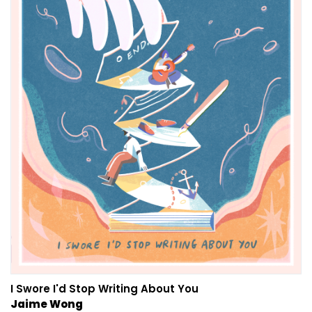
I Swore I'd Stop Writing About You
Jaime Wong