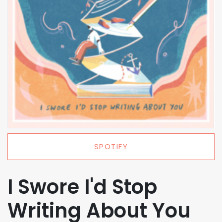
SPOTIFY
I Swore I'd Stop
Writing About You