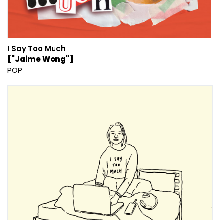
I Say Too Much
["Jaime Wong"]
POP