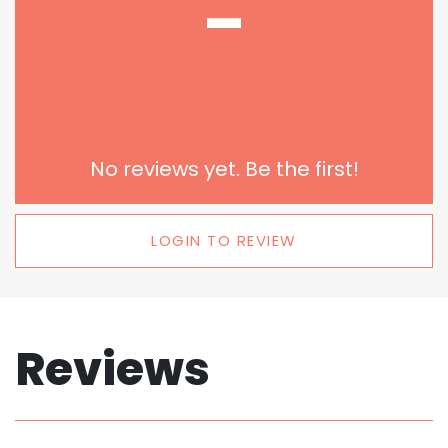
-
No reviews yet. Be the first!
LOGIN TO REVIEW
Reviews