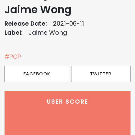
Jaime Wong
Release Date:
2021-06-11
Label:
Jaime Wong
#POP
FACEBOOK
TWITTER
USER SCORE