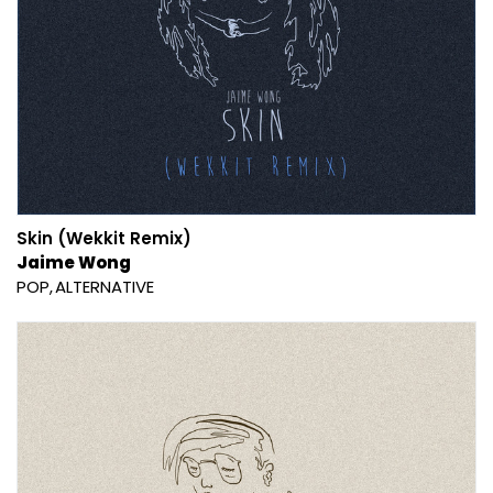
Skin (Wekkit Remix)
Jaime Wong
POP
ALTERNATIVE