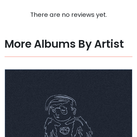
There are no reviews yet.
More Albums By Artist