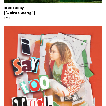
breakeasy
["Jaime Wong"]
POP