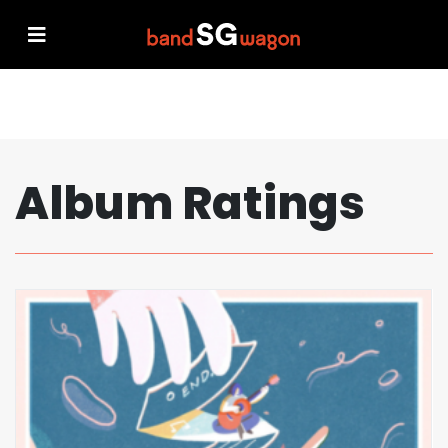
Album Ratings