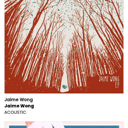
Jaime Wong
Jaime Wong
ACOUSTIC