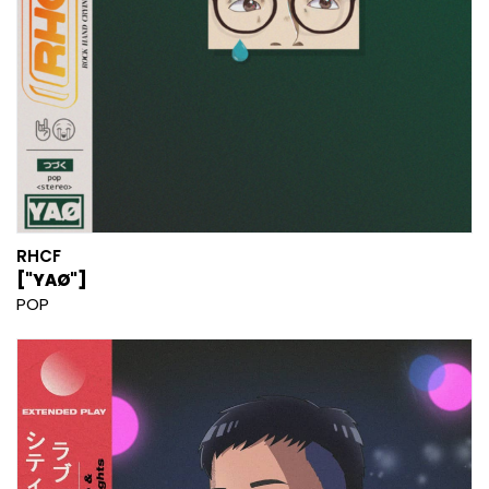
RHCF
["YAØ"]
POP