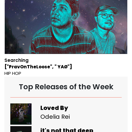
Searching
["PravOnTheLoose", " YAØ"]
HIP HOP
Top Releases of the Week
Loved By
Odelia Rei
it's not that deep