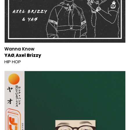
Wanna Know
YAØ
Axel Brizzy
HIP HOP