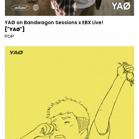
YAØ on Bandwagon Sessions x EBX Live!
["YAØ"]
POP