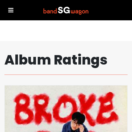
Album Ratings