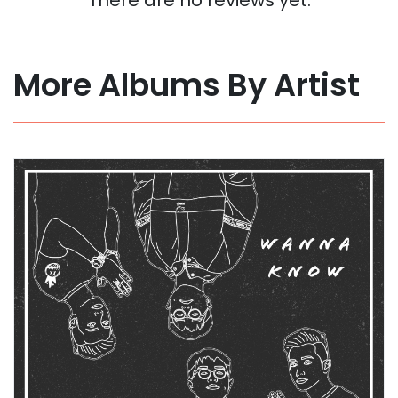
More Albums By Artist