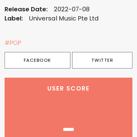
Release Date:
2022-07-08
Label:
Universal Music Pte Ltd
#POP
FACEBOOK
TWITTER
USER SCORE
-