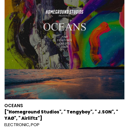
OCEANS
["Homeground Studios", " Tengyboy", " J.SON", "
YAØ", " Airliftz"]
ELECTRONIC
POP