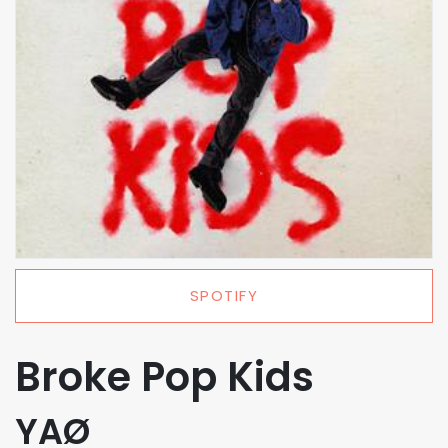
SPOTIFY
Broke Pop Kids
YAØ