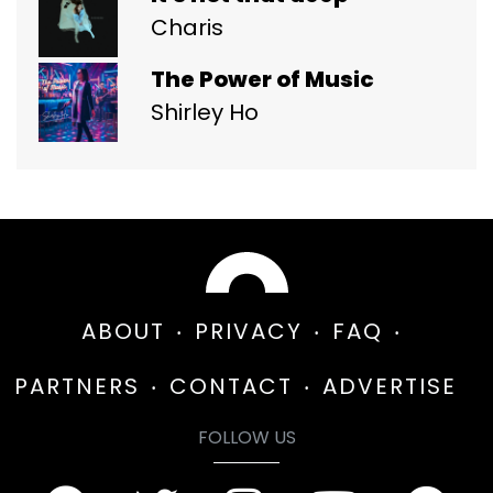
Charis
The Power of Music
Shirley Ho
ABOUT
PRIVACY
FAQ
PARTNERS
CONTACT
ADVERTISE
FOLLOW US