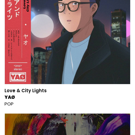
Love & City Lights
YAØ
POP