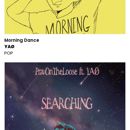
Morning Dance
YAØ
POP