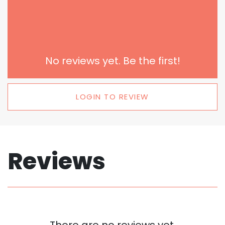
No reviews yet. Be the first!
LOGIN TO REVIEW
Reviews
There are no reviews yet.