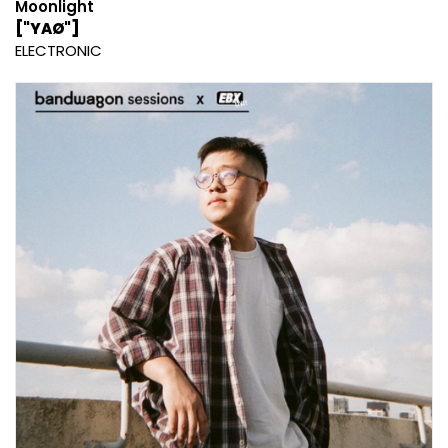
Moonlight
["YAØ"]
ELECTRONIC