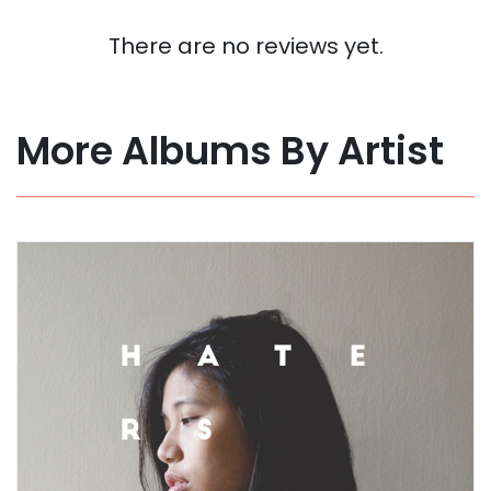
There are no reviews yet.
More Albums By Artist