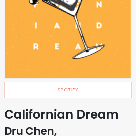
SPOTIFY
Californian Dream
Dru Chen,