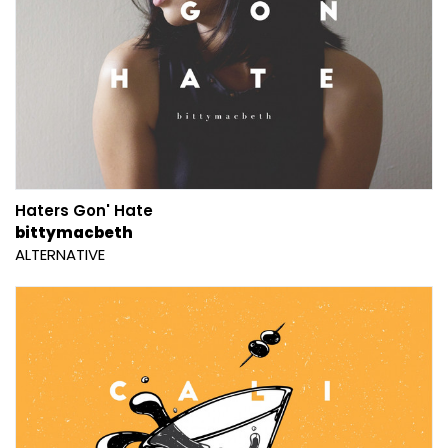
Haters Gon' Hate
bittymacbeth
ALTERNATIVE