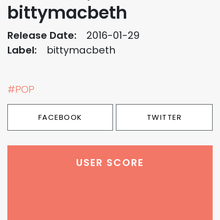
bittymacbeth
Release Date:
2016-01-29
Label:
bittymacbeth
#POP
FACEBOOK
TWITTER
USER SCORE