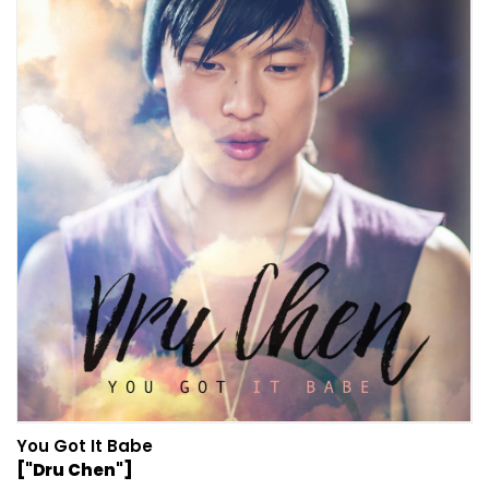
You Got It Babe
["Dru Chen"]