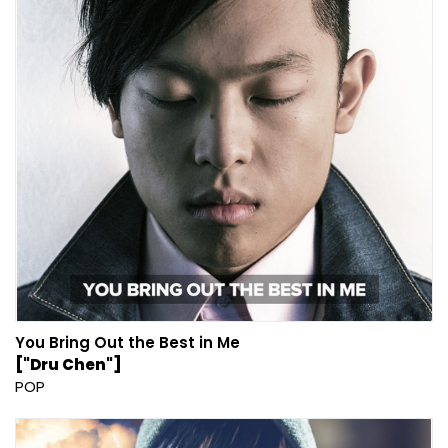
You Bring Out the Best in Me
["Dru Chen"]
POP