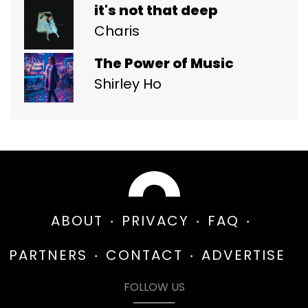
it's not that deep
Charis
The Power of Music
Shirley Ho
ABOUT
PRIVACY
FAQ
PARTNERS
CONTACT
ADVERTISE
FOLLOW US