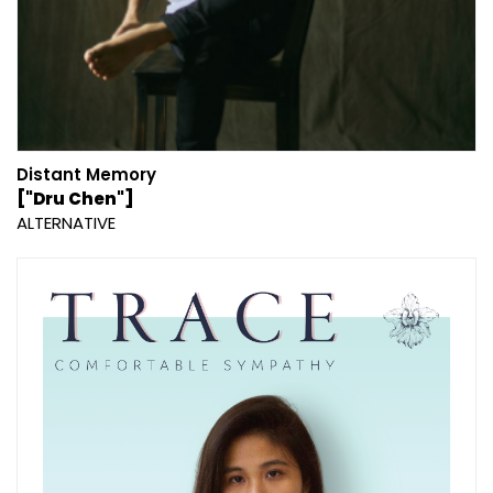
Distant Memory
["Dru Chen"]
ALTERNATIVE