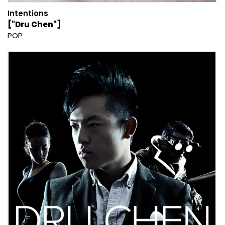
Intentions
["Dru Chen"]
POP