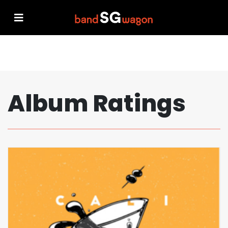
Album Ratings