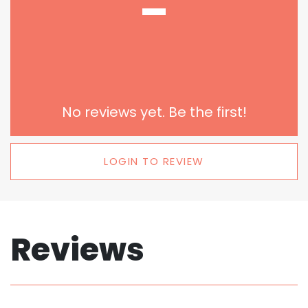
-
No reviews yet. Be the first!
LOGIN TO REVIEW
Reviews