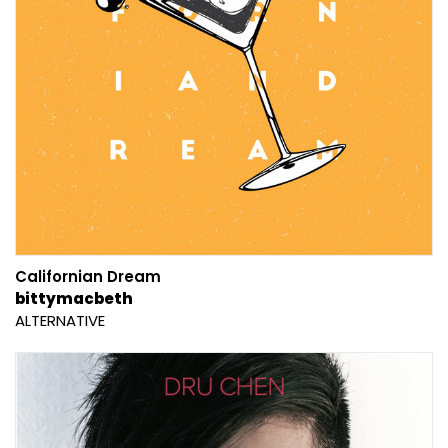
Californian Dream
bittymacbeth
ALTERNATIVE