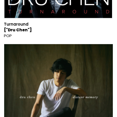
Turnaround
["Dru Chen"]
POP