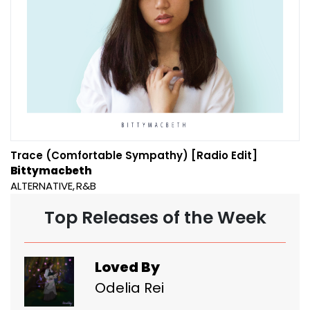
Trace (Comfortable Sympathy) [Radio Edit]
Bittymacbeth
ALTERNATIVE
R&B
Top Releases of the Week
Loved By
Odelia Rei