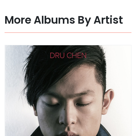
More Albums By Artist