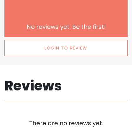
No reviews yet. Be the first!
LOGIN TO REVIEW
Reviews
There are no reviews yet.