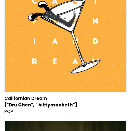
Californian Dream
["Dru Chen", " bittymacbeth"]
POP