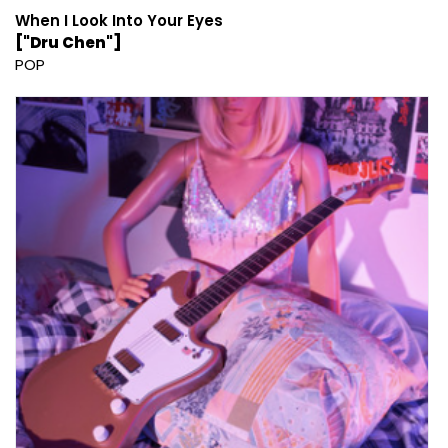
When I Look Into Your Eyes
["Dru Chen"]
POP