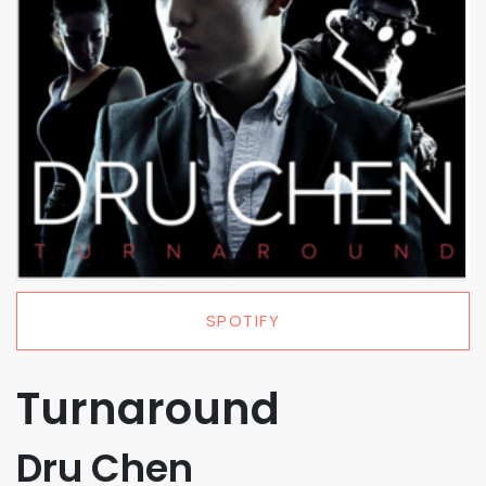
SPOTIFY
Turnaround
Dru Chen