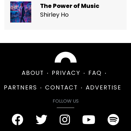
The Power of Music
Shirley Ho
ABOUT
PRIVACY
FAQ
PARTNERS
CONTACT
ADVERTISE
FOLLOW US