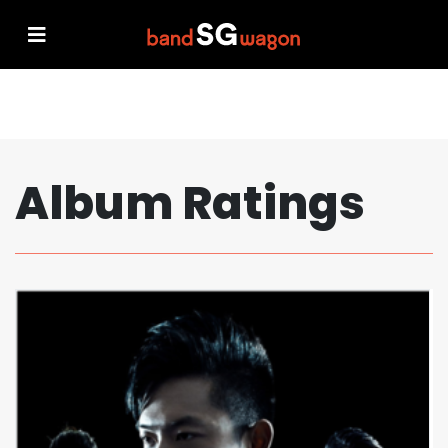
Album Ratings