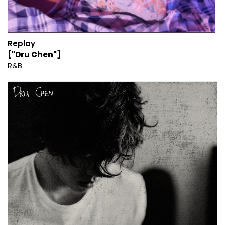
Replay
["Dru Chen"]
R&B