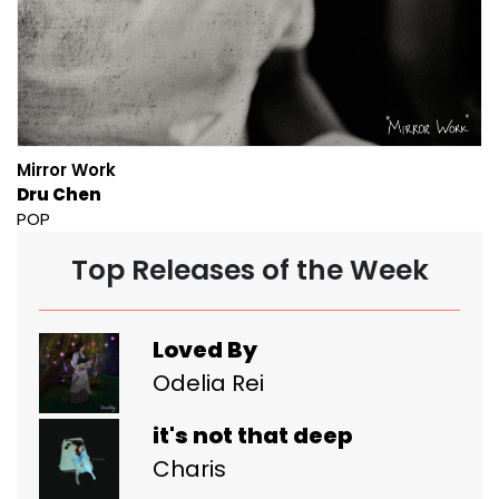
Mirror Work
Dru Chen
POP
Top Releases of the Week
Loved By
Odelia Rei
it's not that deep
Charis