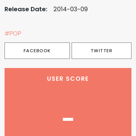
Release Date:
2014-03-09
#POP
FACEBOOK
TWITTER
USER SCORE
-