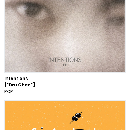
Intentions
["Dru Chen"]
POP