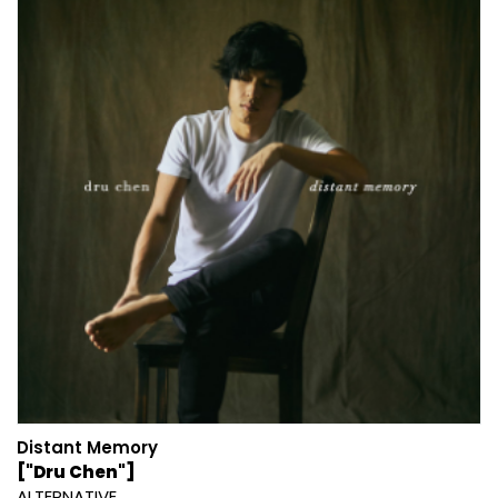
Distant Memory
["Dru Chen"]
ALTERNATIVE