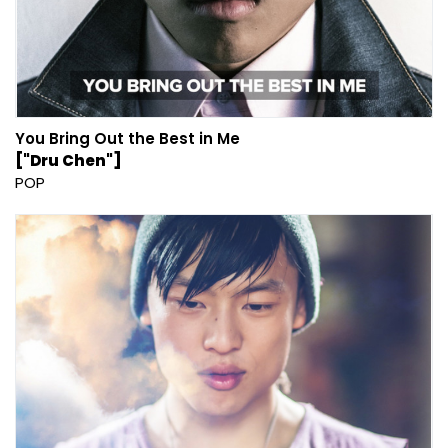
You Bring Out the Best in Me
["Dru Chen"]
POP