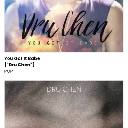
You Got It Babe
["Dru Chen"]
POP