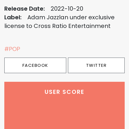
Release Date:
2022-10-20
Label:
Adam Jazzlan under exclusive
license to Cross Ratio Entertainment
#POP
FACEBOOK
TWITTER
USER SCORE