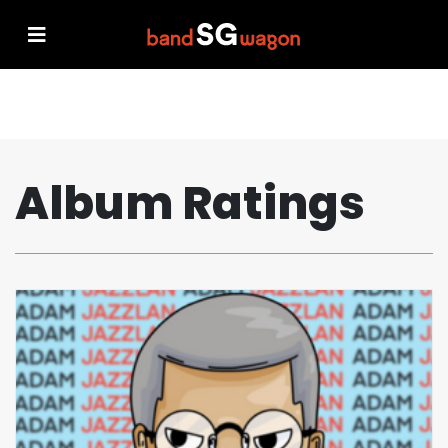
Album Ratings