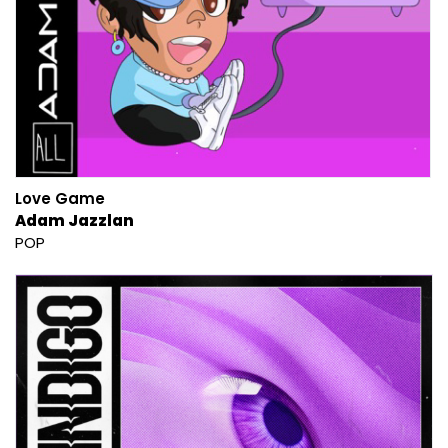
Love Game
Adam Jazzlan
POP