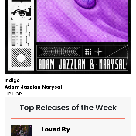
Indigo
Adam Jazzlan
Narysal
HIP HOP
Top Releases of the Week
Loved By