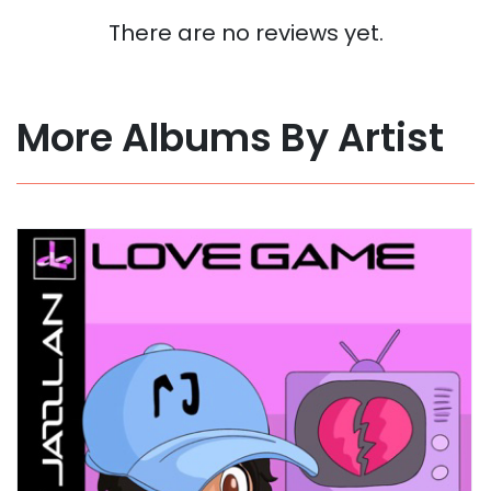
There are no reviews yet.
More Albums By Artist