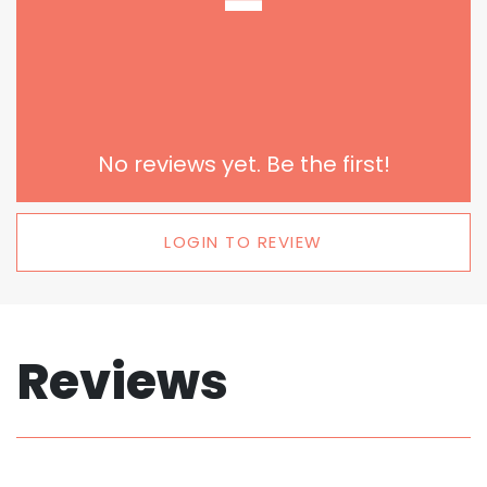
-
No reviews yet. Be the first!
LOGIN TO REVIEW
Reviews