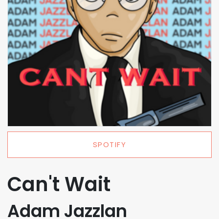
SPOTIFY
Can't Wait
Adam Jazzlan