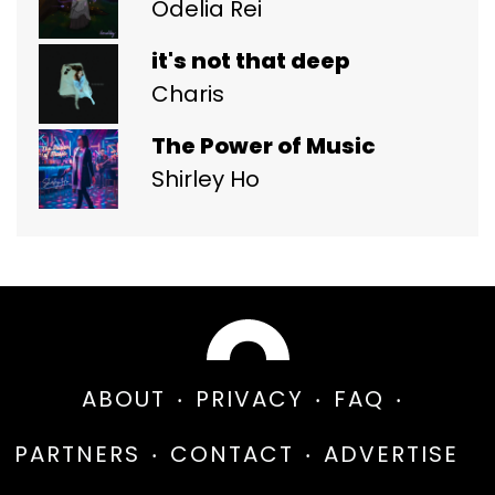
Odelia Rei
it's not that deep
Charis
The Power of Music
Shirley Ho
ABOUT
PRIVACY
FAQ
PARTNERS
CONTACT
ADVERTISE