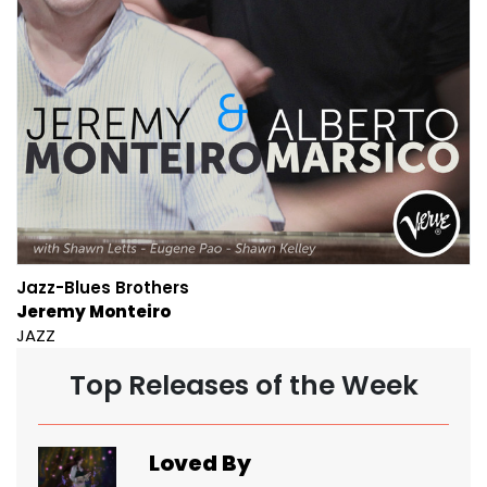
Jazz-Blues Brothers
Jeremy Monteiro
JAZZ
Top Releases of the Week
Loved By