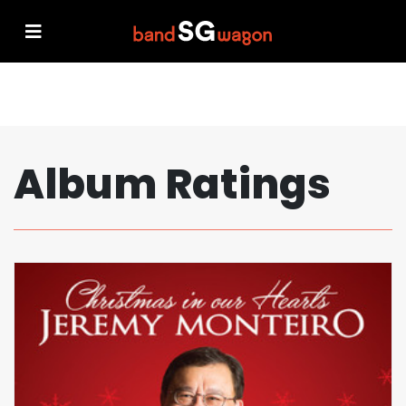
Album Ratings