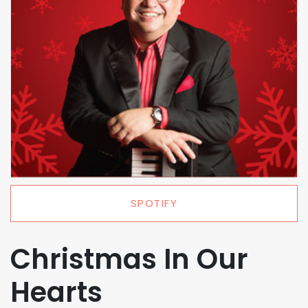
SPOTIFY
Christmas In Our
Hearts