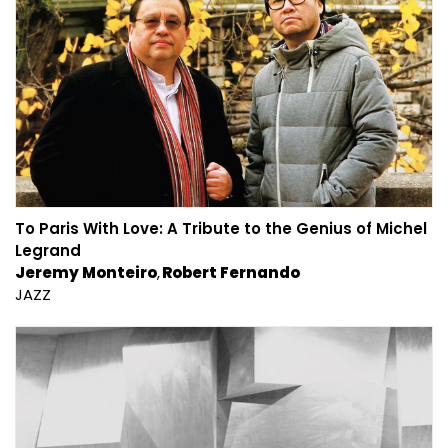
To Paris With Love: A Tribute to the Genius of Michel
Legrand
Jeremy Monteiro
Robert Fernando
JAZZ