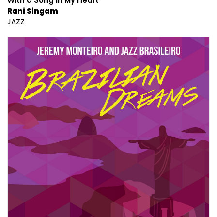
With a Song in My Heart
Rani Singam
JAZZ