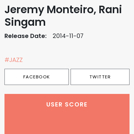
Jeremy Monteiro, Rani
Singam
Release Date:
2014-11-07
#JAZZ
FACEBOOK
TWITTER
USER SCORE