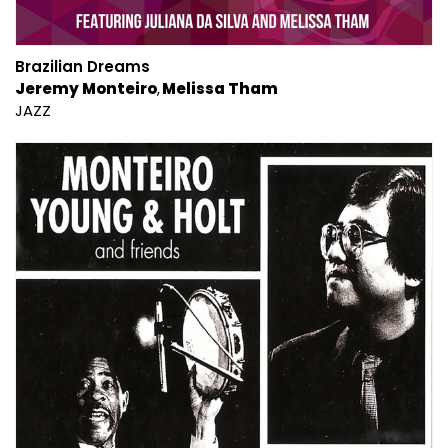
Brazilian Dreams
Jeremy Monteiro
Melissa Tham
JAZZ