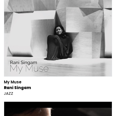
My Muse
Rani Singam
JAZZ