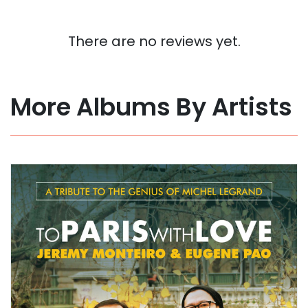
There are no reviews yet.
More Albums By Artists