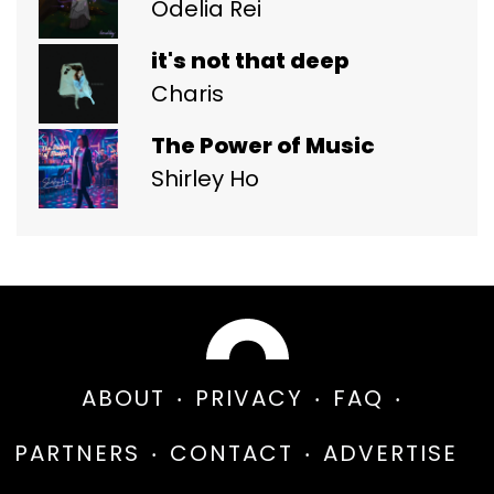
Odelia Rei
it's not that deep
Charis
The Power of Music
Shirley Ho
ABOUT
PRIVACY
FAQ
PARTNERS
CONTACT
ADVERTISE