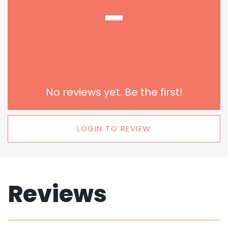
-
No reviews yet. Be the first!
LOGIN TO REVIEW
Reviews