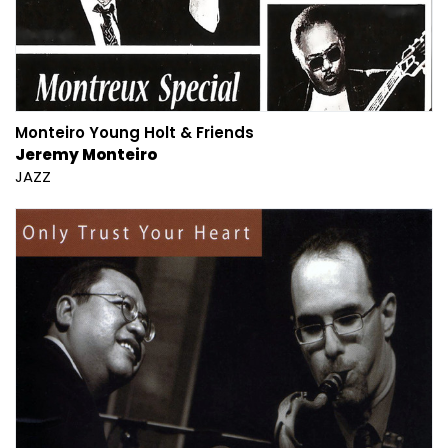
Monteiro Young Holt & Friends
Jeremy Monteiro
JAZZ