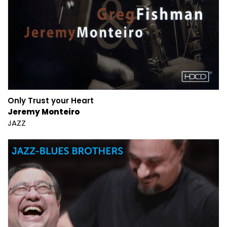
Only Trust your Heart
Jeremy Monteiro
JAZZ