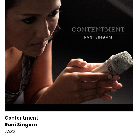
Contentment
Rani Singam
JAZZ