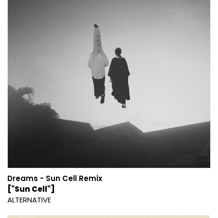
Dreams - Sun Cell Remix
["Sun Cell"]
ALTERNATIVE