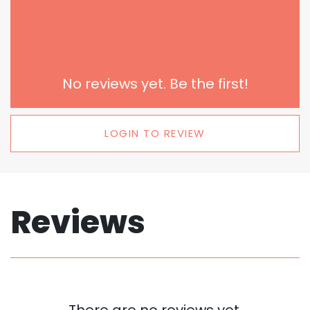
No reviews yet. Be the first!
LOGIN TO REVIEW
Reviews
There are no reviews yet.