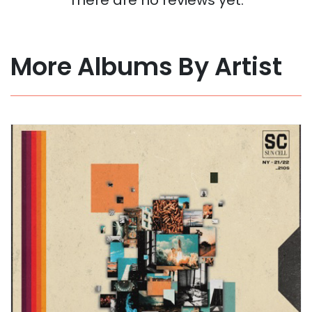
More Albums By Artist