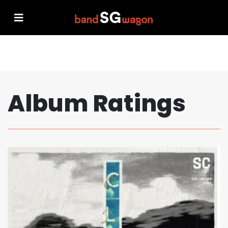
Album Ratings