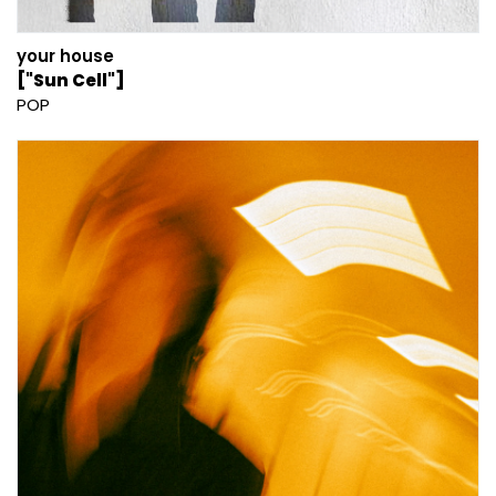
your house
["Sun Cell"]
POP