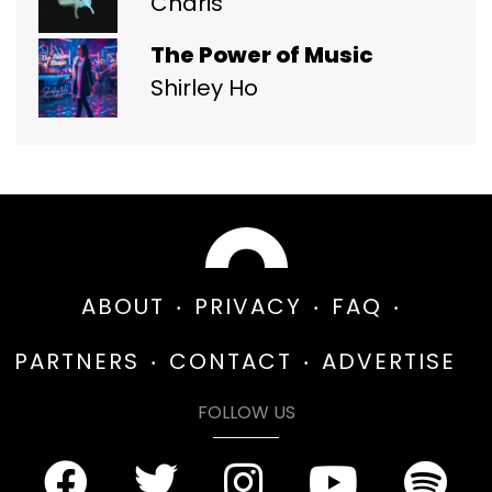
Charis
The Power of Music
Shirley Ho
ABOUT
PRIVACY
FAQ
PARTNERS
CONTACT
ADVERTISE
FOLLOW US