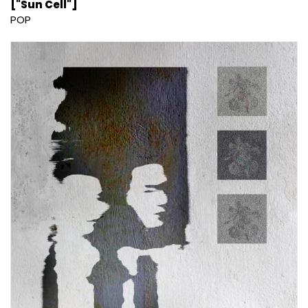
["Sun Cell"]
POP