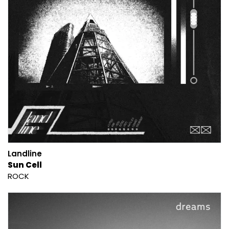
Landline
Sun Cell
ROCK