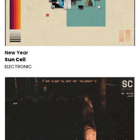
New Year
Sun Cell
ELECTRONIC