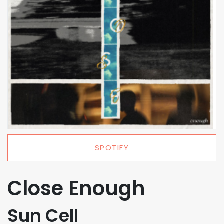
SPOTIFY
Close Enough
Sun Cell