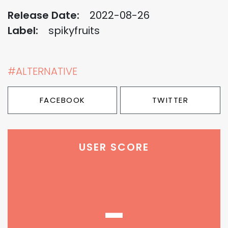
Release Date:
2022-08-26
Label:
spikyfruits
#ALTERNATIVE
FACEBOOK
TWITTER
USER SCORE
-