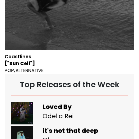
Coastlines
["Sun Cell"]
POP
ALTERNATIVE
Top Releases of the Week
Loved By
Odelia Rei
it's not that deep