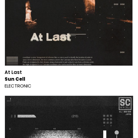
At Last
Sun Cell
ELECTRONIC