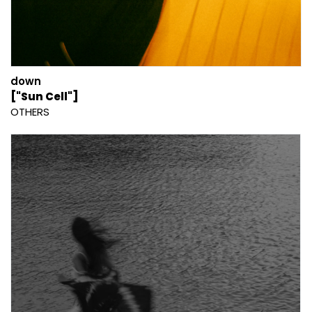
down
["Sun Cell"]
OTHERS