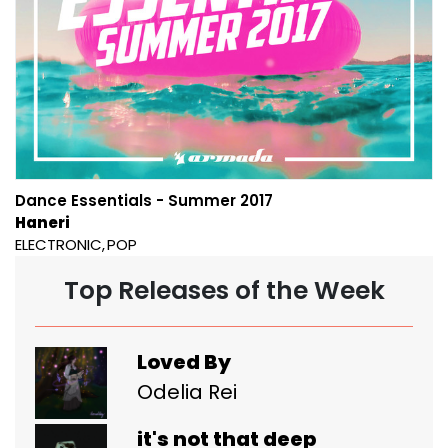
Dance Essentials - Summer 2017
Haneri
ELECTRONIC
POP
Top Releases of the Week
Loved By
Odelia Rei
it's not that deep