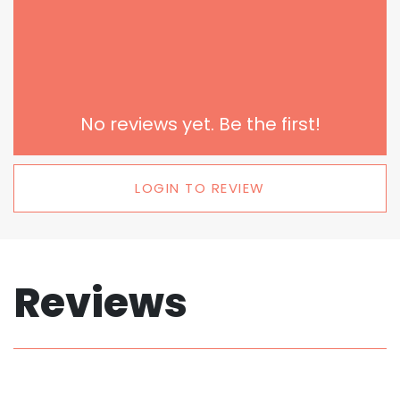
No reviews yet. Be the first!
LOGIN TO REVIEW
Reviews