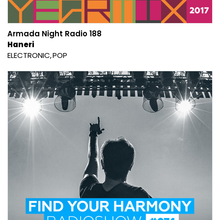
Armada Night Radio 188
Haneri
ELECTRONIC
POP