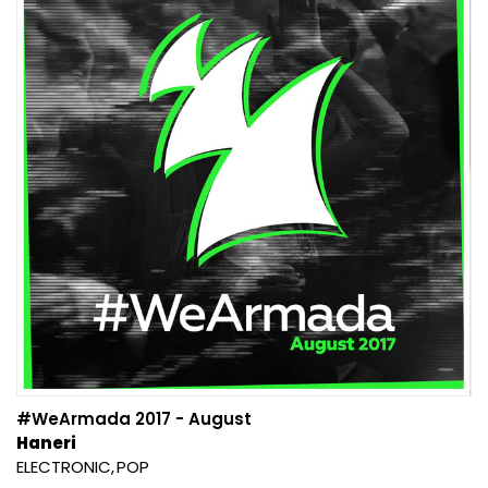
#WeArmada 2017 - August
Haneri
ELECTRONIC
POP