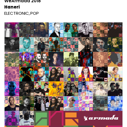
WeArmada 2018
Haneri
ELECTRONIC
POP