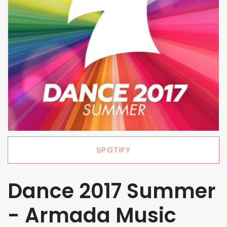
SPOTIFY
Dance 2017 Summer
- Armada Music