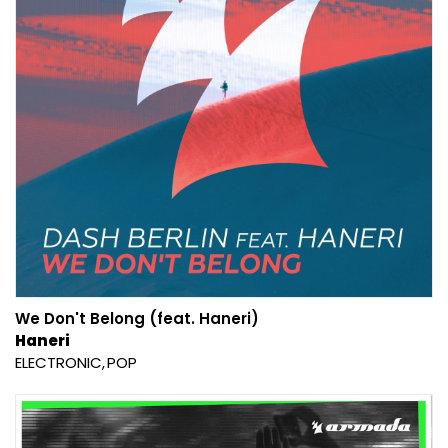
We Don't Belong (feat. Haneri)
Haneri
ELECTRONIC
POP