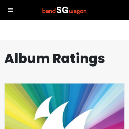
Album Ratings