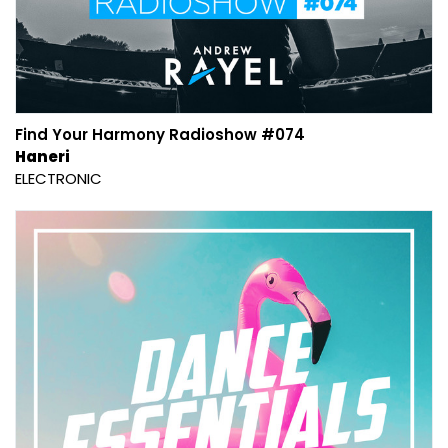
Find Your Harmony Radioshow #074
Haneri
ELECTRONIC