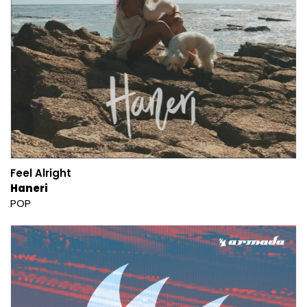
Feel Alright
Haneri
POP