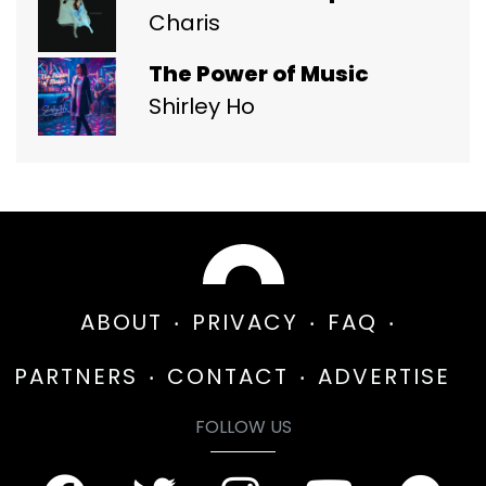
Charis
The Power of Music
Shirley Ho
ABOUT
PRIVACY
FAQ
PARTNERS
CONTACT
ADVERTISE
FOLLOW US