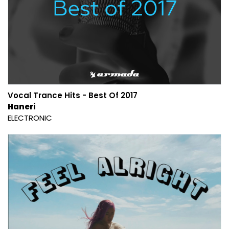
Vocal Trance Hits - Best Of 2017
Haneri
ELECTRONIC