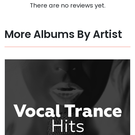
There are no reviews yet.
More Albums By Artist