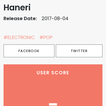
Haneri
Release Date:
2017-08-04
#ELECTRONIC
#POP
FACEBOOK
TWITTER
USER SCORE
-