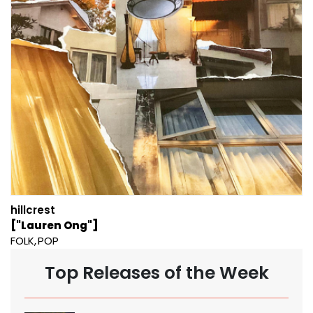
hillcrest
["Lauren Ong"]
FOLK
POP
Top Releases of the Week