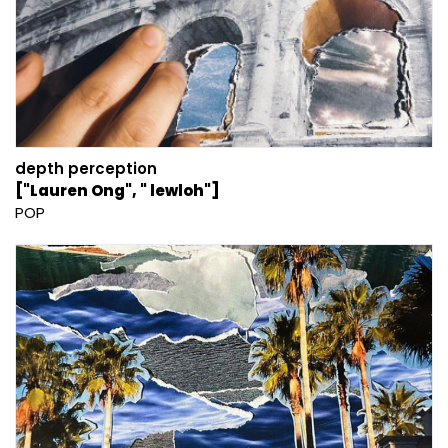
depth perception
["Lauren Ong", " lewloh"]
POP