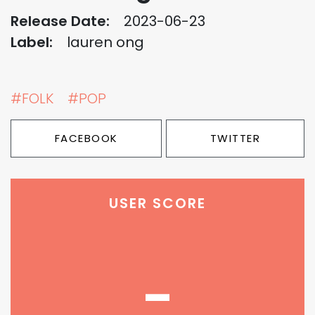
Release Date:
2023-06-23
Label:
lauren ong
#FOLK
#POP
FACEBOOK
TWITTER
USER SCORE
-