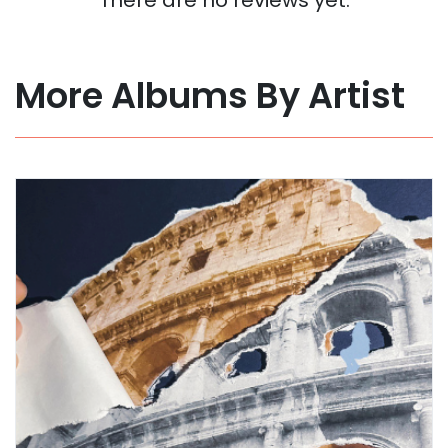
More Albums By Artist