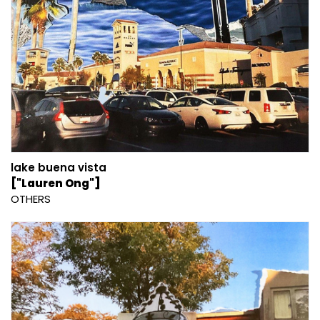
lake buena vista
["Lauren Ong"]
OTHERS