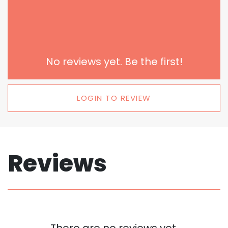
No reviews yet. Be the first!
LOGIN TO REVIEW
Reviews
There are no reviews yet.