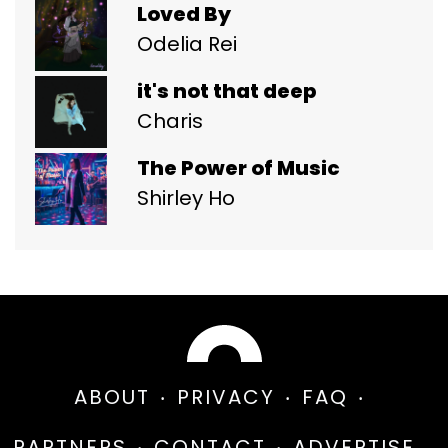
Loved By
Odelia Rei
it's not that deep
Charis
The Power of Music
Shirley Ho
ABOUT
PRIVACY
FAQ
PARTNERS
CONTACT
ADVERTISE