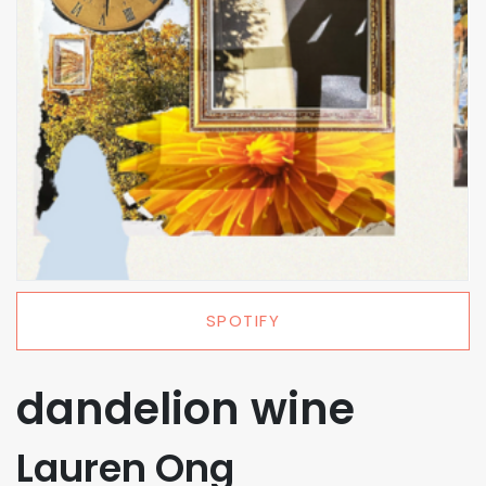
SPOTIFY
dandelion wine
Lauren Ong