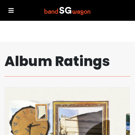
Album Ratings