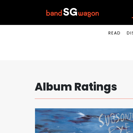
READ
DI
Album Ratings