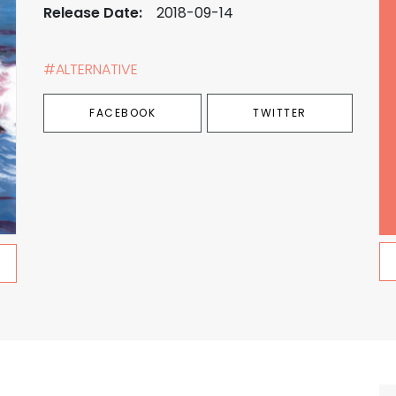
Release Date:
2018-09-14
#ALTERNATIVE
FACEBOOK
TWITTER