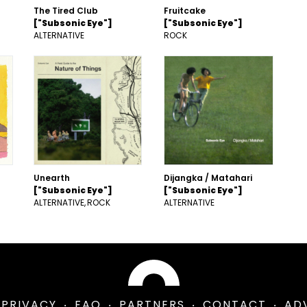
The Tired Club
Fruitcake
["Subsonic Eye"]
["Subsonic Eye"]
ALTERNATIVE
ROCK
Unearth
Dijangka / Matahari
["Subsonic Eye"]
["Subsonic Eye"]
ALTERNATIVE
ROCK
ALTERNATIVE
PRIVACY
FAQ
PARTNERS
CONTACT
AD