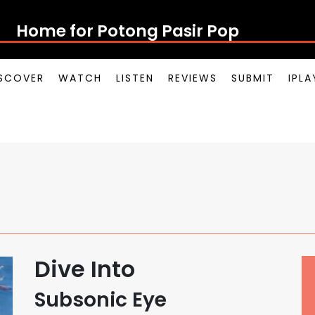
Home for Potong Pasir Pop
SCOVER
WATCH
LISTEN
REVIEWS
SUBMIT
IPL
Dive Into
Subsonic Eye