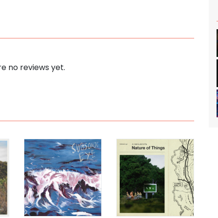
e no reviews yet.