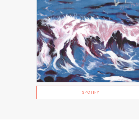
SPOTIFY