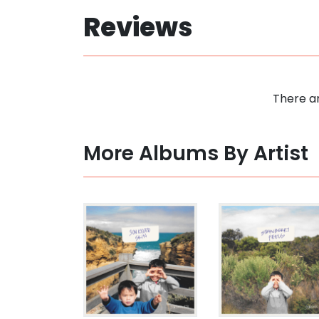
Reviews
There ar
More Albums By Artist