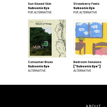
Sun Kissed Skin
Strawberry Feels
Subsonic Eye
Subsonic Eye
POP
ALTERNATIVE
POP
ALTERNATIVE
Consumer Blues
Bedroom Sessions
Subsonic Eye
["Subsonic Eye"]
ALTERNATIVE
ALTERNATIVE
ABOUT