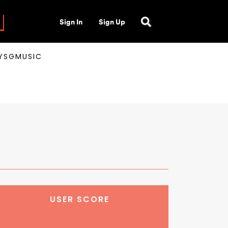
Sign In
Sign Up
AYSGMUSIC
USER SCORE