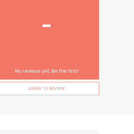
-
No reviews yet. Be the first!
LOGIN TO REVIEW