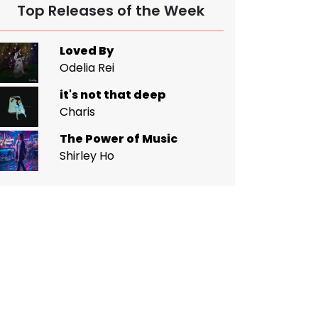
Top Releases of the Week
Loved By
Odelia Rei
it's not that deep
Charis
The Power of Music
Shirley Ho