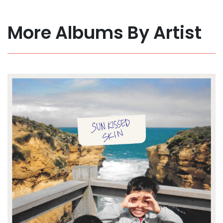
More Albums By Artist