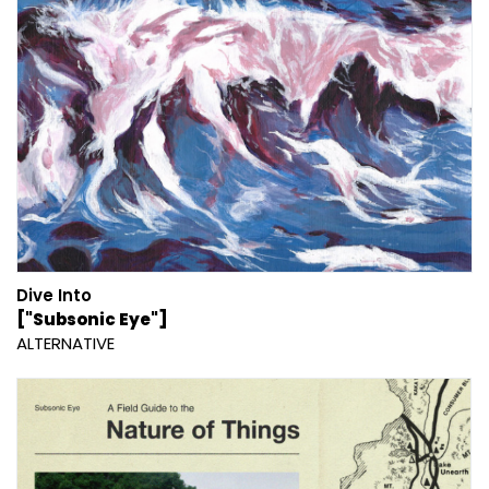
Dive Into
["Subsonic Eye"]
ALTERNATIVE