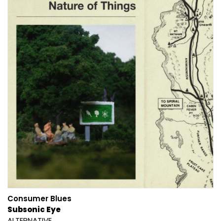
Consumer Blues
Subsonic Eye
ALTERNATIVE