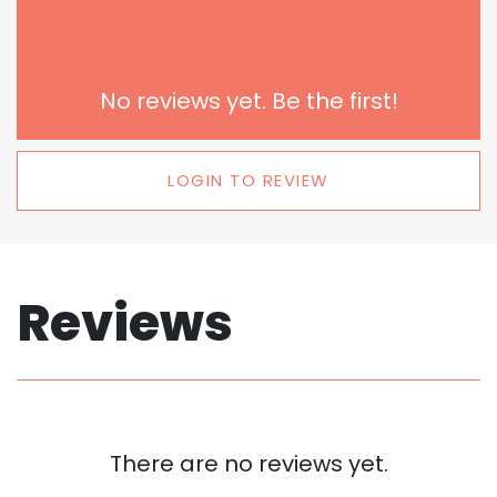
No reviews yet. Be the first!
LOGIN TO REVIEW
Reviews
There are no reviews yet.