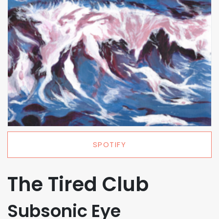
SPOTIFY
The Tired Club
Subsonic Eye