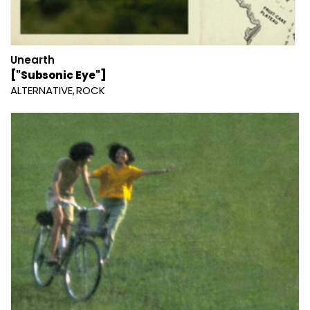
Unearth
["Subsonic Eye"]
ALTERNATIVE
ROCK