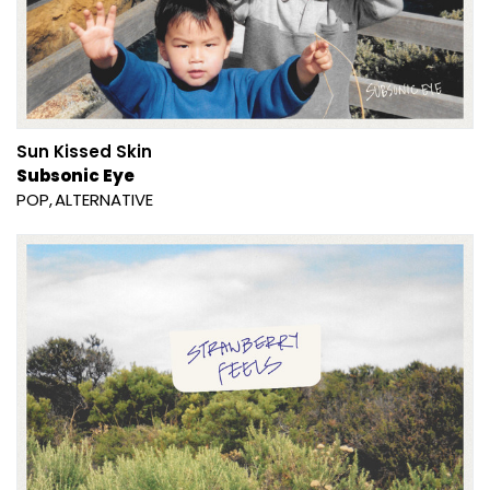
Sun Kissed Skin
Subsonic Eye
POP
ALTERNATIVE