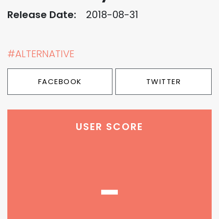
Release Date:
2018-08-31
#ALTERNATIVE
FACEBOOK
TWITTER
USER SCORE
-