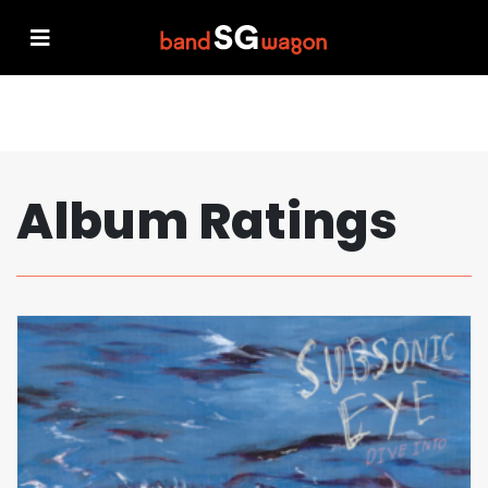
Album Ratings