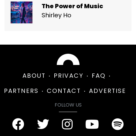
The Power of Music
Shirley Ho
ABOUT
PRIVACY
FAQ
PARTNERS
CONTACT
ADVERTISE
FOLLOW US