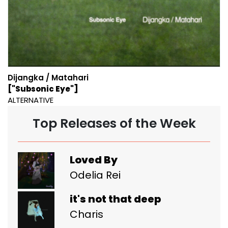
Dijangka / Matahari
["Subsonic Eye"]
ALTERNATIVE
Top Releases of the Week
Loved By
Odelia Rei
it's not that deep
Charis