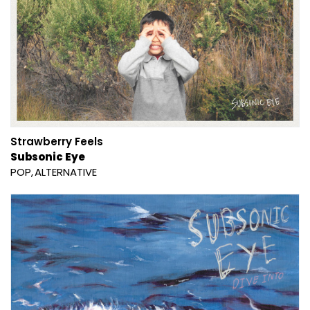
Strawberry Feels
Subsonic Eye
POP
ALTERNATIVE