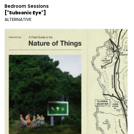
Bedroom Sessions
["Subsonic Eye"]
ALTERNATIVE