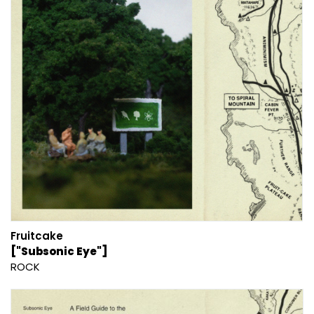
Fruitcake
["Subsonic Eye"]
ROCK