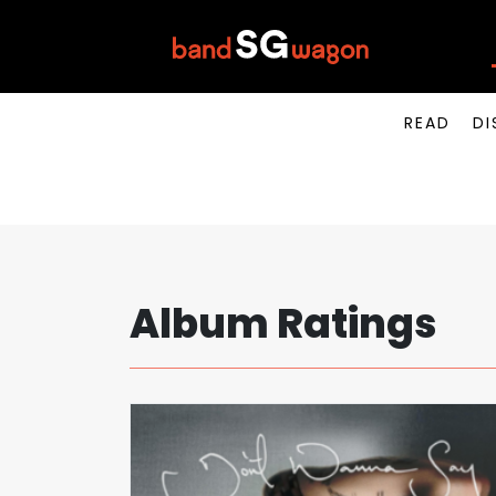
READ
DI
Album Ratings