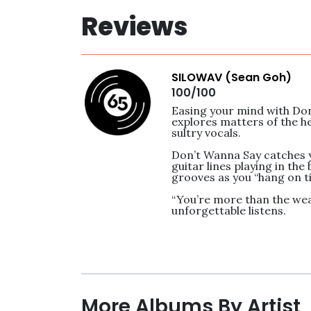
Reviews
SILOWAV (Sean Goh)
100/100
Easing your mind with Don’
explores matters of the he
sultry vocals. 

Don’t Wanna Say catches yo
guitar lines playing in the
grooves as you “hang on tig
“You’re more than the weath
unforgettable listens.
More Albums By Artist