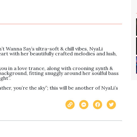
t Wanna Say’s ultra-soft & chill vibes, NyaLi 
art with her beautifully crafted melodies and lush, 
u in a love trance, along with crooning synth & 
 background, fitting snuggly around her soulful bass 
ht”. 

er, you’re the sky”; this will be another of NyaLi’s 