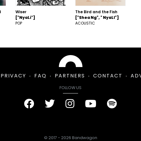
d
Wiser
The Bird and the Fish
["NyaLi"]
["Shea Ng", " NyaLI"]
POP
ACOUSTIC
PRIVACY
FAQ
PARTNERS
CONTACT
AD
FOLLOW US
© 2017 - 2026 Bandwagon