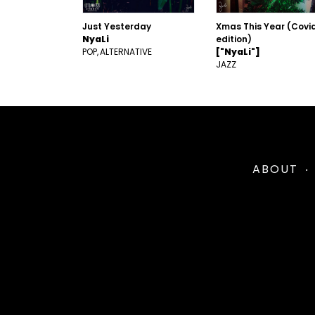
Just Yesterday
Xmas This Year (Covi
NyaLi
edition)
POP
ALTERNATIVE
["NyaLi"]
JAZZ
ABOUT