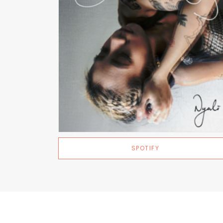
SPOTIFY