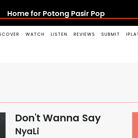
Home for Potong Pasir Pop
SCOVER
WATCH
LISTEN
REVIEWS
SUBMIT
IPL
Don't Wanna Say
NyaLi