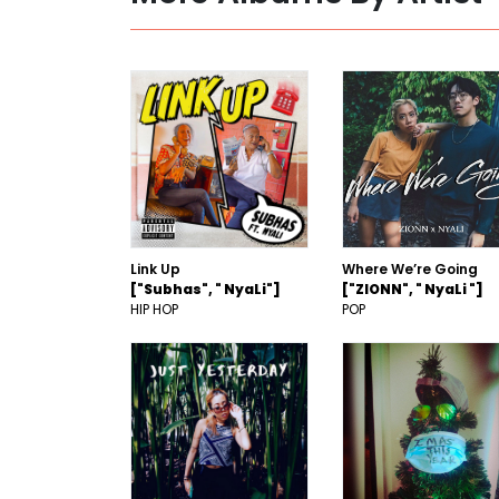
Link Up
Where We’re Going
["Subhas", " NyaLi"]
["ZIONN", " NyaLi "]
HIP HOP
POP