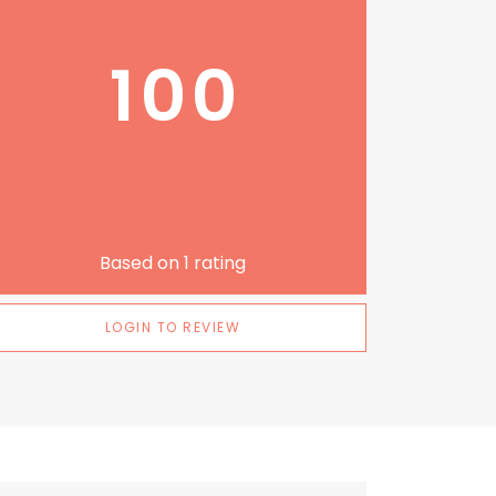
100
Based on
1
rating
LOGIN TO REVIEW