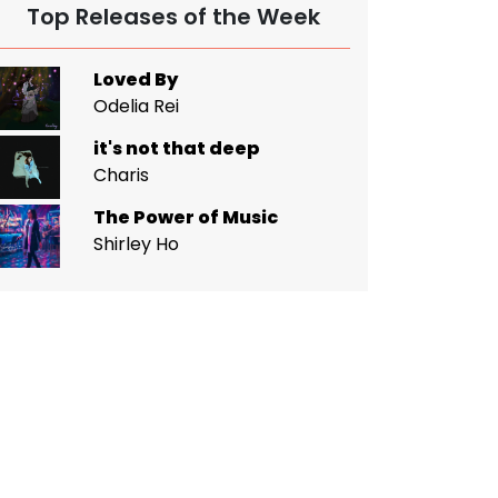
Top Releases of the Week
Loved By
Odelia Rei
it's not that deep
Charis
The Power of Music
Shirley Ho