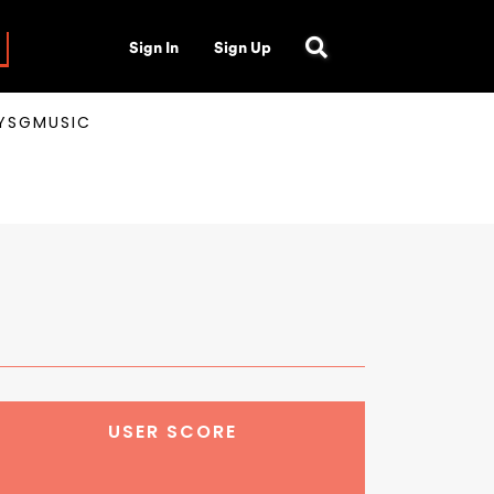
Sign In
Sign Up
AYSGMUSIC
USER SCORE