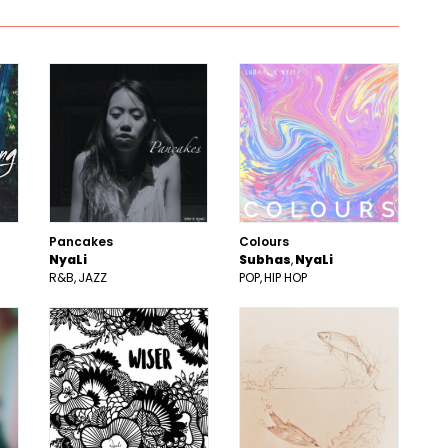
Pancakes
Colours
NyaLi
Subhas
NyaLi
R&B
JAZZ
POP
HIP HOP