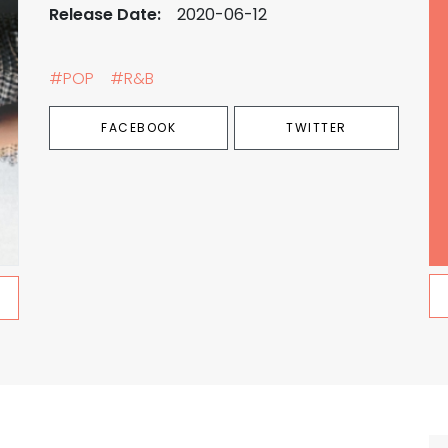
Release Date:
2020-06-12
#POP
#R&B
FACEBOOK
TWITTER