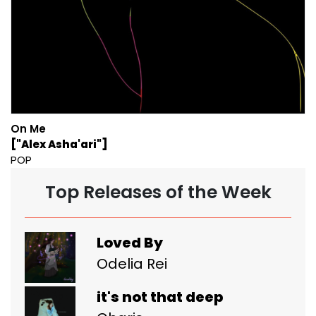
On Me
["Alex Asha'ari"]
POP
Top Releases of the Week
Loved By
Odelia Rei
it's not that deep