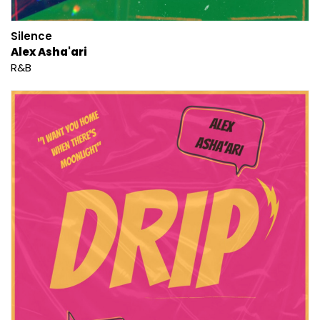
Silence
Alex Asha'ari
R&B