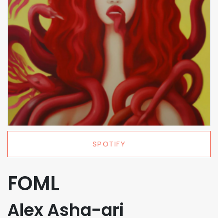
SPOTIFY
FOML
Alex Asha-ari