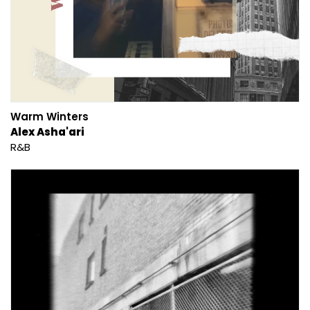
Warm Winters
Alex Asha'ari
R&B