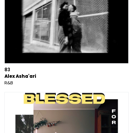
83
Alex Asha'ari
R&B