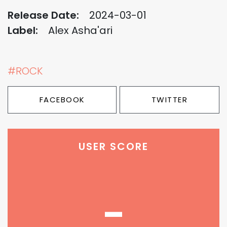
Release Date:
2024-03-01
Label:
Alex Asha'ari
#ROCK
FACEBOOK
TWITTER
USER SCORE
-