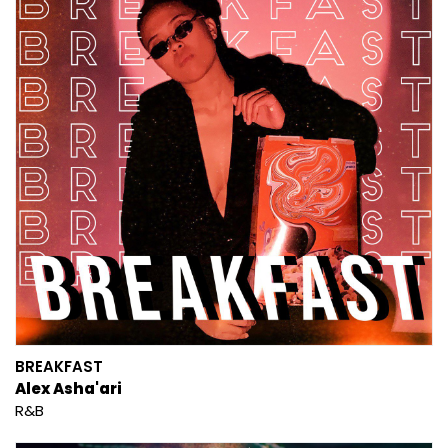
BREAKFAST
Alex Asha'ari
R&B