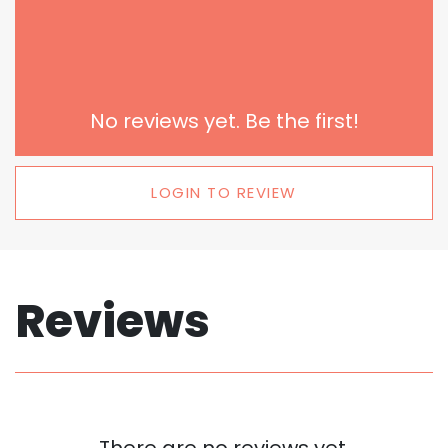
No reviews yet. Be the first!
LOGIN TO REVIEW
Reviews
There are no reviews yet.