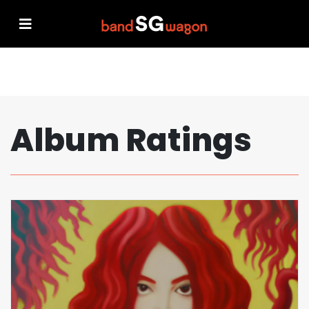
Album Ratings