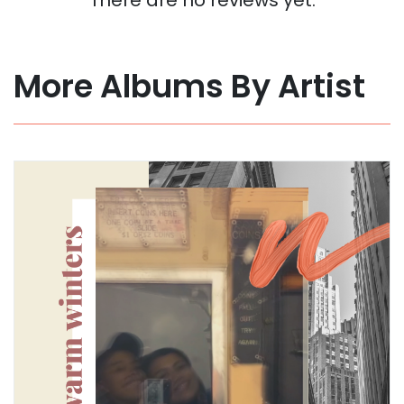
More Albums By Artist