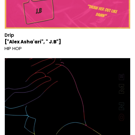
Drip
["Alex Asha'ari", " J.B"]
HIP HOP