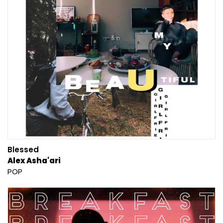
Blessed
Alex Asha'ari
POP