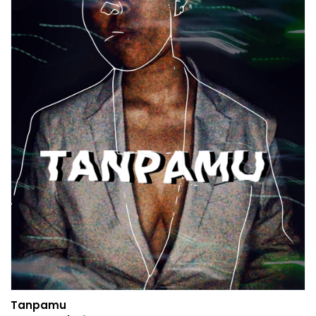
Tanpamu