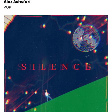
Alex Asha'ari
POP