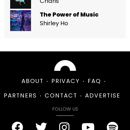
Charis
The Power of Music
Shirley Ho
ABOUT
PRIVACY
FAQ
PARTNERS
CONTACT
ADVERTISE
FOLLOW US