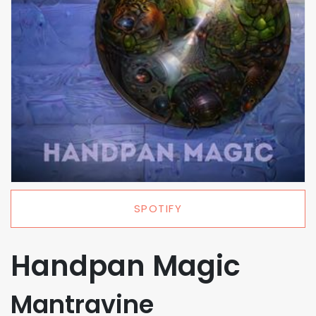
SPOTIFY
Handpan Magic
Mantravine