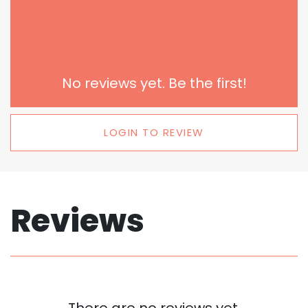
No reviews yet. Be the first!
LOGIN TO REVIEW
Reviews
There are no reviews yet.