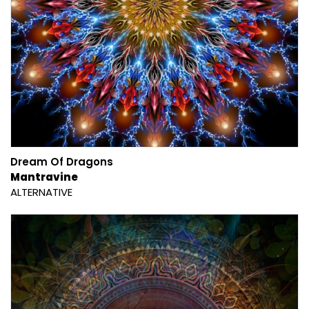
Dream Of Dragons
Mantravine
ALTERNATIVE