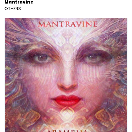
Mantravine
OTHERS