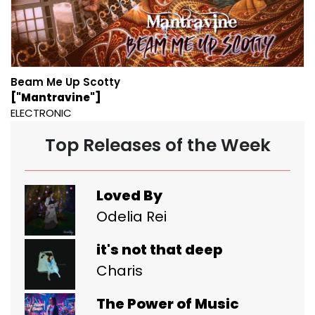
Beam Me Up Scotty
["Mantravine"]
ELECTRONIC
Top Releases of the Week
Loved By
Odelia Rei
it's not that deep
Charis
The Power of Music