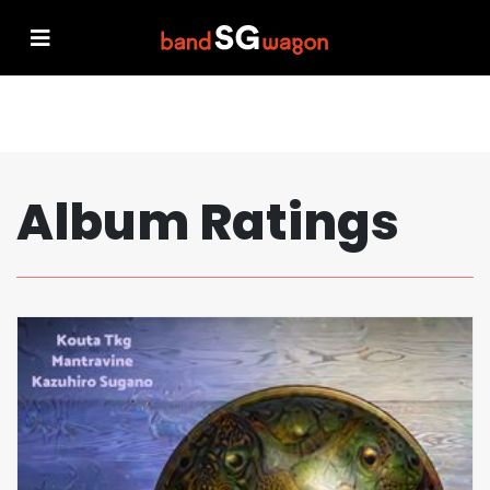
Album Ratings