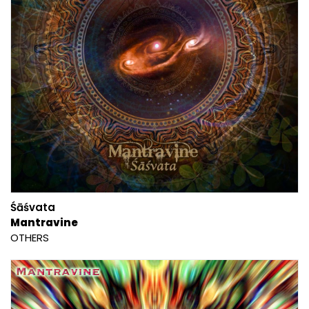
Śāśvata
Mantravine
OTHERS