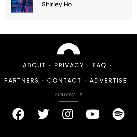
Shirley Ho
ABOUT
PRIVACY
FAQ
PARTNERS
CONTACT
ADVERTISE
FOLLOW US