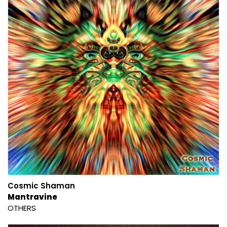
Cosmic Shaman
Mantravine
OTHERS