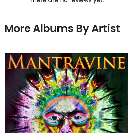
More Albums By Artist