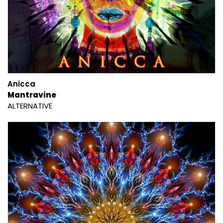
Anicca
Mantravine
ALTERNATIVE