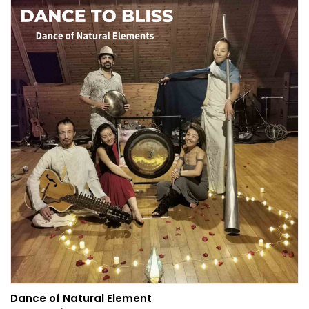
Dance of Natural Element