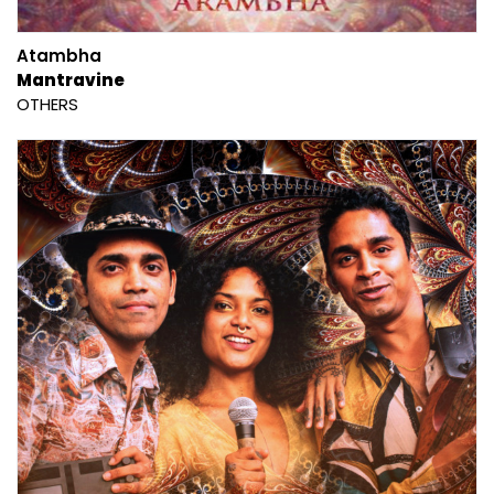
Atambha
Mantravine
OTHERS