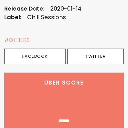
Release Date:
2020-01-14
Label:
Chill Sessions
#OTHERS
FACEBOOK
TWITTER
USER SCORE
-