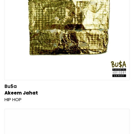
Bu$a
Akeem Jahat
HIP HOP