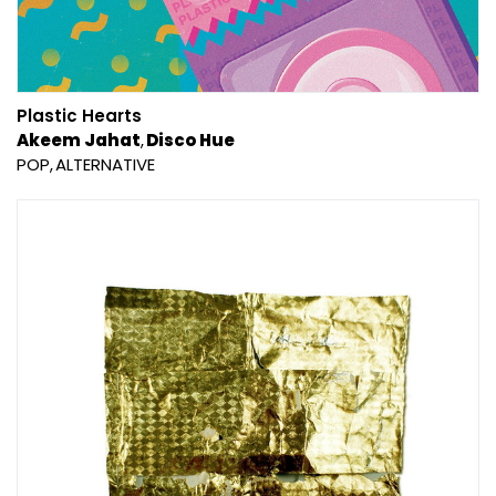
Plastic Hearts
Akeem Jahat
Disco Hue
POP
ALTERNATIVE