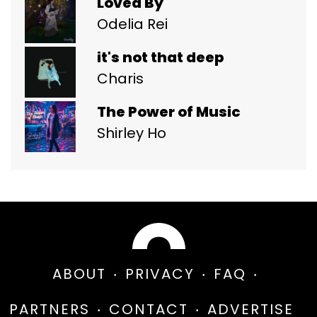
Loved By
Odelia Rei
it's not that deep
Charis
The Power of Music
Shirley Ho
ABOUT
PRIVACY
FAQ
PARTNERS
CONTACT
ADVERTISE