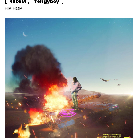
["RIIDEM", " Tengyboy"]
HIP HOP