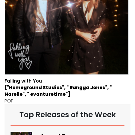
Falling with You
["Homeground Studios", " Rangga Jones", "
Narelle", " evanturetime"]
POP
Top Releases of the Week