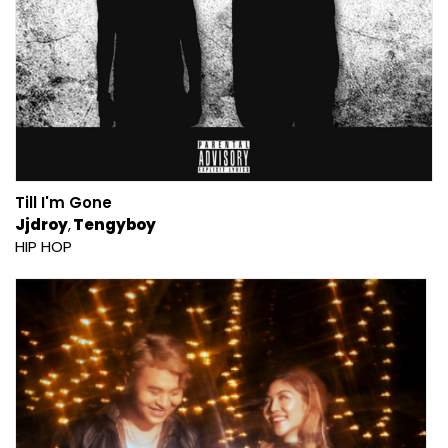
Till I'm Gone
Jjdroy
Tengyboy
HIP HOP