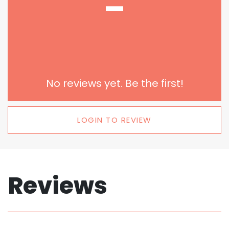
-
No reviews yet. Be the first!
LOGIN TO REVIEW
Reviews