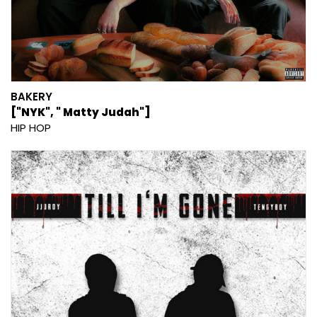
BAKERY
["NYK", " Matty Judah"]
HIP HOP