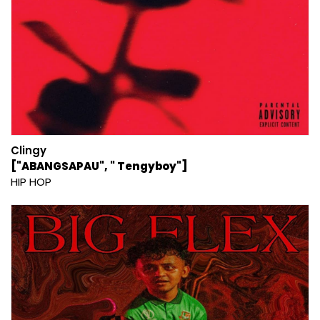
Clingy
["ABANGSAPAU", " Tengyboy"]
HIP HOP