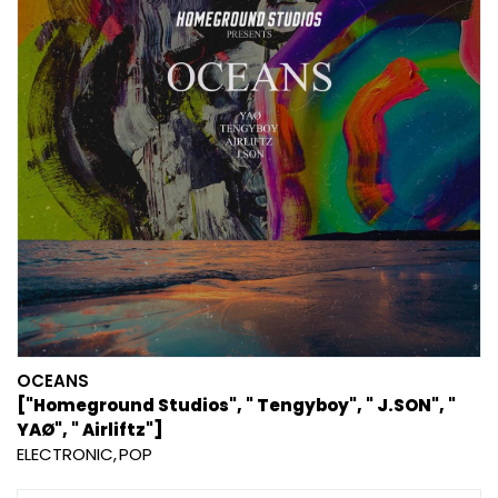
OCEANS
["Homeground Studios", " Tengyboy", " J.SON", "
YAØ", " Airliftz"]
ELECTRONIC
POP