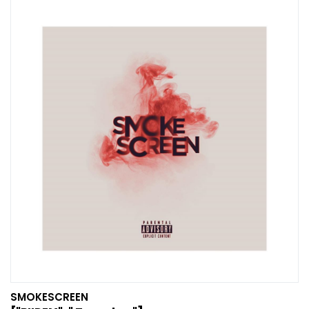
SMOKESCREEN