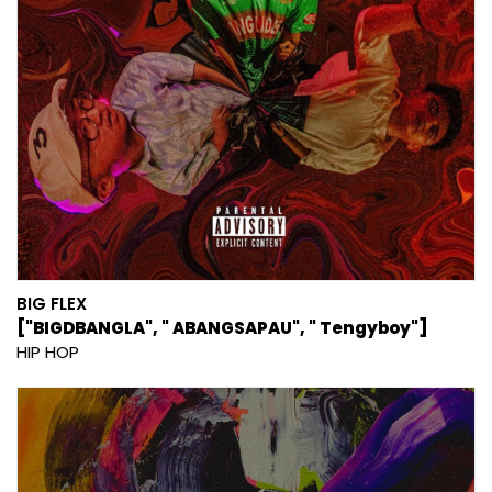
BIG FLEX
["BIGDBANGLA", " ABANGSAPAU", " Tengyboy"]
HIP HOP