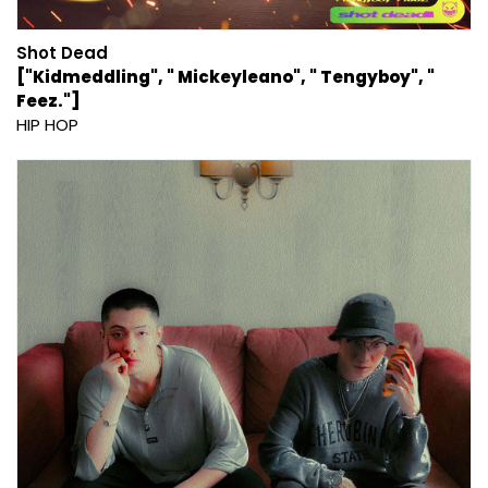
Shot Dead
["Kidmeddling", " Mickeyleano", " Tengyboy", "
Feez."]
HIP HOP