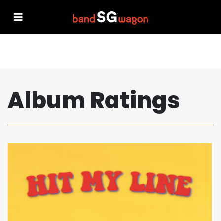
Album Ratings