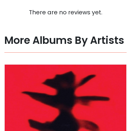
There are no reviews yet.
More Albums By Artists