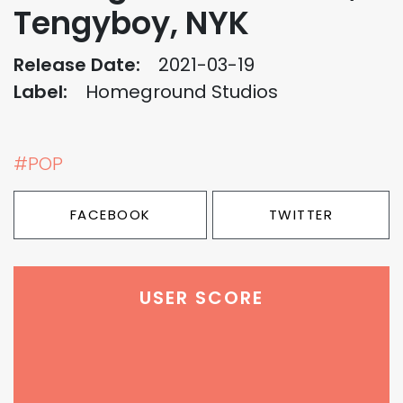
Tengyboy, NYK
Release Date:
2021-03-19
Label:
Homeground Studios
#POP
FACEBOOK
TWITTER
USER SCORE