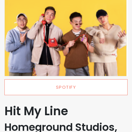
SPOTIFY
Hit My Line
Homeground Studios,