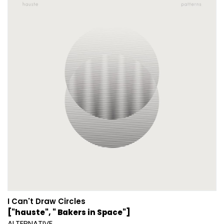
I Can't Draw Circles
["hauste", " Bakers in Space"]
ALTERNATIVE