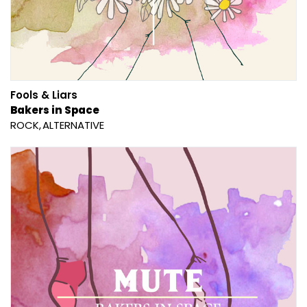
Fools & Liars
Bakers in Space
ROCK
ALTERNATIVE