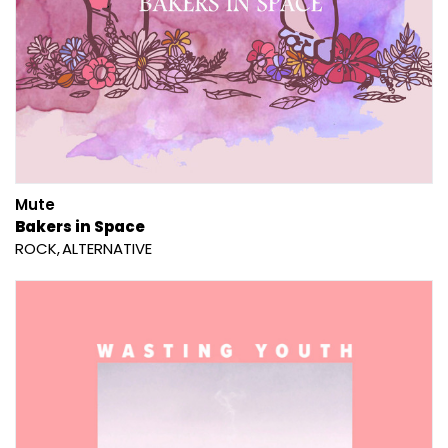
Mute
Bakers in Space
ROCK
ALTERNATIVE