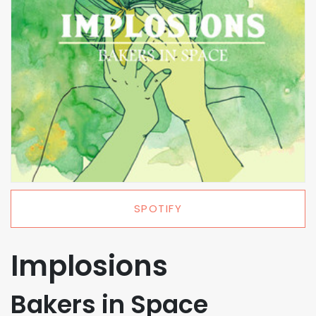
SPOTIFY
Implosions
Bakers in Space