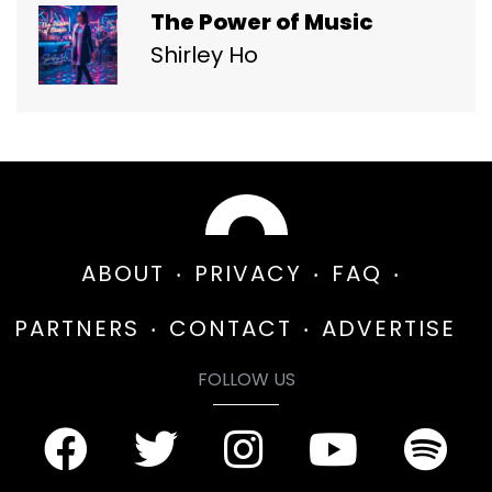
The Power of Music
Shirley Ho
ABOUT
PRIVACY
FAQ
PARTNERS
CONTACT
ADVERTISE
FOLLOW US