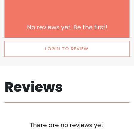
No reviews yet. Be the first!
LOGIN TO REVIEW
Reviews
There are no reviews yet.