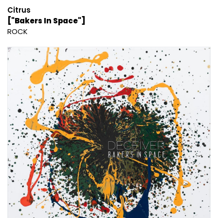
Citrus
["Bakers In Space"]
ROCK