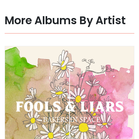
More Albums By Artist