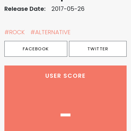
Release Date:
2017-05-26
#ROCK
#ALTERNATIVE
FACEBOOK
TWITTER
USER SCORE
-