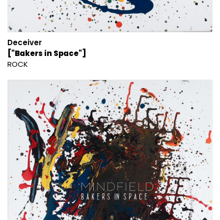
Deceiver
["Bakers in Space"]
ROCK