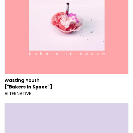
Wasting Youth
["Bakers In Space"]
ALTERNATIVE