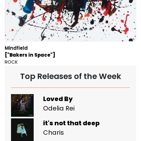
Mindfield
["Bakers in Space"]
ROCK
Top Releases of the Week
Loved By
Odelia Rei
it's not that deep
Charis