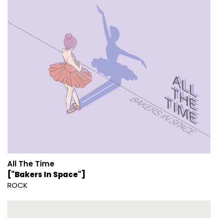
All The Time
["Bakers In Space"]
ROCK