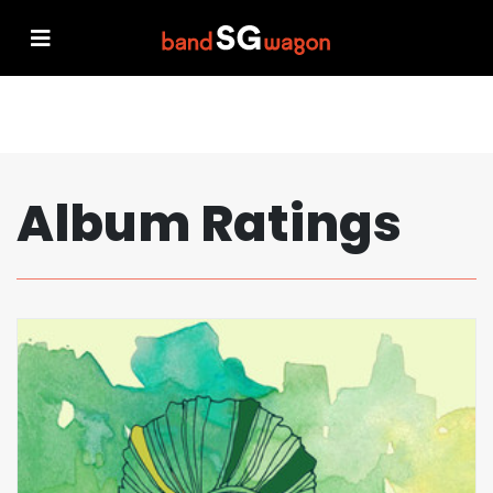
Album Ratings