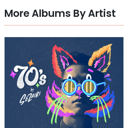
More Albums By Artist