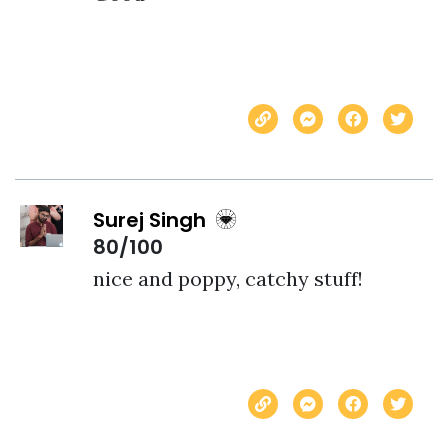
Surej Singh
80/100
nice and poppy, catchy stuff!