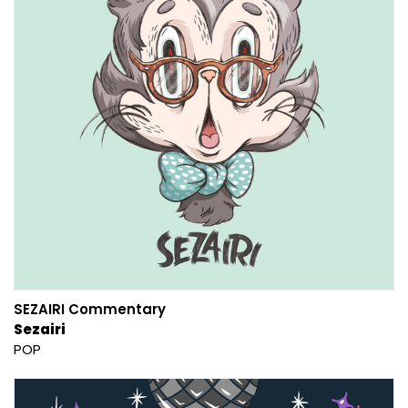
SEZAIRI Commentary
Sezairi
POP