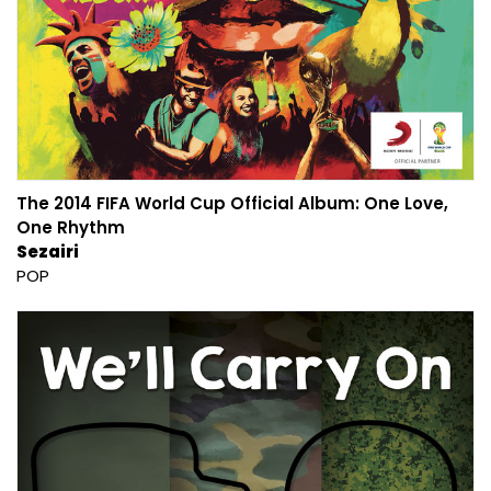
The 2014 FIFA World Cup Official Album: One Love,
One Rhythm
Sezairi
POP