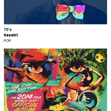
70's
Sezairi
POP