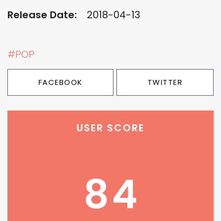
Release Date:
2018-04-13
#POP
FACEBOOK
TWITTER
USER SCORE
84