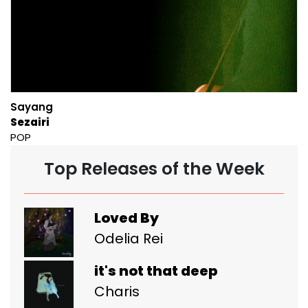
Sayang
Sezairi
POP
Top Releases of the Week
Loved By
Odelia Rei
it's not that deep
Charis