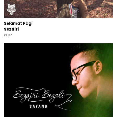
Selamat Pagi
Sezairi
POP