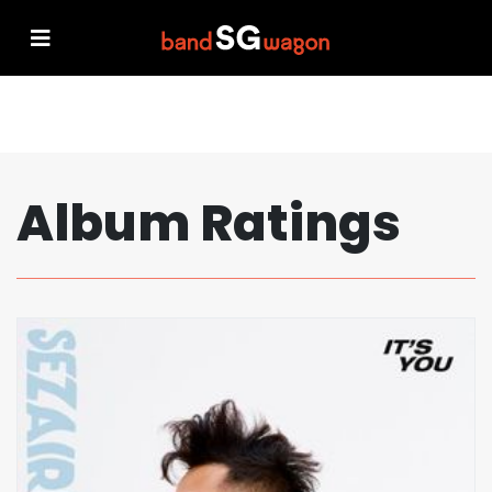
Album Ratings