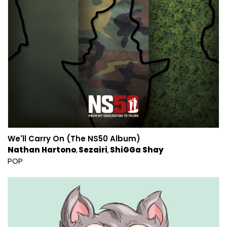
We'll Carry On (The NS50 Album)
Nathan Hartono
Sezairi
ShiGGa Shay
POP