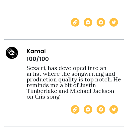
Kamal
100/100
Sezairi, has developed into an 
artist where the songwriting and 
production quality is top notch. He 
reminds me a bit of Justin 
Timberlake and Michael Jackson 
on this song.