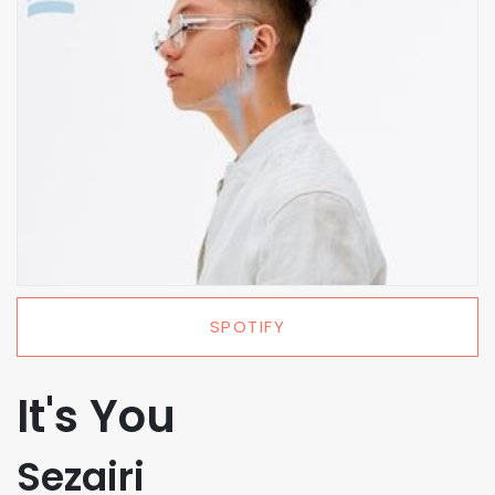
SPOTIFY
It's You
Sezairi