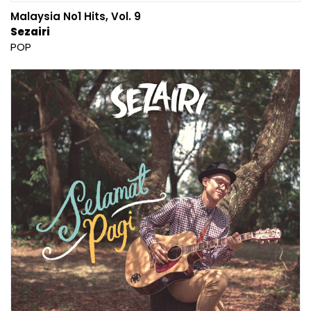
Malaysia No1 Hits, Vol. 9
Sezairi
POP