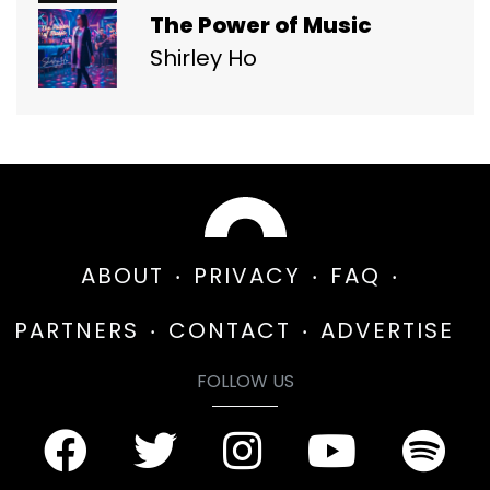
The Power of Music
Shirley Ho
ABOUT
PRIVACY
FAQ
PARTNERS
CONTACT
ADVERTISE
FOLLOW US