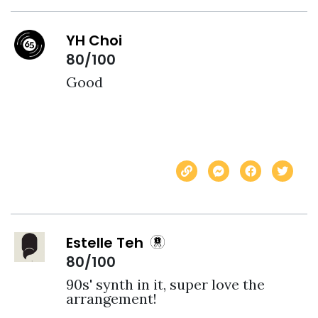
YH Choi
80/100
Good
Estelle Teh
80/100
90s' synth in it, super love the 
arrangement! 