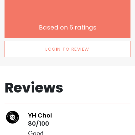
Based on
5
ratings
LOGIN TO REVIEW
Reviews
YH Choi
80/100
Good