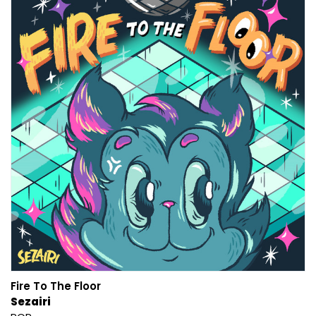
Fire To The Floor
Sezairi