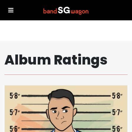
Album Ratings