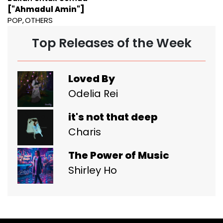
["Ahmadul Amin"]
POP
OTHERS
Top Releases of the Week
Loved By
Odelia Rei
it's not that deep
Charis
The Power of Music
Shirley Ho