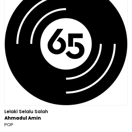
Lelaki Selalu Salah
Ahmadul Amin
POP