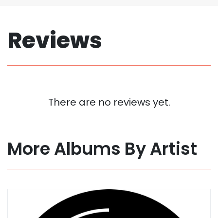
Reviews
There are no reviews yet.
More Albums By Artist