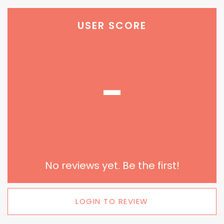
USER SCORE
-
No reviews yet. Be the first!
LOGIN TO REVIEW