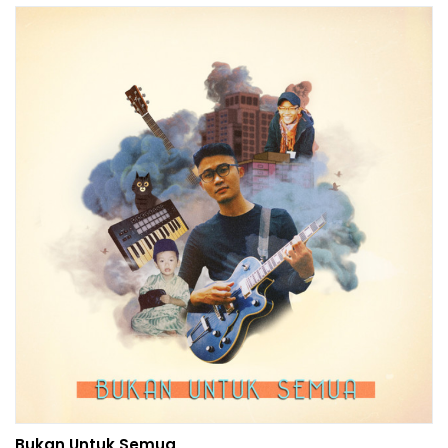
Bukan Untuk Semua