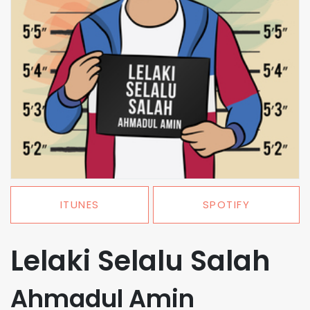
ITUNES
SPOTIFY
Lelaki Selalu Salah
Ahmadul Amin