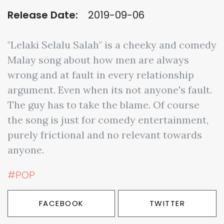
Release Date:
2019-09-06
"Lelaki Selalu Salah" is a cheeky and comedy
Malay song about how men are always
wrong and at fault in every relationship
argument. Even when its not anyone's fault.
The guy has to take the blame. Of course
the song is just for comedy entertainment,
purely frictional and no relevant towards
anyone.
#POP
FACEBOOK
TWITTER