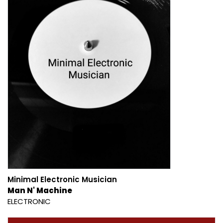
Minimal Electronic Musician
Man N' Machine
ELECTRONIC