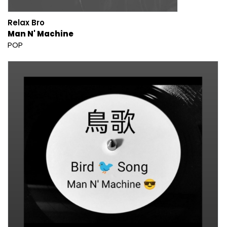
Relax Bro
Man N' Machine
POP