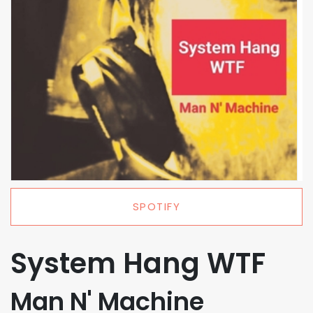
SPOTIFY
System Hang WTF
Man N' Machine