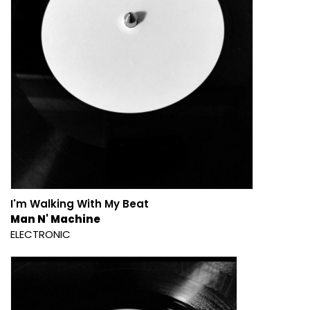
I'm Walking With My Beat
Man N' Machine
ELECTRONIC