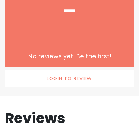
-
No reviews yet. Be the first!
LOGIN TO REVIEW
Reviews