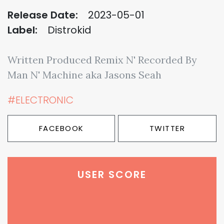
Release Date:
2023-05-01
Label:
Distrokid
Written Produced Remix N' Recorded By
Man N' Machine aka Jasons Seah
#ELECTRONIC
FACEBOOK
TWITTER
USER SCORE