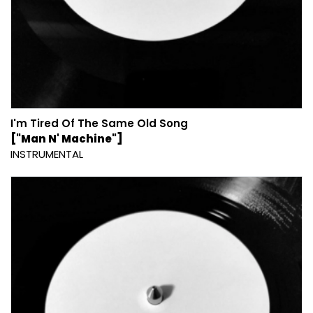
I'm Tired Of The Same Old Song
["Man N' Machine"]
INSTRUMENTAL