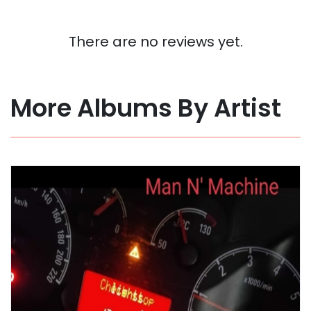
There are no reviews yet.
More Albums By Artist