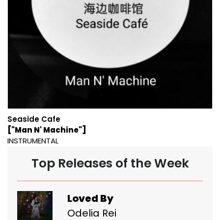
Seaside Cafe
["Man N' Machine"]
INSTRUMENTAL
Top Releases of the Week
Loved By
Odelia Rei