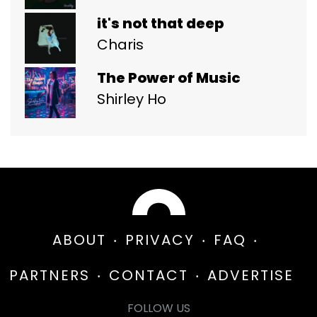
it's not that deep
Charis
The Power of Music
Shirley Ho
ABOUT
PRIVACY
FAQ
PARTNERS
CONTACT
ADVERTISE
FOLLOW US