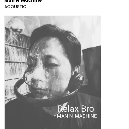
Man N' Machine
ACOUSTIC