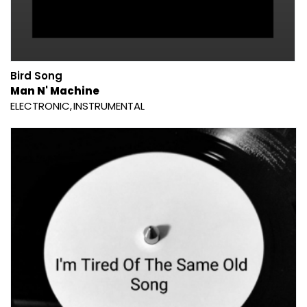
Bird Song
Man N' Machine
ELECTRONIC
INSTRUMENTAL