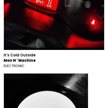
It's Cold Outside
Man N ' Machine
ELECTRONIC