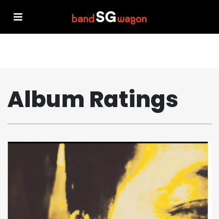
Album Ratings