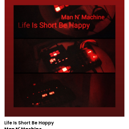
Life Is Short Be Happy