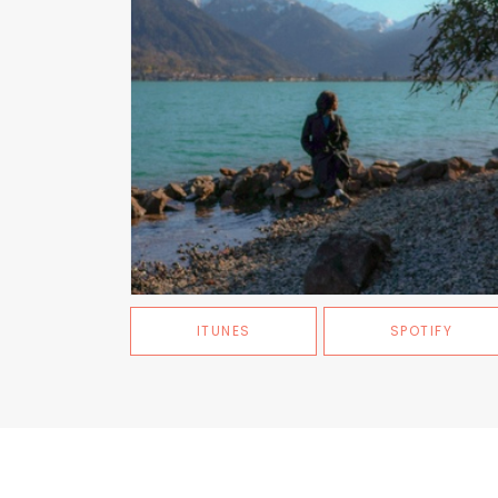
ITUNES
SPOTIFY