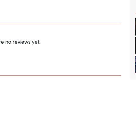
e no reviews yet.