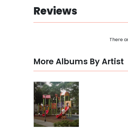
Reviews
There ar
More Albums By Artist