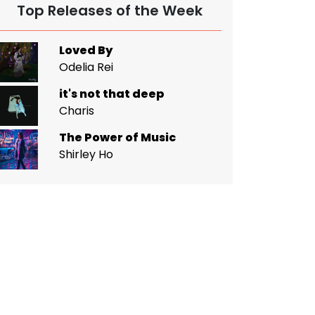
Top Releases of the Week
Loved By
Odelia Rei
it's not that deep
Charis
The Power of Music
Shirley Ho