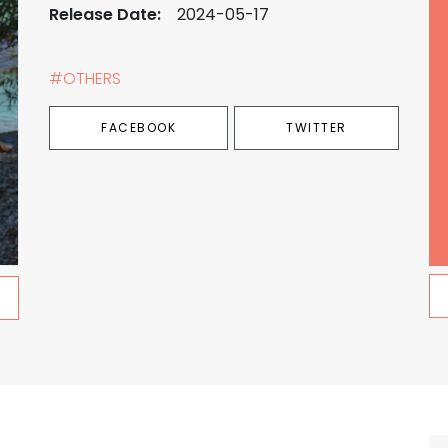
Release Date:
2024-05-17
#OTHERS
FACEBOOK
TWITTER