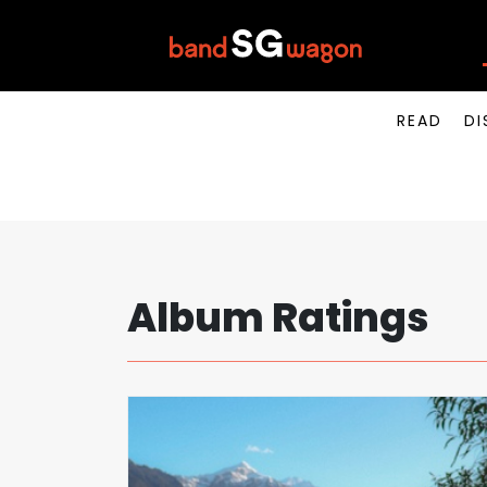
READ
DI
Album Ratings