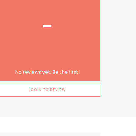
-
No reviews yet. Be the first!
LOGIN TO REVIEW