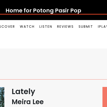
Home for Potong Pasir Pop
SCOVER
WATCH
LISTEN
REVIEWS
SUBMIT
IPL
Lately
Meira Lee