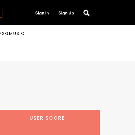
Sign In
Sign Up
AYSGMUSIC
USER SCORE