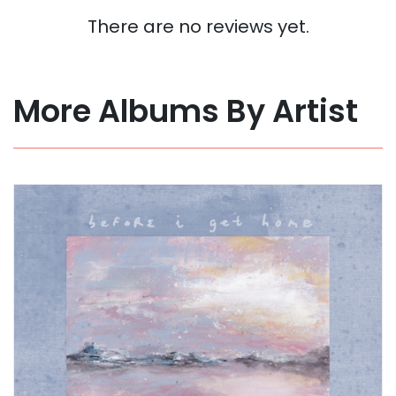
There are no reviews yet.
More Albums By Artist