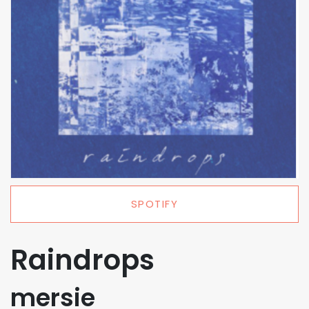
SPOTIFY
Raindrops
mersie