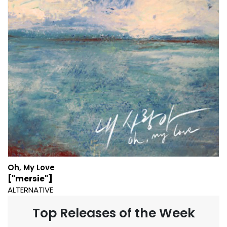
Oh, My Love
["mersie"]
ALTERNATIVE
Top Releases of the Week