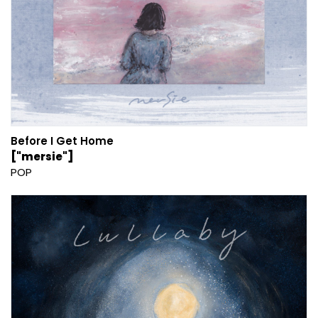
Before I Get Home
["mersie"]
POP