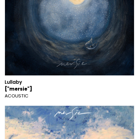
Lullaby
["mersie"]
ACOUSTIC