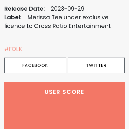
Release Date:
2023-09-29
Label:
Merissa Tee under exclusive
licence to Cross Ratio Entertainment
#FOLK
FACEBOOK
TWITTER
USER SCORE