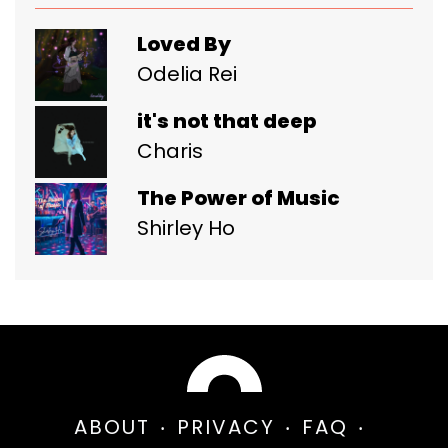
Loved By
Odelia Rei
it's not that deep
Charis
The Power of Music
Shirley Ho
ABOUT
PRIVACY
FAQ