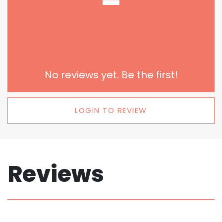
-
No reviews yet. Be the first!
LOGIN TO REVIEW
Reviews