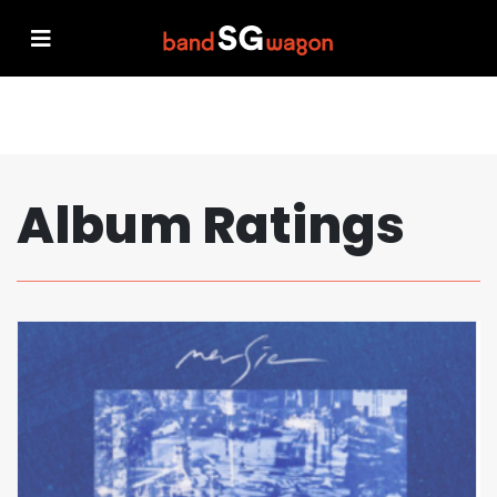
Album Ratings