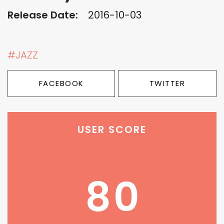
Release Date:
2016-10-03
#JAZZ
FACEBOOK
TWITTER
USER SCORE
80