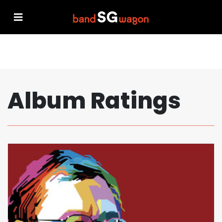
Album Ratings