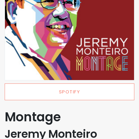
SPOTIFY
Montage
Jeremy Monteiro