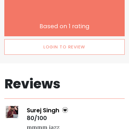
Based on
1
rating
LOGIN TO REVIEW
Reviews
Surej Singh
80/100
mmmm jazz