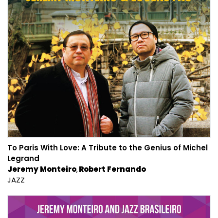
To Paris With Love: A Tribute to the Genius of Michel
Legrand
Jeremy Monteiro
Robert Fernando
JAZZ