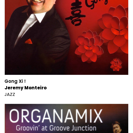
Gong Xi !
Jeremy Monteiro
JAZZ