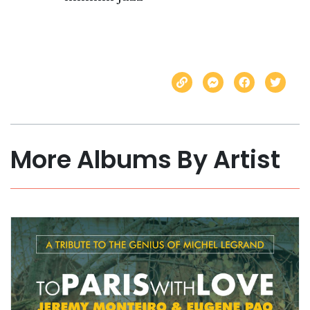
More Albums By Artist