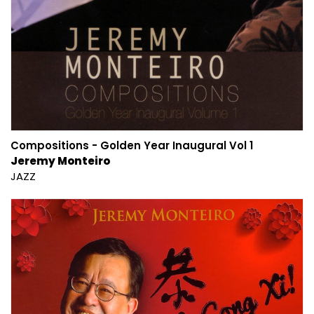
Compositions - Golden Year Inaugural Vol 1
Jeremy Monteiro
JAZZ