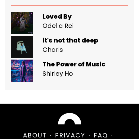
Loved By
Odelia Rei
it's not that deep
Charis
The Power of Music
Shirley Ho
ABOUT
PRIVACY
FAQ