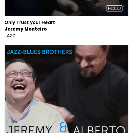
Only Trust your Heart
Jeremy Monteiro
JAZZ