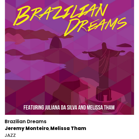
Brazilian Dreams
Jeremy Monteiro
Melissa Tham
JAZZ