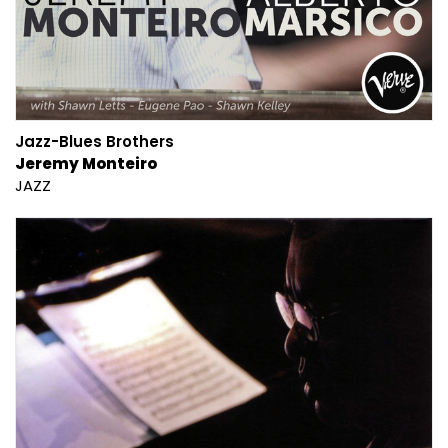
Jazz-Blues Brothers
Jeremy Monteiro
JAZZ