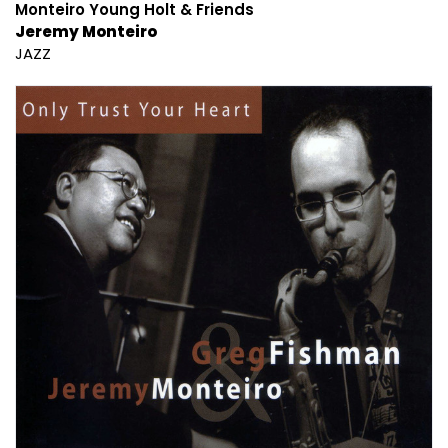
Monteiro Young Holt & Friends
Jeremy Monteiro
JAZZ