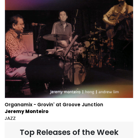
Organamix - Grovin' at Groove Junction
Jeremy Monteiro
JAZZ
Top Releases of the Week