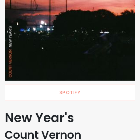
SPOTIFY
New Year's
Count Vernon