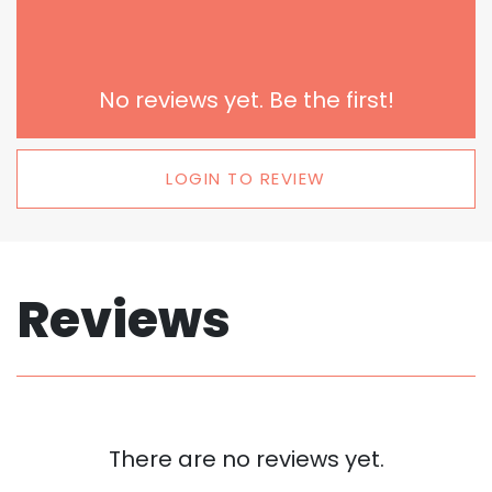
No reviews yet. Be the first!
LOGIN TO REVIEW
Reviews
There are no reviews yet.