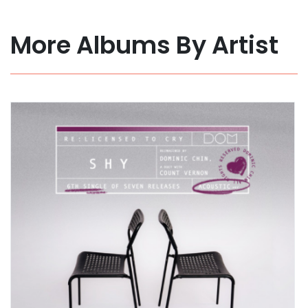
More Albums By Artist