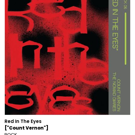
Red In The Eyes
["Count Vernon"]
ROCK