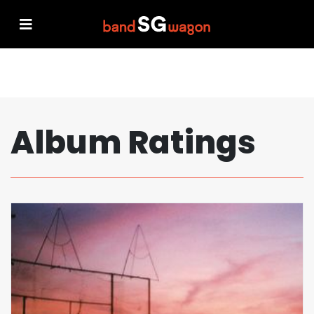
Album Ratings