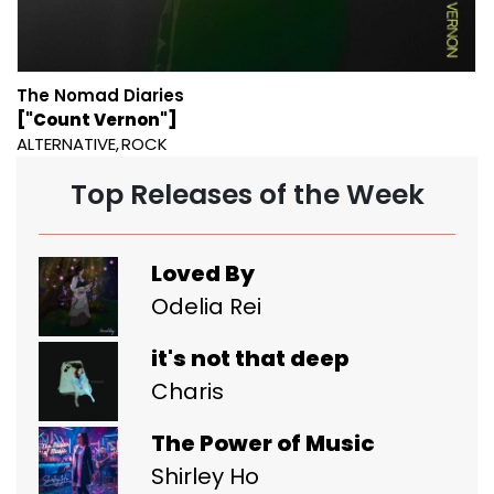
The Nomad Diaries
["Count Vernon"]
ALTERNATIVE
ROCK
Top Releases of the Week
Loved By
Odelia Rei
it's not that deep
Charis
The Power of Music
Shirley Ho