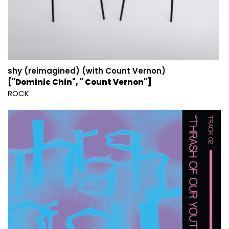
shy (reimagined) (with Count Vernon)
["Dominic Chin", " Count Vernon"]
ROCK