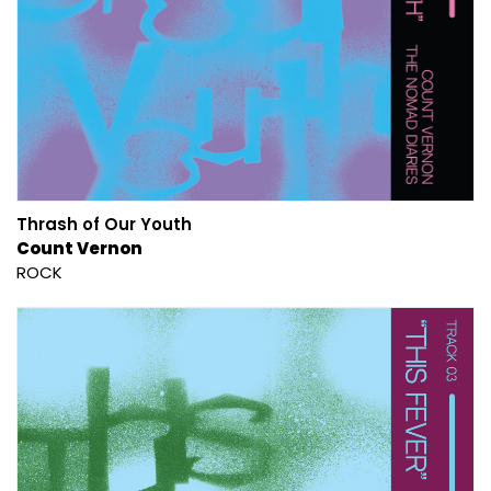
Thrash of Our Youth
Count Vernon
ROCK