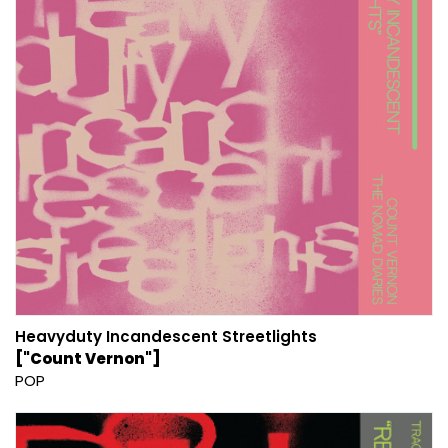
Heavyduty Incandescent Streetlights
["Count Vernon"]
POP