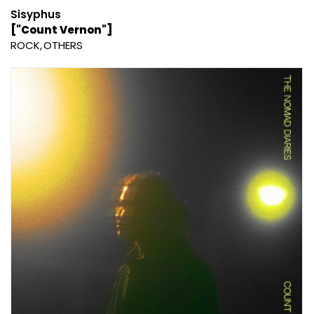
Sisyphus
["Count Vernon"]
ROCK
OTHERS