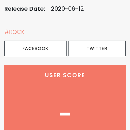
Release Date:
2020-06-12
#ROCK
FACEBOOK
TWITTER
USER SCORE
-