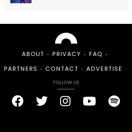
ABOUT
PRIVACY
FAQ
PARTNERS
CONTACT
ADVERTISE
FOLLOW US