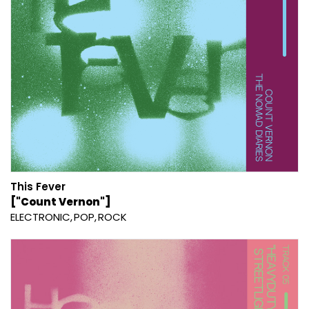
This Fever
["Count Vernon"]
ELECTRONIC
POP
ROCK