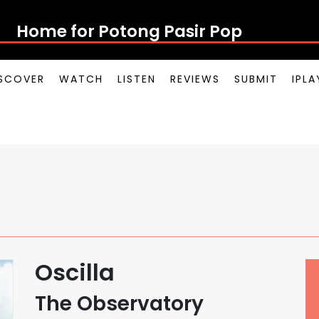
Home for Potong Pasir Pop
SCOVER
WATCH
LISTEN
REVIEWS
SUBMIT
IPL
Oscilla
The Observatory