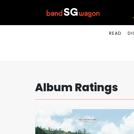
READ
DI
Album Ratings