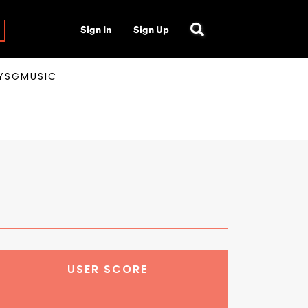
Sign In
Sign Up
AYSGMUSIC
USER SCORE