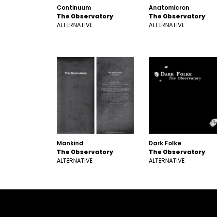
Continuum
Anatomicron
The Observatory
The Observatory
ALTERNATIVE
ALTERNATIVE
Mankind
Dark Folke
The Observatory
The Observatory
ALTERNATIVE
ALTERNATIVE