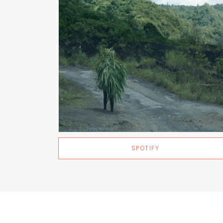
SPOTIFY