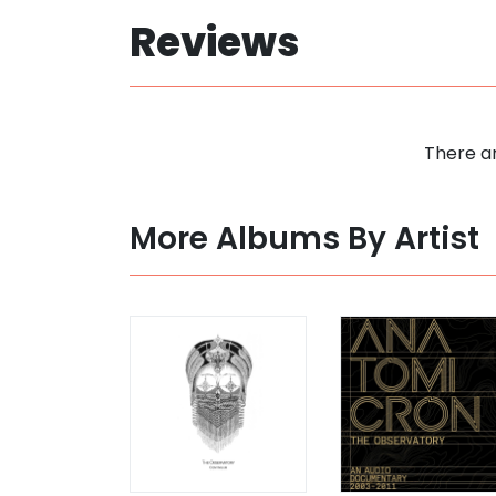
Reviews
There ar
More Albums By Artist