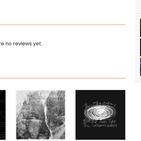
e no reviews yet.