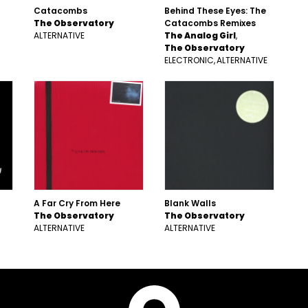
Catacombs
Behind These Eyes: The
The Observatory
Catacombs Remixes
ALTERNATIVE
The Analog Girl
The Observatory
ELECTRONIC
ALTERNATIVE
A Far Cry From Here
Blank Walls
The Observatory
The Observatory
ALTERNATIVE
ALTERNATIVE