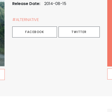
Release Date:
2014-08-15
#ALTERNATIVE
FACEBOOK
TWITTER