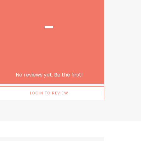
-
No reviews yet. Be the first!
LOGIN TO REVIEW