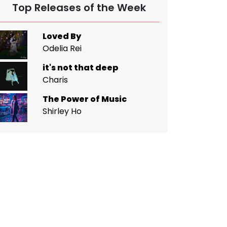
Top Releases of the Week
Loved By
Odelia Rei
it's not that deep
Charis
The Power of Music
Shirley Ho