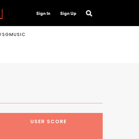
Sign In
Sign Up
AYSGMUSIC
USER SCORE