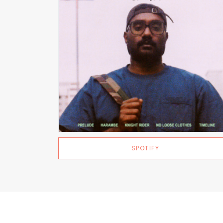
SPOTIFY