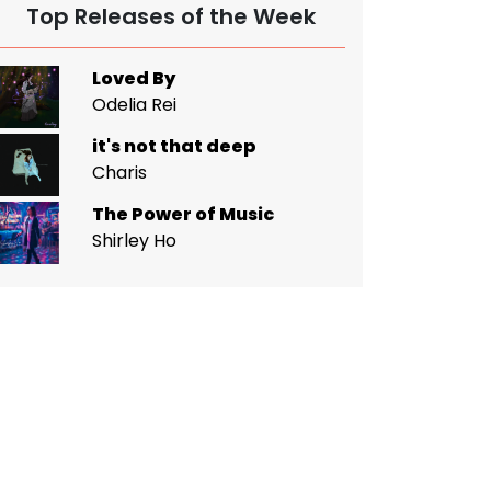
Top Releases of the Week
Loved By
Odelia Rei
it's not that deep
Charis
The Power of Music
Shirley Ho