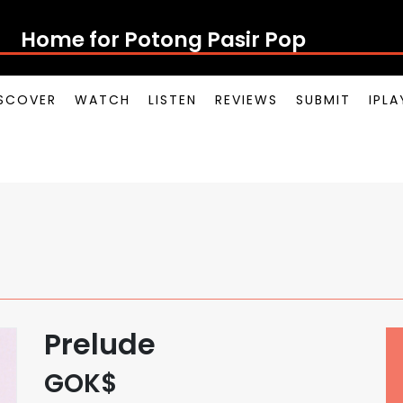
Home for Potong Pasir Pop
SCOVER
WATCH
LISTEN
REVIEWS
SUBMIT
IPL
Prelude
GOK$