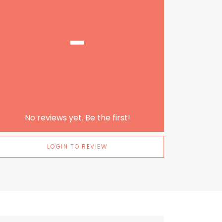
-
No reviews yet. Be the first!
LOGIN TO REVIEW