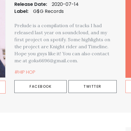
Release Date:
2020-07-14
Label:
G$G Records
Prelude is a compilation of tracks I had
released last year on soundcloud, and my
first project on spotify. Some highlights on
the project are Knight rider and Timeline.
Hope you guys like it! You can also contact
me at goks6696@gmail.com.
#HIP HOP
FACEBOOK
TWITTER