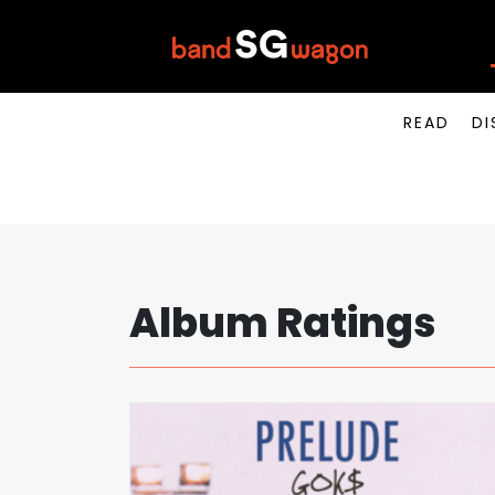
READ
DI
Album Ratings