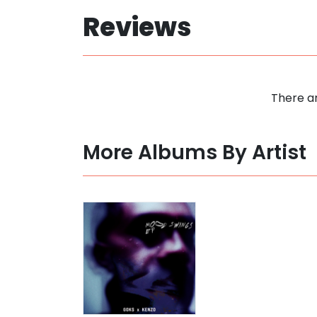
Reviews
There ar
More Albums By Artist