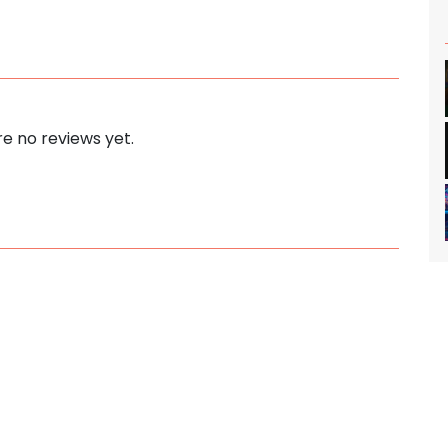
e no reviews yet.