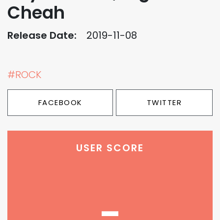
Cheah
Release Date:
2019-11-08
#ROCK
FACEBOOK
TWITTER
USER SCORE
-