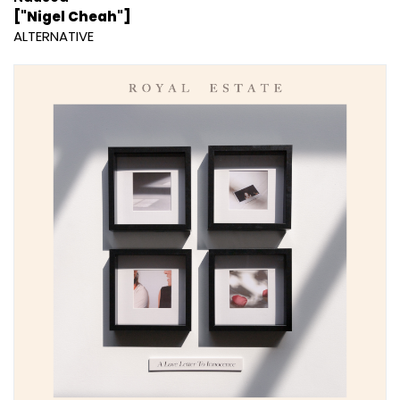
["Nigel Cheah"]
ALTERNATIVE