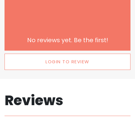
No reviews yet. Be the first!
LOGIN TO REVIEW
Reviews