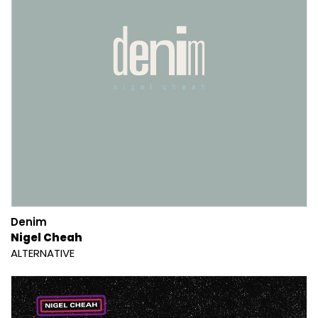
Denim
Nigel Cheah
ALTERNATIVE