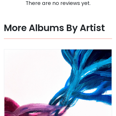
There are no reviews yet.
More Albums By Artist