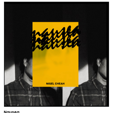
Nausea