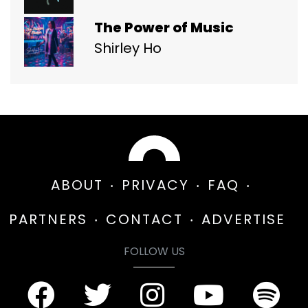
The Power of Music
Shirley Ho
ABOUT
PRIVACY
FAQ
PARTNERS
CONTACT
ADVERTISE
FOLLOW US