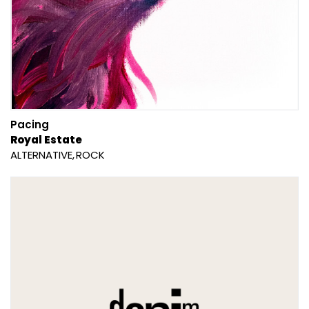
Pacing
Royal Estate
ALTERNATIVE
ROCK