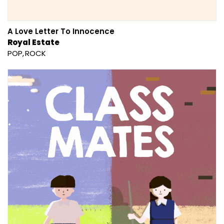
A Love Letter To Innocence
Royal Estate
POP
ROCK