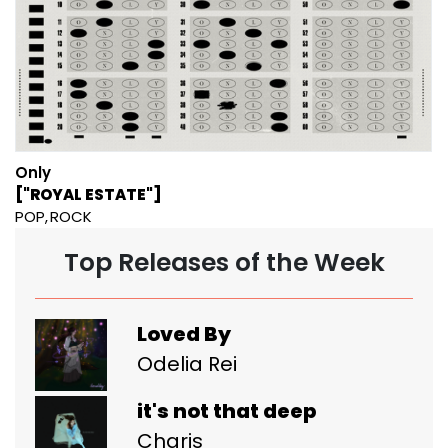
Only
["ROYAL ESTATE"]
POP
ROCK
Top Releases of the Week
Loved By
Odelia Rei
it's not that deep
Charis