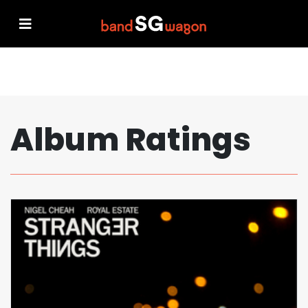
Album Ratings