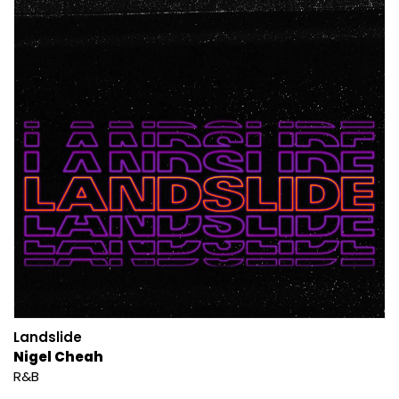
Landslide
Nigel Cheah
R&B