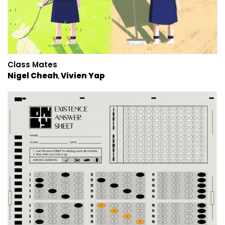
Class Mates
Nigel Cheah
Vivien Yap