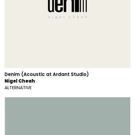
Denim (Acoustic at Ardant Studio)
Nigel Cheah
ALTERNATIVE