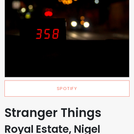
SPOTIFY
Stranger Things
Royal Estate, Nigel