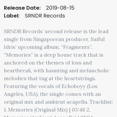
Release Date:
2019-08-15
Label:
SRNDR Records
SRNDR Records’ second release is the lead
single from Singaporean producer, Saiful
Idris’ upcoming album, “Fragments”.
“Memories” is a deep house track that is
anchored on the themes of loss and
heartbreak, with haunting and melancholic
melodies that tug at the heartstrings.
Featuring the vocals of Echoboyy (Los
Angeles, USA), the single comes with an
original mix and ambient acapella. Tracklist:
1. Memories (Original Mix) | 03:48 2.