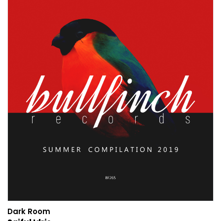
Dark Room