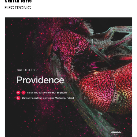
Saiful Idris
ELECTRONIC