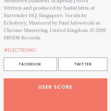
Memories (Ambient Acapella) | 01:04
Written and produced by Saiful Idris at
Surrender HQ, Singapore. Vocals by
Echoboyy. Mastered by Paul Jalowiecki at
Chrome Mastering, United Kingdom. © 2019
SRNDR Records
#ELECTRONIC
FACEBOOK
TWITTER
USER SCORE