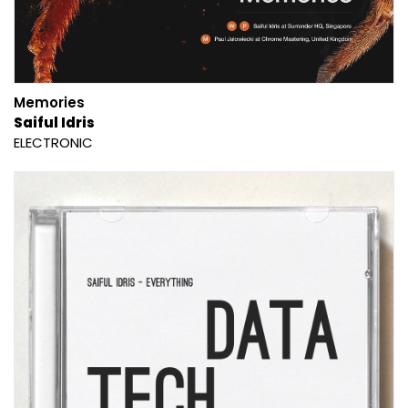
Memories
Saiful Idris
ELECTRONIC