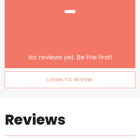
-
No reviews yet. Be the first!
LOGIN TO REVIEW
Reviews