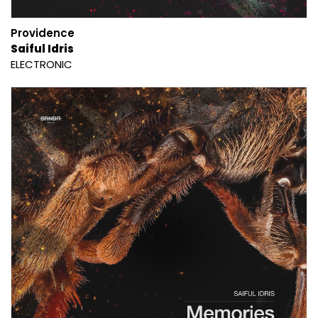
Providence
Saiful Idris
ELECTRONIC