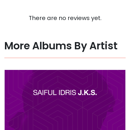
There are no reviews yet.
More Albums By Artist