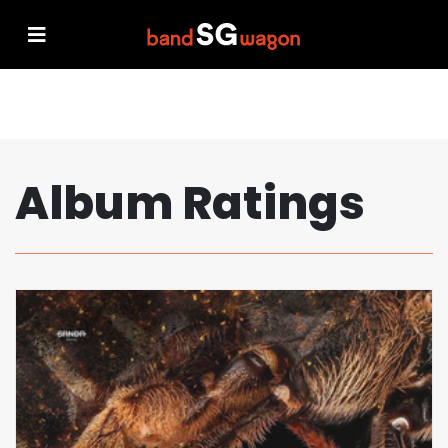
Album Ratings