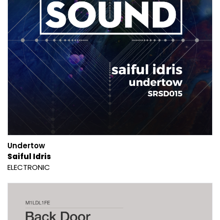
Undertow
Saiful Idris
ELECTRONIC