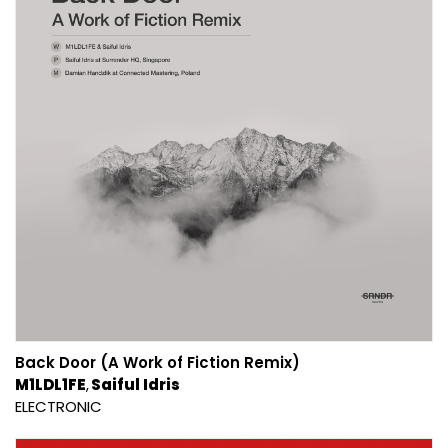
Back Door (A Work of Fiction Remix)
M1LDL1FE
Saiful Idris
ELECTRONIC