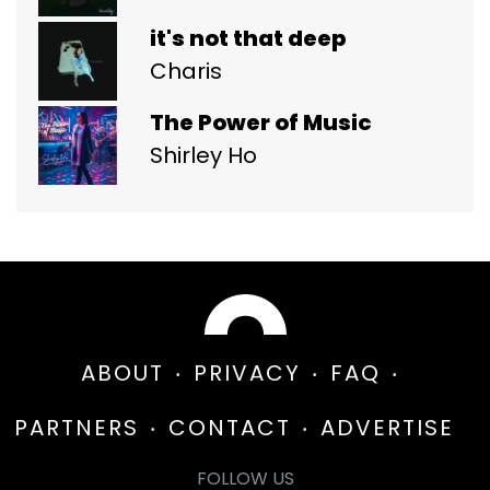
it's not that deep
Charis
The Power of Music
Shirley Ho
ABOUT
PRIVACY
FAQ
PARTNERS
CONTACT
ADVERTISE
FOLLOW US