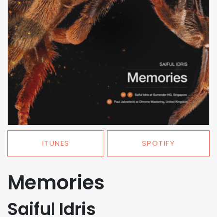
ITUNES
SPOTIFY
Memories
Saiful Idris