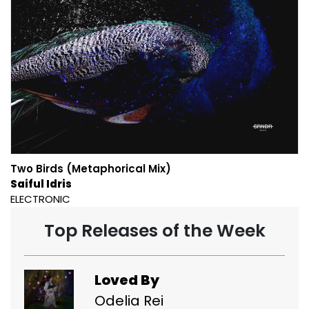
Two Birds (Metaphorical Mix)
Saiful Idris
ELECTRONIC
Top Releases of the Week
Loved By
Odelia Rei