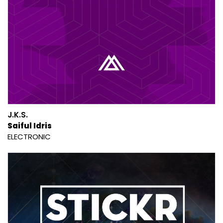
J.K.S.
Saiful Idris
ELECTRONIC