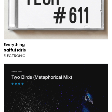
Everything
Saiful Idris
ELECTRONIC