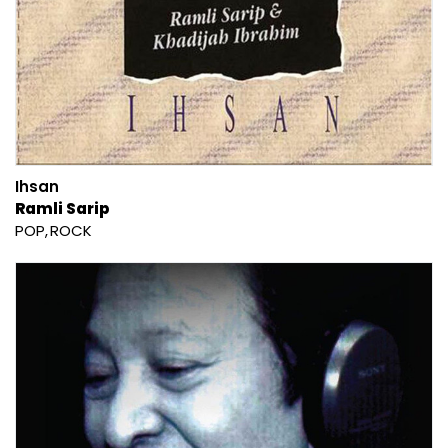
Ihsan
Ramli Sarip
POP
ROCK