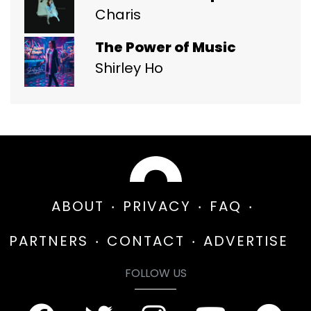
Charis
The Power of Music
Shirley Ho
ABOUT
PRIVACY
FAQ
PARTNERS
CONTACT
ADVERTISE
FOLLOW US