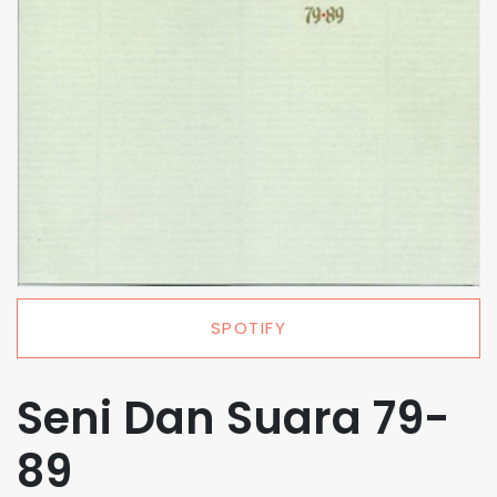
SPOTIFY
Seni Dan Suara 79-
89