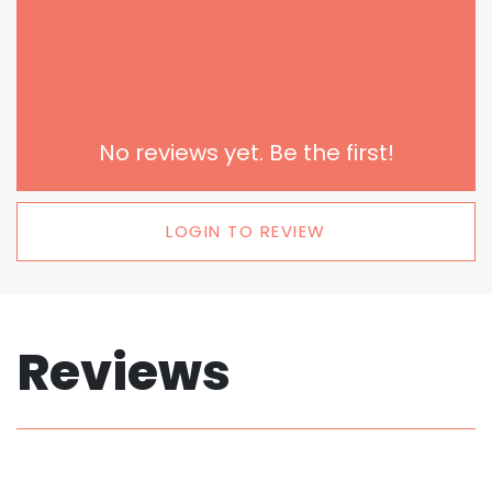
No reviews yet. Be the first!
LOGIN TO REVIEW
Reviews