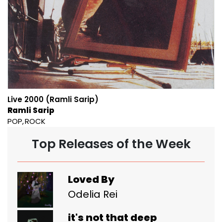
Live 2000 (Ramli Sarip)
Ramli Sarip
POP
ROCK
Top Releases of the Week
Loved By
Odelia Rei
it's not that deep