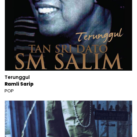
Terunggul
Ramli Sarip
POP