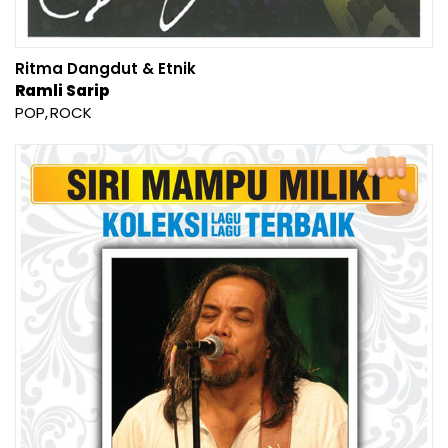
Ritma Dangdut & Etnik
Ramli Sarip
POP
ROCK