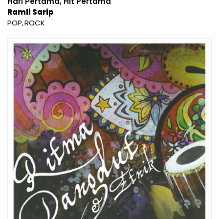
Hari Pertama, Hit Pertama
Ramli Sarip
POP
ROCK