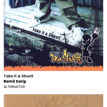
Take It & Shuvit
Ramli Sarip
ALTERNATIVE