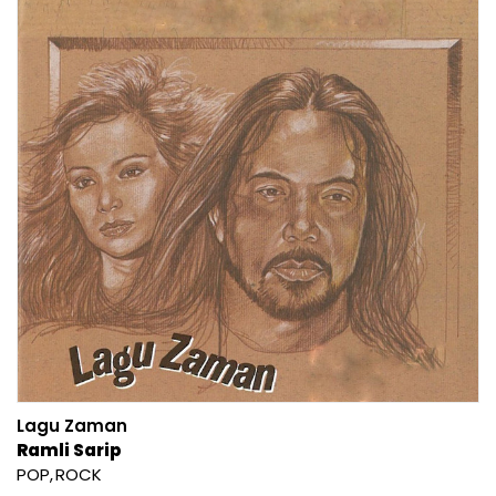
Lagu Zaman
Ramli Sarip
POP
ROCK