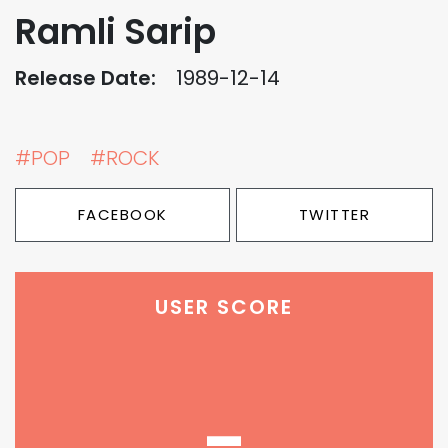
Ramli Sarip
Release Date:
1989-12-14
#POP
#ROCK
FACEBOOK
TWITTER
USER SCORE
-