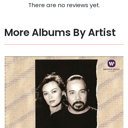
There are no reviews yet.
More Albums By Artist