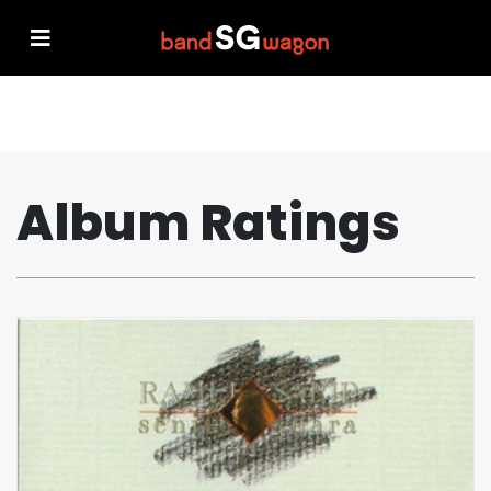
Album Ratings