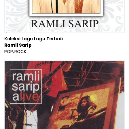
Koleksi Lagu Lagu Terbaik
Ramli Sarip
POP
ROCK