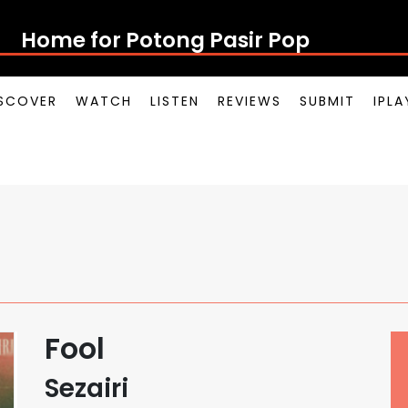
Home for Potong Pasir Pop
SCOVER
WATCH
LISTEN
REVIEWS
SUBMIT
IPL
Fool
Sezairi