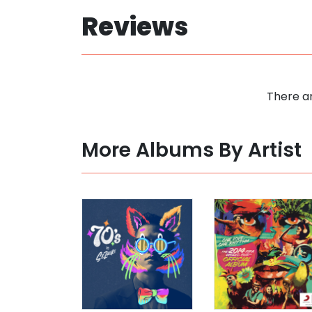
Reviews
There ar
More Albums By Artist