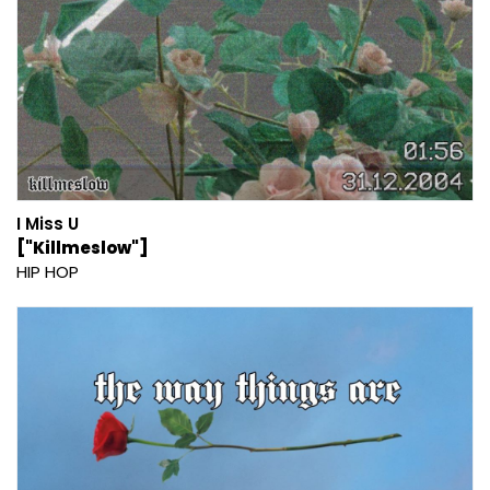
I Miss U
["Killmeslow"]
HIP HOP