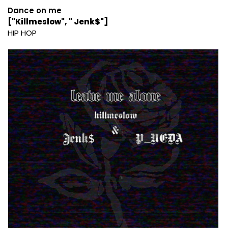
Dance on me
["Killmeslow", " Jenk$"]
HIP HOP