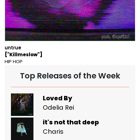
untrue
["Killmeslow"]
HIP HOP
Top Releases of the Week
Loved By
Odelia Rei
it's not that deep
Charis