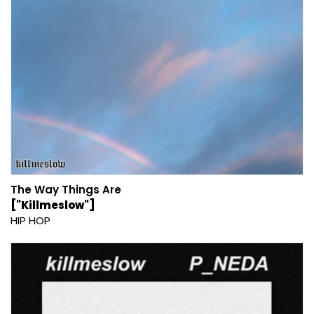
The Way Things Are
["Killmeslow"]
HIP HOP