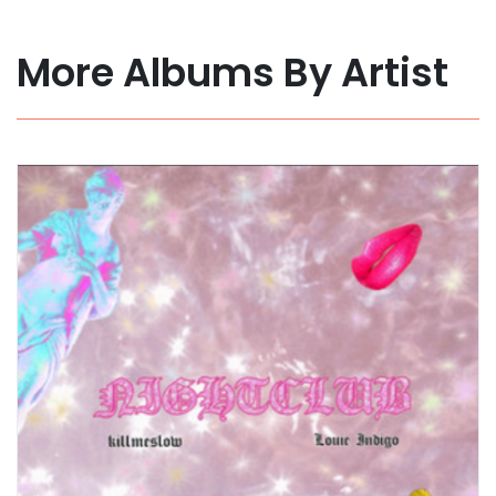
More Albums By Artist