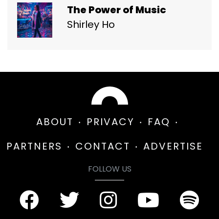
The Power of Music
Shirley Ho
ABOUT
PRIVACY
FAQ
PARTNERS
CONTACT
ADVERTISE
FOLLOW US