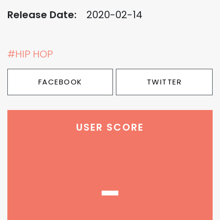
Release Date:
2020-02-14
#HIP HOP
FACEBOOK
TWITTER
USER SCORE
-