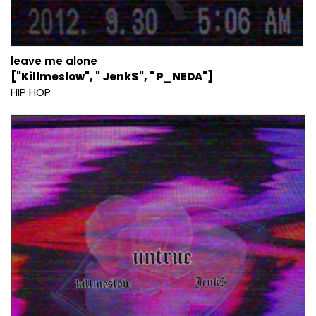
leave me alone
["Killmeslow", " Jenk$", " P_NEDA"]
HIP HOP