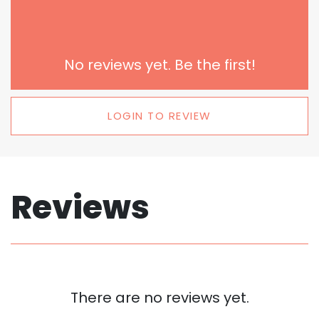
No reviews yet. Be the first!
LOGIN TO REVIEW
Reviews
There are no reviews yet.