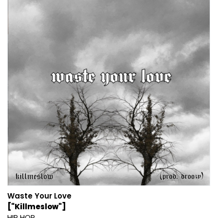
Waste Your Love
["Killmeslow"]
HIP HOP