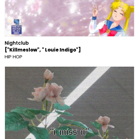
Nightclub
["Killmeslow", " Louie Indigo"]
HIP HOP