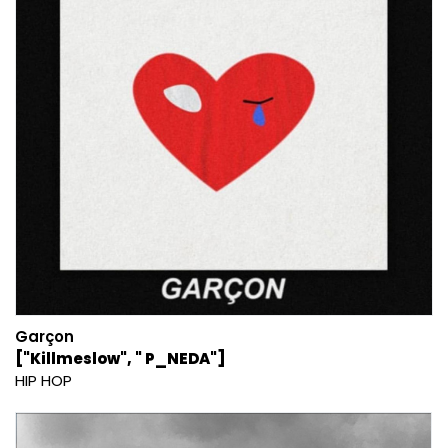
Garçon
["Killmeslow", " P_NEDA"]
HIP HOP