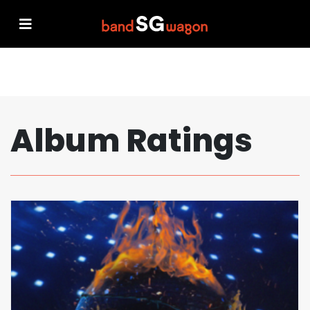
Album Ratings