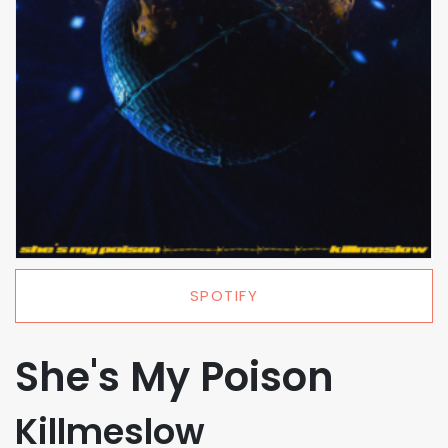
SPOTIFY
She's My Poison
Killmeslow