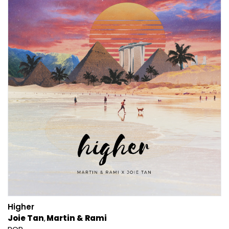
Higher
Joie Tan
Martin & Rami