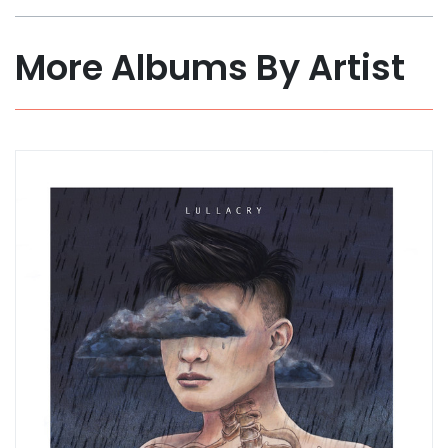
More Albums By Artist