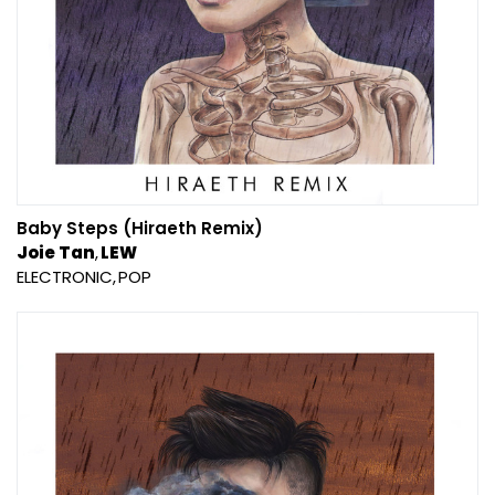
Baby Steps (Hiraeth Remix)
Joie Tan
LEW
ELECTRONIC
POP