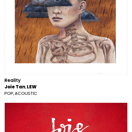
Reality
Joie Tan
LEW
POP
ACOUSTIC