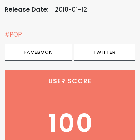
Release Date:
2018-01-12
#POP
FACEBOOK
TWITTER
USER SCORE
100