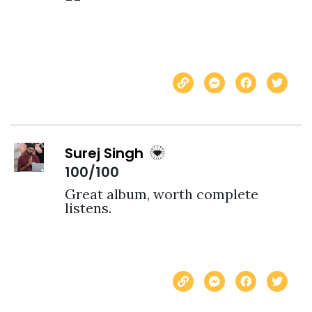
Surej Singh
100/100
Great album, worth complete 
listens. 