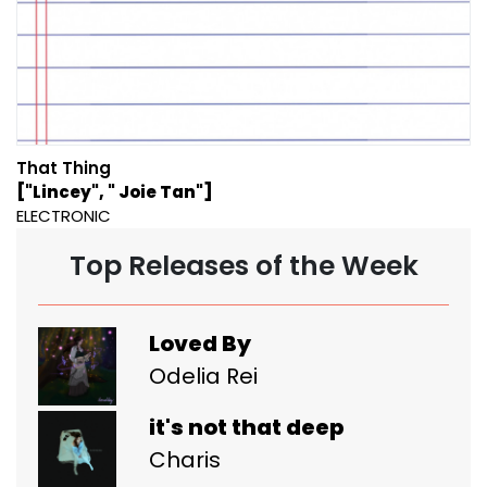
That Thing
["Lincey", " Joie Tan"]
ELECTRONIC
Top Releases of the Week
Loved By
Odelia Rei
it's not that deep
Charis