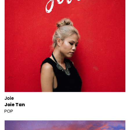
Joie
Joie Tan
POP