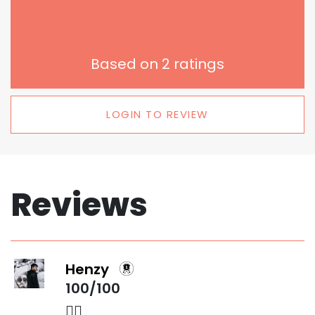
Based on
2
ratings
LOGIN TO REVIEW
Reviews
Henzy
100/100
👌🏻