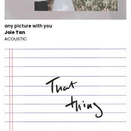
any picture with you
Joie Tan
ACOUSTIC