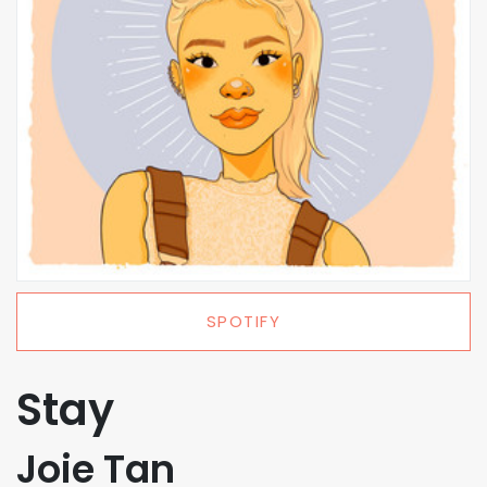
SPOTIFY
Stay
Joie Tan