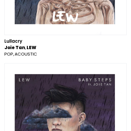
Lullacry
Joie Tan
LEW
POP
ACOUSTIC