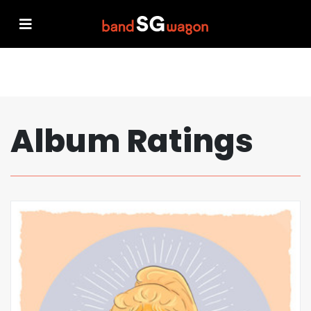
Album Ratings