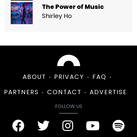
The Power of Music
Shirley Ho
ABOUT
PRIVACY
FAQ
PARTNERS
CONTACT
ADVERTISE
FOLLOW US