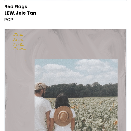
Red Flags
LEW
Joie Tan
POP